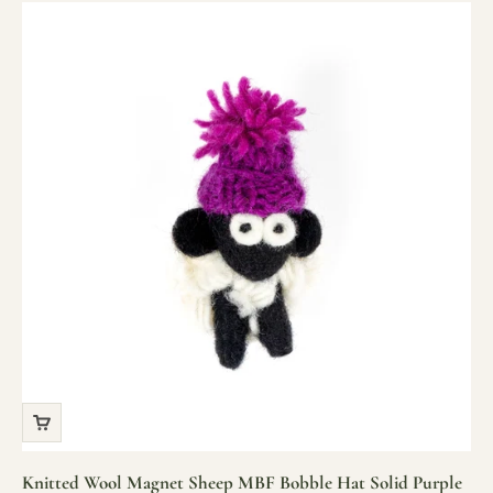
Knitted Wool Magnet Sheep MBF Bobble Hat Solid Purple