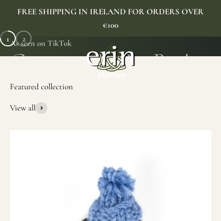
Skip to content
FREE SHIPPING IN IRELAND FOR ORDERS OVER
€100
1
2
As seen on TikTok
Erin Gift Store
Menu
Search
Cart
View all
SHOP NOW