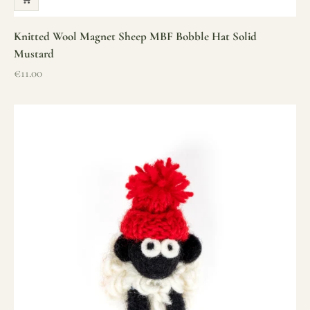
Knitted Wool Magnet Sheep MBF Bobble Hat Solid
Mustard
Sale price
€11.00