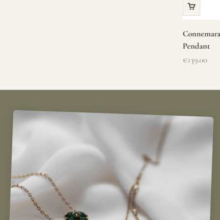
Connemara 
Pendant
Sale price
€139.00