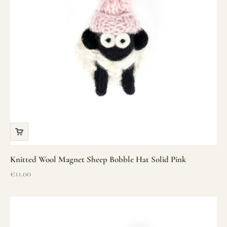
Knitted Wool Magnet Sheep Bobble Hat Solid Pink
Sale price
€11.00