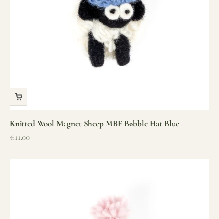
Knitted Wool Magnet Sheep MBF Bobble Hat Blue
Sale price
€11.00