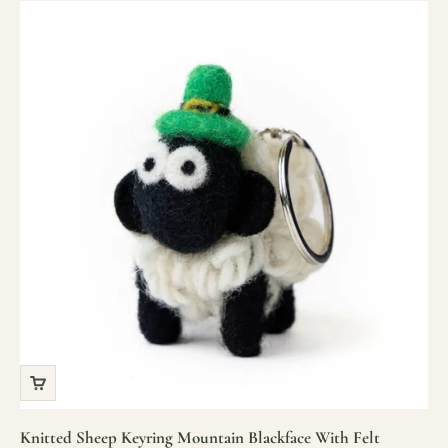
Knitted Sheep Keyring Mountain Blackface With Felt