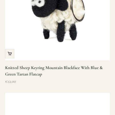
Knitted Sheep Keyring Mountain Blackface With Blue &
Green Tartan Flatcap
Sale price
€12.00