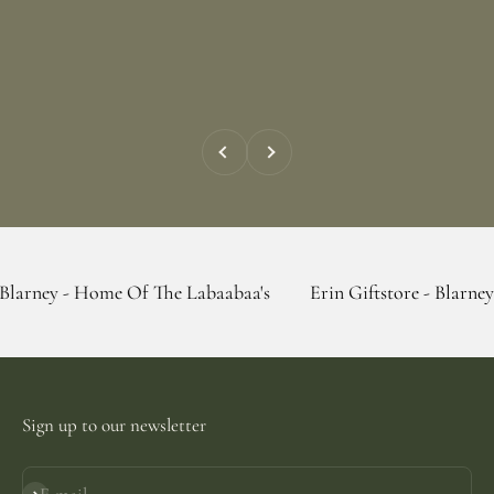
Previous
Next
Home Of The Labaabaa's
Erin Giftstore - Blarney - Home Of
Sign up to our newsletter