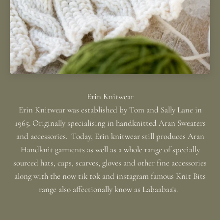
Erin Knitwear was established by Tom and Sally Lane in
1965. Originally specialising in handknitted Aran Sweaters
and accessories. Today, Erin knitwear still produces Aran
Handknit garments as well as a whole range of specially
sourced hats, caps, scarves, gloves and other fine accessories
along with the now tik tok and instagram famous Knit Bits
range also affectionally know as Labaabaa's.