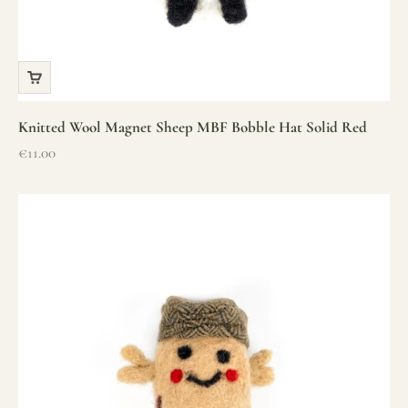
Knitted Wool Magnet Sheep MBF Bobble Hat Solid Red
Sale price
€11.00