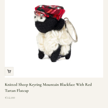
Knitted Sheep Keyring Mountain Blackface With Red
Tartan Flatcap
Sale price
€12.00