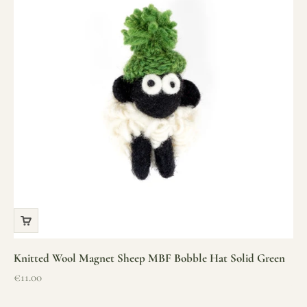
Knitted Wool Magnet Sheep MBF Bobble Hat Solid Green
Sale price
€11.00