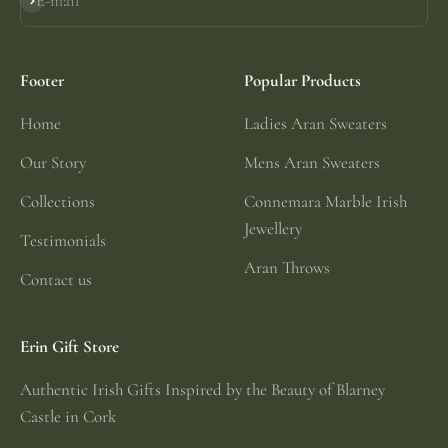
E-mail
Subscribe
Footer
Popular Products
Home
Ladies Aran Sweaters
Our Story
Mens Aran Sweaters
Collections
Connemara Marble Irish
Jewellery
Testimonials
Aran Throws
Contact us
Erin Gift Store
Authentic Irish Gifts Inspired by the Beauty of Blarney
Castle in Cork