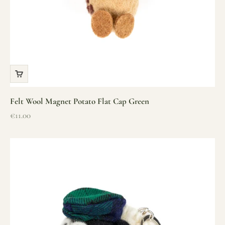
Felt Wool Magnet Potato Flat Cap Green
Sale price
€11.00