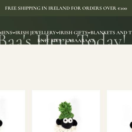
FREE SHIPPING IN IRELAND FOR ORDERS OVER €100
MENS
IRISH JEWELLERY
IRISH GIFTS
BLANKETS AND 
KNIT BITS - LABAABAA'S