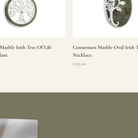
arble Irish Tree Of Life
Connemara Marble Oval Irish T
dant
Necklace
Sale price
€95.00