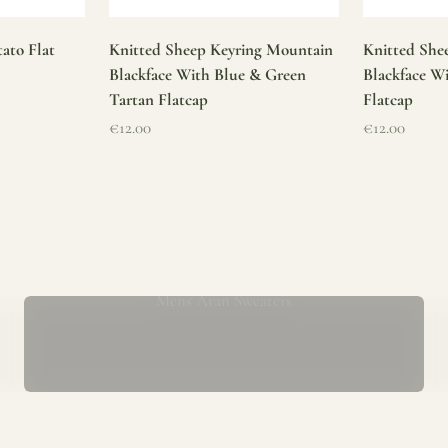
ato Flat
Knitted Sheep Keyring Mountain
Knitted She
Blackface With Blue & Green
Blackface W
Tartan Flatcap
Flatcap
Sale price
Sale price
€12.00
€12.00
Mens Aran Sweaters
ur store has been a proud part of the local community for over 40 yea