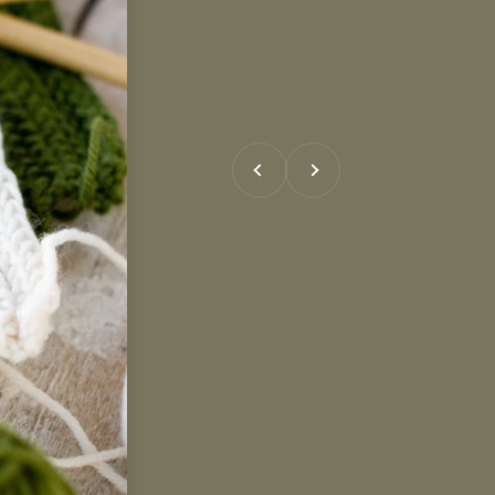
Previous
Next