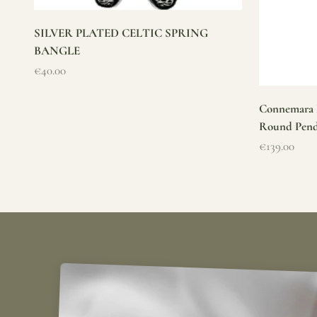
SILVER PLATED CELTIC SPRING
BANGLE
Sale price
€40.00
Connemara M
Round Pen
Sale price
€139.00