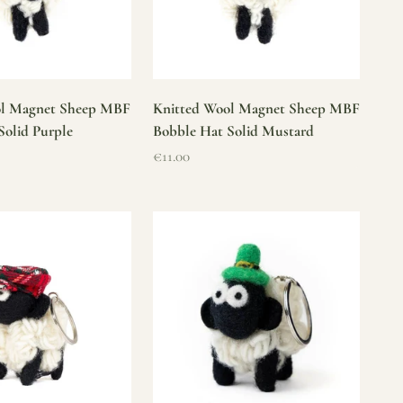
ol Magnet Sheep MBF
Knitted Wool Magnet Sheep MBF
Solid Purple
Bobble Hat Solid Mustard
Sale price
€11.00