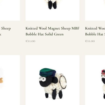
t Sheep
Knitted Wool Magnet Sheep MBF
Knitted Wo
k
Bobble Hat Solid Green
Bobble Hat 
Sale price
Sale price
€11.00
€11.00