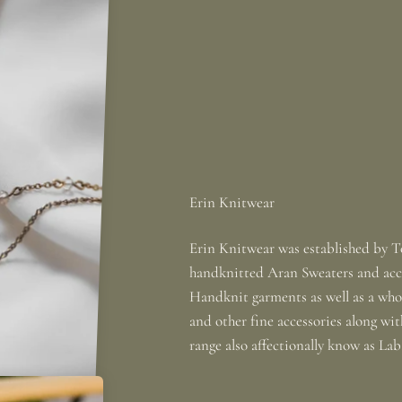
Erin Knitwear was established by To
handknitted Aran Sweaters and acce
Handknit garments as well as a whole
and other fine accessories along wi
range also affectionally know as La