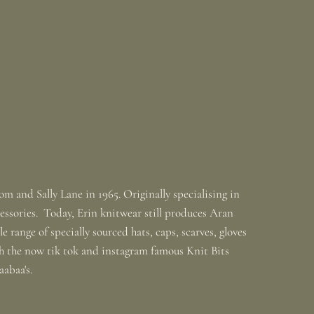
m and Sally Lane in 1965. Originally specialising in
ssories. Today, Erin knitwear still produces Aran
 range of specially sourced hats, caps, scarves, gloves
th the now tik tok and instagram famous Knit Bits
baabaa's.