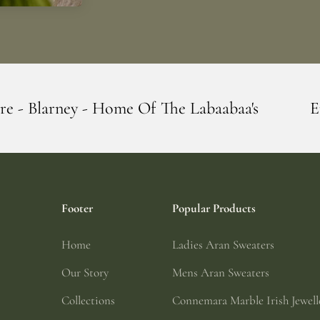
me Of The Labaabaa's
Erin Giftstore - B
Footer
Popular Products
Home
Ladies Aran Sweaters
Our Story
Mens Aran Sweaters
Collections
Connemara Marble Irish Jewell