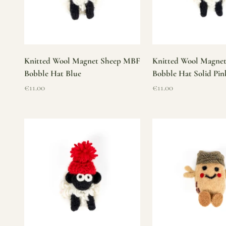
Knitted Wool Magnet Sheep MBF
Knitted Wool Magne
Bobble Hat Blue
Bobble Hat Solid Pin
Sale price
Sale price
€11.00
€11.00