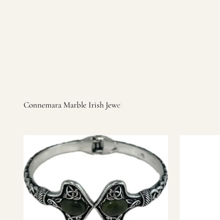
Irish products, including traditional Aran sweaters, Celtic Ir
warm, personal customer service and are dedicated to making 
you find it.