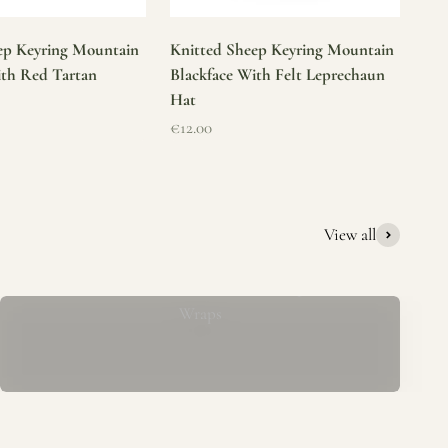
ep Keyring Mountain
Knitted Sheep Keyring Mountain
ith Red Tartan
Blackface With Felt Leprechaun
Hat
Sale price
€12.00
View all
Mucros Weavers Wool Ponchos, Capes &
Wraps
rs. We offer a thoughtfully curated collection of beautiful