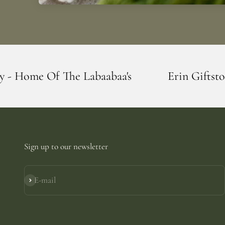
Labaabaa's
Erin Giftstore - Blarney - Ho
Sign up to our newsletter
E-mail
Subscribe