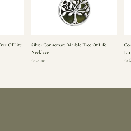
ree Of Life
Silver Connemara Marble Tree Of Life
Con
Necklace
Ear
Sale price
Sal
€125.00
€16