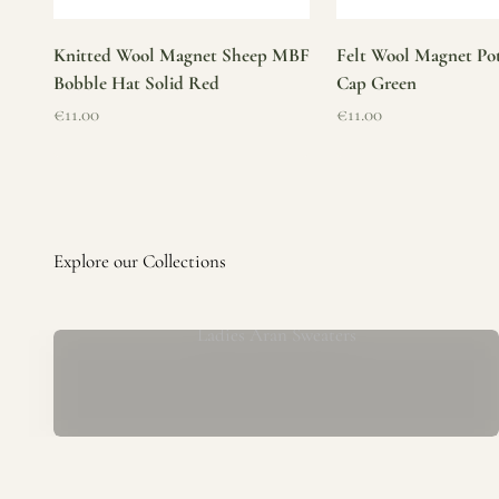
Knitted Wool Magnet Sheep MBF
Felt Wool Magnet Pot
Bobble Hat Solid Red
Cap Green
Sale price
Sale price
€11.00
€11.00
Ladies Aran Sweaters
Established in 1979 at the foot of the iconic Blarney Castle,
o