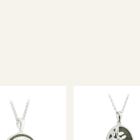
ish jewellery, 100% wool accessories and throws, and a full range of 
every visitor feel welcome. Whether you're searching for an authent