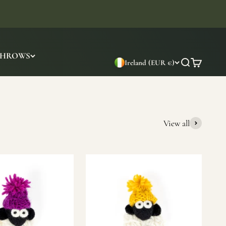
THROWS
Ireland (EUR €)
Search
Cart
View all