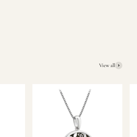
quality Irish souvenirs and gifts. We pride ourselves on our
ic gift or a special memory from Ireland, we’re here to help
View all