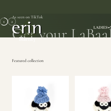
Skip to content
As seen on TikTok
1
2
Erin Gift Store
LADIES
SHOP NOW