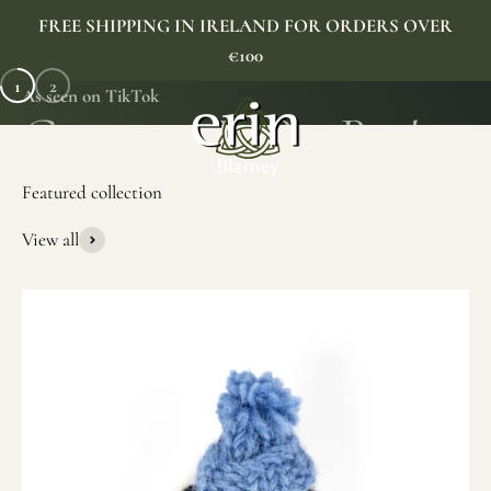
Skip to content
FREE SHIPPING IN IRELAND FOR ORDERS OVER
€100
1
2
As seen on TikTok
Erin Gift Store
Menu
Search
Cart
View all
SHOP NOW