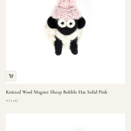
Knitted Wool Magnet Sheep Bobble Hat Solid Pink
Sale price
€11.00