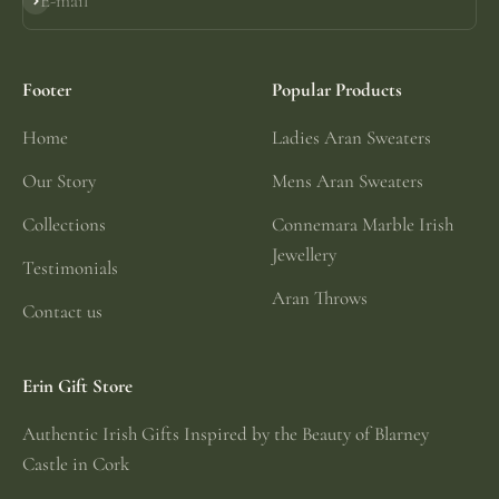
E-mail
Subscribe
Footer
Popular Products
Home
Ladies Aran Sweaters
Our Story
Mens Aran Sweaters
Collections
Connemara Marble Irish
Jewellery
Testimonials
Aran Throws
Contact us
Erin Gift Store
Authentic Irish Gifts Inspired by the Beauty of Blarney
Castle in Cork