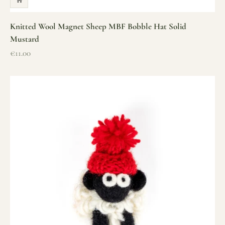
Knitted Wool Magnet Sheep MBF Bobble Hat Solid
Mustard
Sale price
€11.00