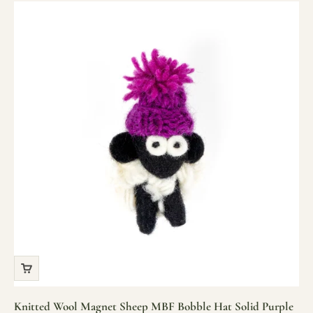
Knitted Wool Magnet Sheep MBF Bobble Hat Solid Purple