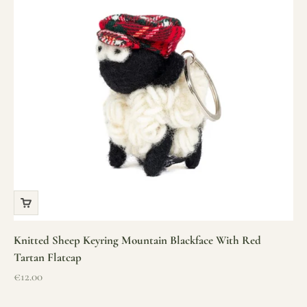
Knitted Sheep Keyring Mountain Blackface With Red
Tartan Flatcap
Sale price
€12.00