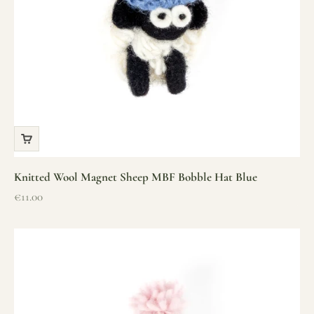
Knitted Wool Magnet Sheep MBF Bobble Hat Blue
Sale price
€11.00