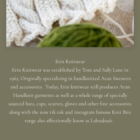
Erin Knitwear was established by Tom and Sally Lane in
1965. Originally specialising in handknitted Aran Sweaters
and accessories. Today, Erin knitwear still produces Aran
Handknit garments as well as a whole range of specially
sourced hats, caps, scarves, gloves and other fine accessories
along with the now tik tok and instagram famous Knit Bits
range also affectionally know as Labaabaa's.