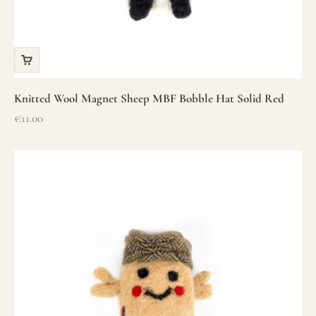
Knitted Wool Magnet Sheep MBF Bobble Hat Solid Red
Sale price
€11.00