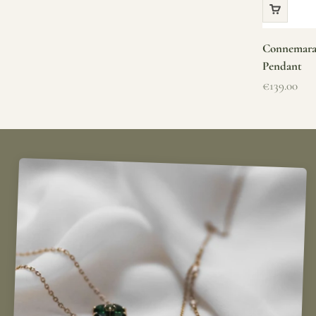
Connemara 
Pendant
Sale price
€139.00