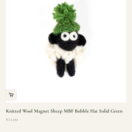
Knitted Wool Magnet Sheep MBF Bobble Hat Solid Green
Sale price
€11.00