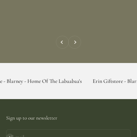
Previous
Next
 - Home Of The Labaabaa's
Erin Giftstore - Blarney - Home
Sign up to our newsletter