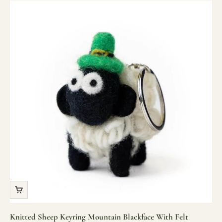
Knitted Sheep Keyring Mountain Blackface With Felt