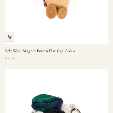
Felt Wool Magnet Potato Flat Cap Green
Sale price
€11.00