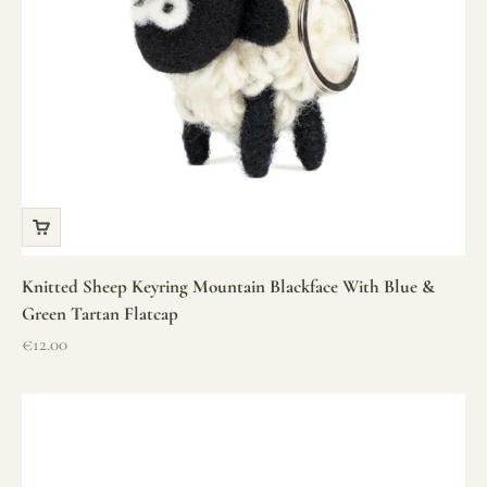
Knitted Sheep Keyring Mountain Blackface With Blue &
Green Tartan Flatcap
Sale price
€12.00