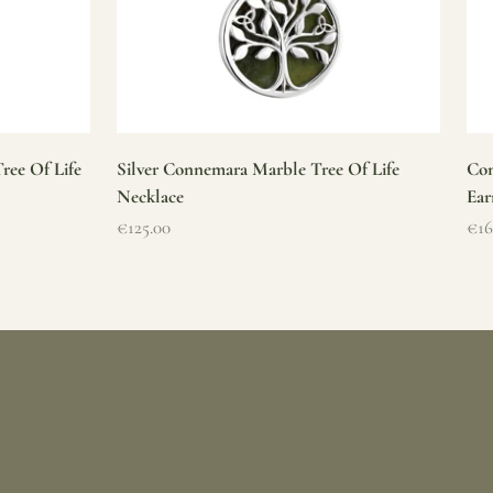
ree Of Life
Silver Connemara Marble Tree Of Life
Con
Necklace
Ear
Sale price
Sal
€125.00
€16