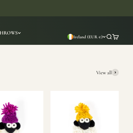
THROWS
Ireland (EUR €)
Search
Cart
View all