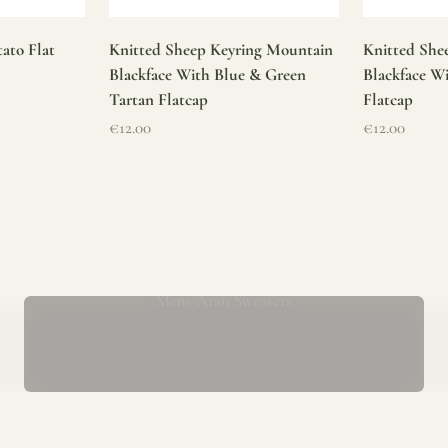
ato Flat
Knitted Sheep Keyring Mountain
Knitted She
Blackface With Blue & Green
Blackface W
Tartan Flatcap
Flatcap
Sale price
Sale price
€12.00
€12.00
Mens Aran Sweaters
ur store has been a proud part of the local community for over 40 yea