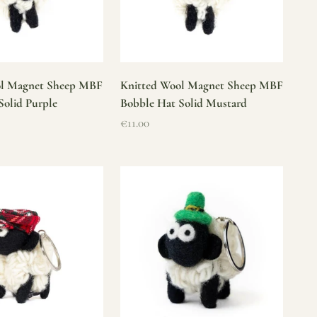
ol Magnet Sheep MBF
Knitted Wool Magnet Sheep MBF
Solid Purple
Bobble Hat Solid Mustard
Sale price
€11.00