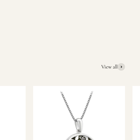
quality Irish souvenirs and gifts. We pride ourselves on our
ic gift or a special memory from Ireland, we’re here to help
View all