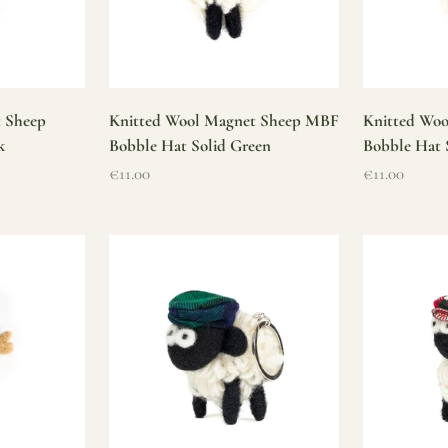
t Sheep
Knitted Wool Magnet Sheep MBF
Knitted Wo
k
Bobble Hat Solid Green
Bobble Hat 
Sale price
Sale price
€11.00
€11.00