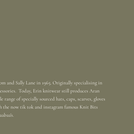
m and Sally Lane in 1965. Originally specialising in
ssories. Today, Erin knitwear still produces Aran
 range of specially sourced hats, caps, scarves, gloves
th the now tik tok and instagram famous Knit Bits
baabaa's.