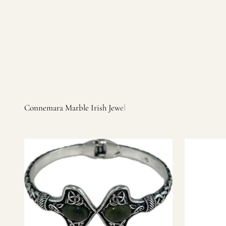
Irish products, including traditional Aran sweaters, Celtic Ir
warm, personal customer service and are dedicated to making 
you find it.