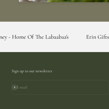
 Labaabaa's
Erin Giftstore - Blarney - H
Sign up to our newsletter
E-mail
Subscribe