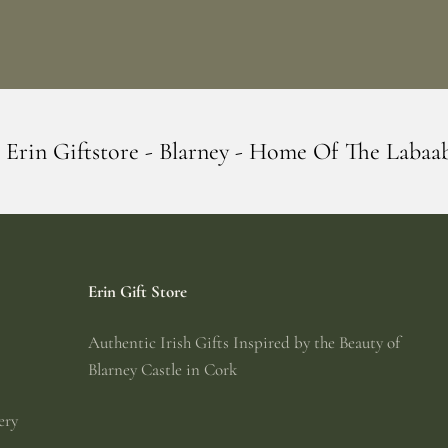
larney - Home Of The Labaabaa's
Erin Gi
Erin Gift Store
Authentic Irish Gifts Inspired by the Beauty of
Blarney Castle in Cork
ery