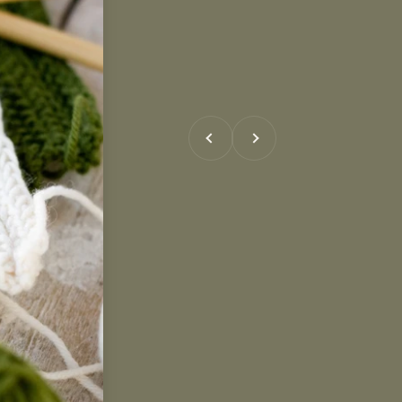
Previous
Next