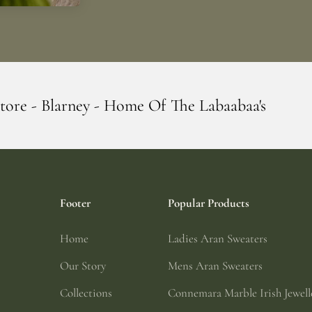
ome Of The Labaabaa's
Erin Giftstore - B
Footer
Popular Products
Home
Ladies Aran Sweaters
Our Story
Mens Aran Sweaters
Collections
Connemara Marble Irish Jewell