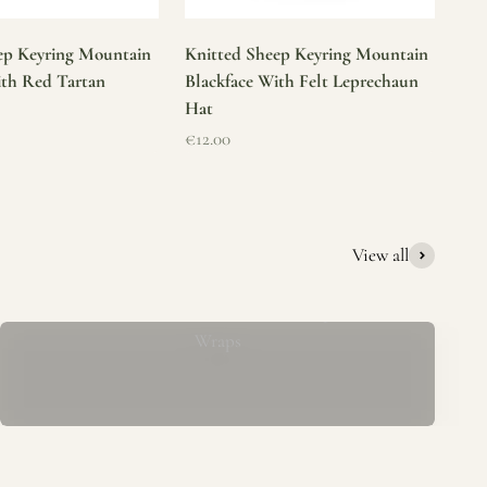
ep Keyring Mountain
Knitted Sheep Keyring Mountain
ith Red Tartan
Blackface With Felt Leprechaun
Hat
Sale price
€12.00
View all
Mucros Weavers Wool Ponchos, Capes &
Wraps
rs. We offer a thoughtfully curated collection of beautiful