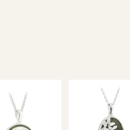
ish jewellery, 100% wool accessories and throws, and a full range of 
every visitor feel welcome. Whether you're searching for an authent