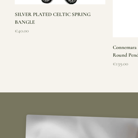
SILVER PLATED CELTIC SPRING
BANGLE
Sale price
€40.00
Connemara M
Round Pen
Sale price
€139.00