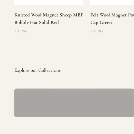
Knitted Wool Magnet Sheep MBF
Felt Wool Magnet Pot
Bobble Hat Solid Red
Cap Green
Sale price
Sale price
€11.00
€11.00
Ladies Aran Sweaters
Established in 1979 at the foot of the iconic Blarney Castle,
o