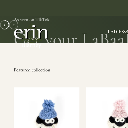
Skip to content
As seen on TikTok
1
2
Erin Gift Store
LADIES
SHOP NOW