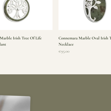
arble Irish Tree Of Life
Connemara Marble Oval Irish T
dant
Necklace
Sale price
€95.00