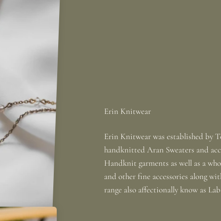
Erin Knitwear was established by To
handknitted Aran Sweaters and acce
Handknit garments as well as a whole
and other fine accessories along wi
range also affectionally know as La