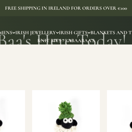
FREE SHIPPING IN IRELAND FOR ORDERS OVER €100
MENS
IRISH JEWELLERY
IRISH GIFTS
BLANKETS AND 
KNIT BITS - LABAABAA'S