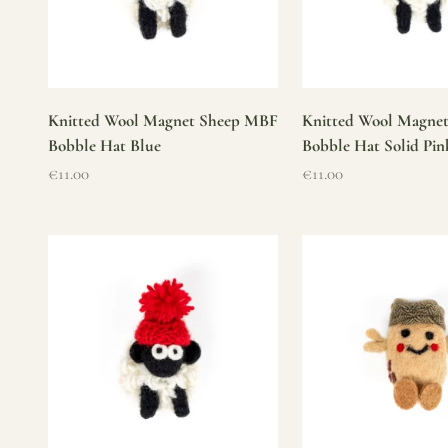
Knitted Wool Magnet Sheep MBF
Knitted Wool Magne
Bobble Hat Blue
Bobble Hat Solid Pin
Sale price
Sale price
€11.00
€11.00