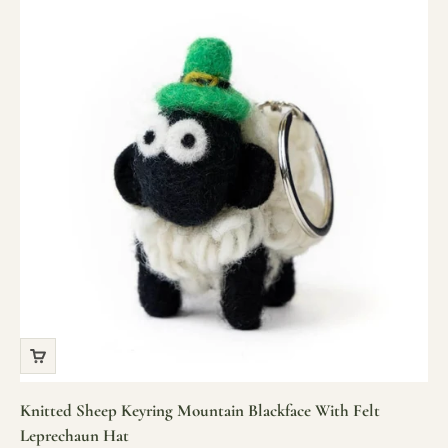
Knitted Sheep Keyring Mountain Blackface With Felt
Leprechaun Hat