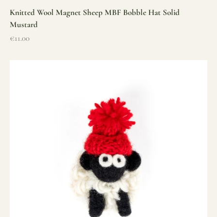
Knitted Wool Magnet Sheep MBF Bobble Hat Solid
Mustard
Sale price
€11.00