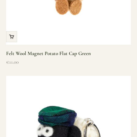
Felt Wool Magnet Potato Flat Cap Green
Sale price
€11.00