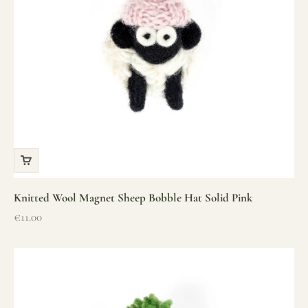
Knitted Wool Magnet Sheep Bobble Hat Solid Pink
Sale price
€11.00