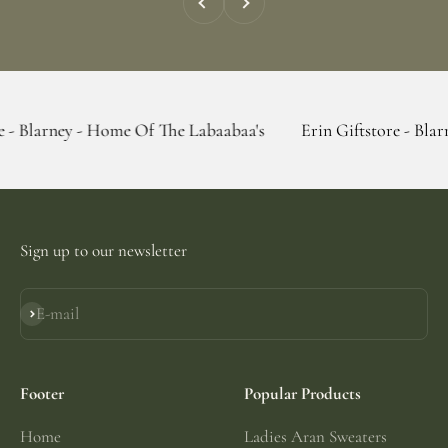
y - Home Of The Labaabaa's
Erin Giftstore - Blarney - Hom
Sign up to our newsletter
E-mail
Subscribe
Footer
Popular Products
Home
Ladies Aran Sweaters