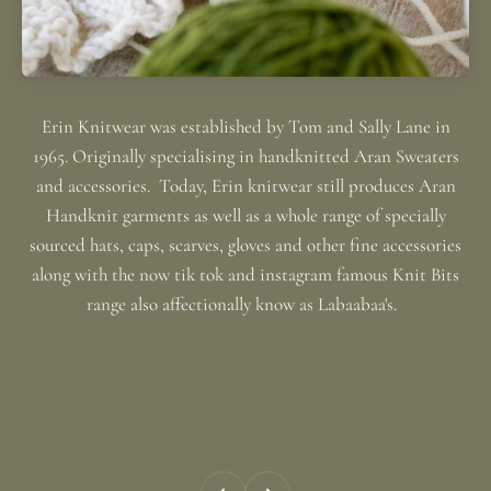
Erin Knitwear was established by Tom and Sally Lane in
1965. Originally specialising in handknitted Aran Sweaters
and accessories. Today, Erin knitwear still produces Aran
Handknit garments as well as a whole range of specially
sourced hats, caps, scarves, gloves and other fine accessories
along with the now tik tok and instagram famous Knit Bits
range also affectionally know as Labaabaa's.
Previous
Next