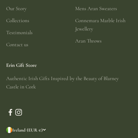
Our Story
Mens Aran Sweaters
Collections
Connemara Marble Irish
Jewellery
Testimonials
Aran Throws
Contact us
Erin Gift Store
Authentic Irish Gifts Inspired by the Beauty of Blarney
Castle in Cork
Ireland (EUR €)