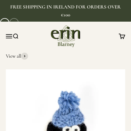
Skip to content
FREE SHIPPING IN IRELAND FOR ORDERS OVER
€100
1
2
As seen on TikTok
Erin Gift Store
Menu
Search
Cart
SHOP NOW
View all