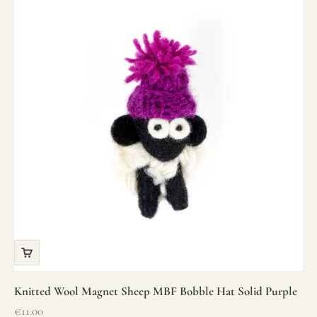
Knitted Wool Magnet Sheep MBF Bobble Hat Solid Purple
Sale price
€11.00