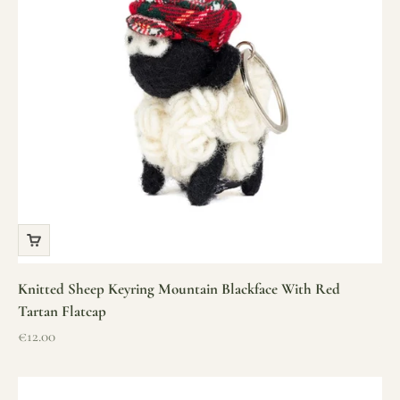
Knitted Sheep Keyring Mountain Blackface With Red
Tartan Flatcap
Sale price
€12.00