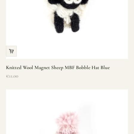
Knitted Wool Magnet Sheep MBF Bobble Hat Blue
Sale price
€11.00