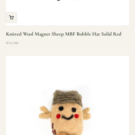
Knitted Wool Magnet Sheep MBF Bobble Hat Solid Red
Sale price
€11.00