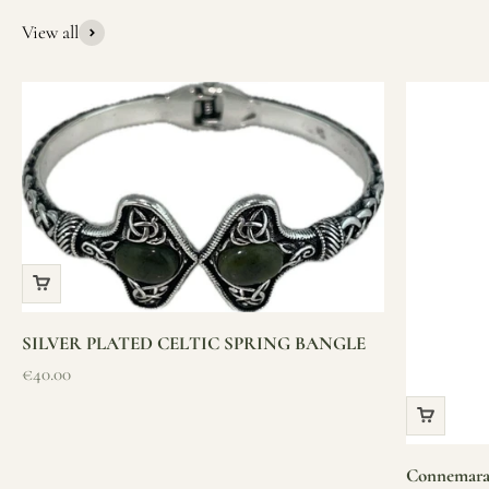
from Ireland, we’re here to help you find it.
View all
SILVER PLATED CELTIC SPRING BANGLE
Sale price
€40.00
Connemara 