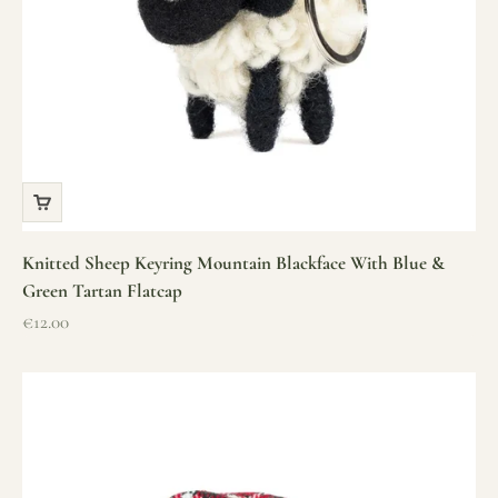
Knitted Sheep Keyring Mountain Blackface With Blue &
Green Tartan Flatcap
Sale price
€12.00