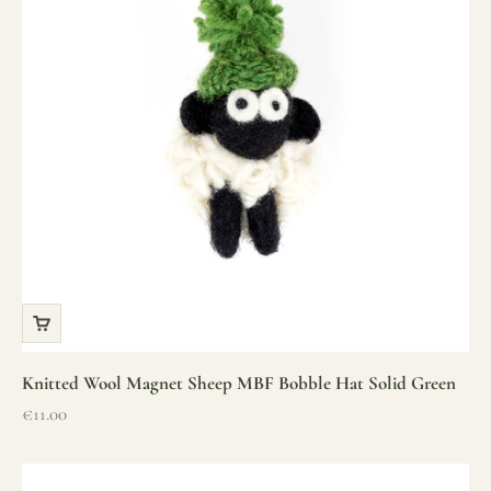
Knitted Wool Magnet Sheep MBF Bobble Hat Solid Green
Sale price
€11.00