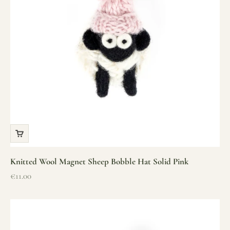
Knitted Wool Magnet Sheep Bobble Hat Solid Pink
Sale price
€11.00