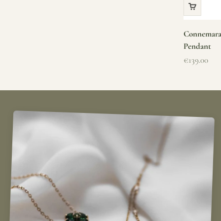
Connemara 
Pendant
Sale price
€139.00