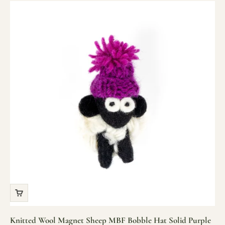
Knitted Wool Magnet Sheep MBF Bobble Hat Solid Purple