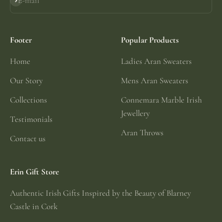
E-mail
Subscribe
Footer
Popular Products
Home
Ladies Aran Sweaters
Our Story
Mens Aran Sweaters
Collections
Connemara Marble Irish
Jewellery
Testimonials
Aran Throws
Contact us
Erin Gift Store
Authentic Irish Gifts Inspired by the Beauty of Blarney
Castle in Cork