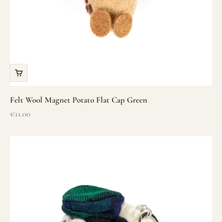
Felt Wool Magnet Potato Flat Cap Green
Sale price
€11.00