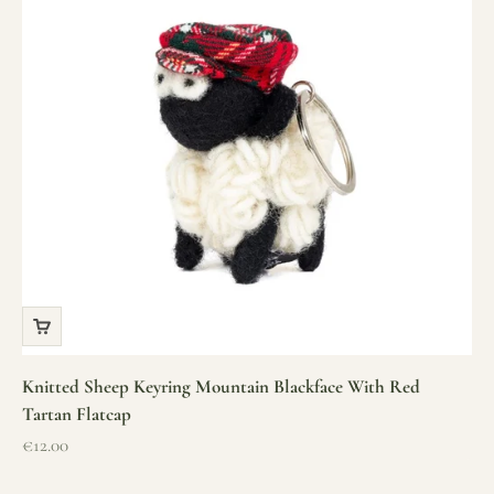
Knitted Sheep Keyring Mountain Blackface With Red
Tartan Flatcap
Sale price
€12.00