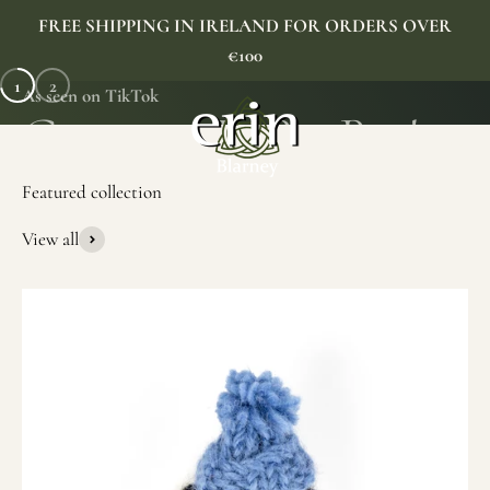
Skip to content
FREE SHIPPING IN IRELAND FOR ORDERS OVER
€100
1
2
As seen on TikTok
Erin Gift Store
Menu
Search
Cart
View all
SHOP NOW