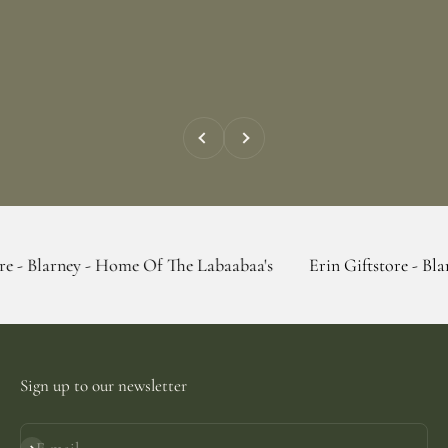
Previous
Next
y - Home Of The Labaabaa's
Erin Giftstore - Blarney - Hom
Sign up to our newsletter