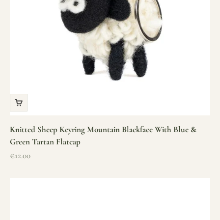
Knitted Sheep Keyring Mountain Blackface With Blue &
Green Tartan Flatcap
Sale price
€12.00