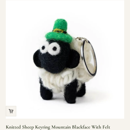
Knitted Sheep Keyring Mountain Blackface With Felt