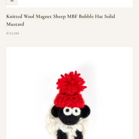
Knitted Wool Magnet Sheep MBF Bobble Hat Solid
Mustard
Sale price
€11.00