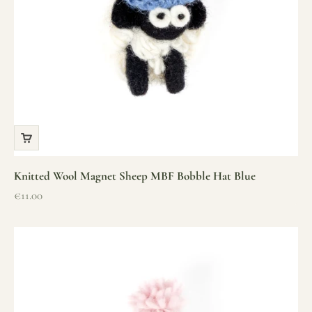
Knitted Wool Magnet Sheep MBF Bobble Hat Blue
Sale price
€11.00