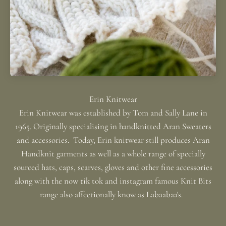
Erin Knitwear was established by Tom and Sally Lane in
1965. Originally specialising in handknitted Aran Sweaters
and accessories. Today, Erin knitwear still produces Aran
Handknit garments as well as a whole range of specially
sourced hats, caps, scarves, gloves and other fine accessories
along with the now tik tok and instagram famous Knit Bits
range also affectionally know as Labaabaa's.