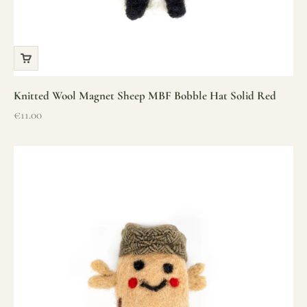
Knitted Wool Magnet Sheep MBF Bobble Hat Solid Red
Sale price
€11.00