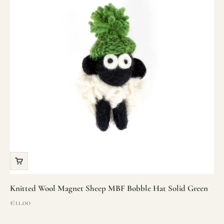
Knitted Wool Magnet Sheep MBF Bobble Hat Solid Green
Sale price
€11.00