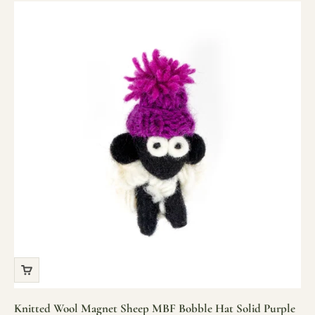
Knitted Wool Magnet Sheep MBF Bobble Hat Solid Purple