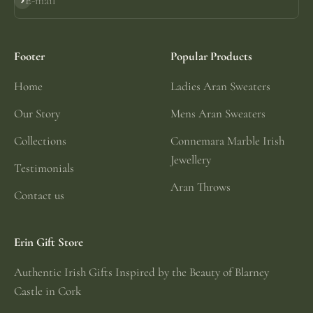
E-mail
Subscribe
Footer
Popular Products
Home
Ladies Aran Sweaters
Our Story
Mens Aran Sweaters
Collections
Connemara Marble Irish
Jewellery
Testimonials
Aran Throws
Contact us
Erin Gift Store
Authentic Irish Gifts Inspired by the Beauty of Blarney
Castle in Cork