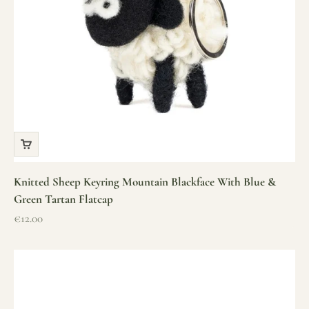
Knitted Sheep Keyring Mountain Blackface With Blue &
Green Tartan Flatcap
Sale price
€12.00