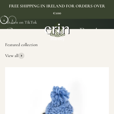
Skip to content
FREE SHIPPING IN IRELAND FOR ORDERS OVER
€100
1
2
As seen on TikTok
Erin Gift Store
Menu
Search
Cart
View all
SHOP NOW