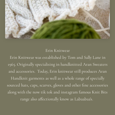
Erin Knitwear was established by Tom and Sally Lane in
1965. Originally specialising in handknitted Aran Sweaters
and accessories. Today, Erin knitwear still produces Aran
Handknit garments as well as a whole range of specially
sourced hats, caps, scarves, gloves and other fine accessories
along with the now tik tok and instagram famous Knit Bits
range also affectionally know as Labaabaa's.