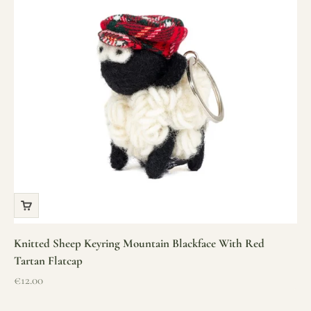
Knitted Sheep Keyring Mountain Blackface With Red
Tartan Flatcap
Sale price
€12.00