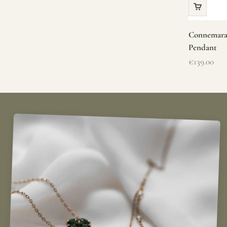
Connemara 
Pendant
Sale price
€139.00