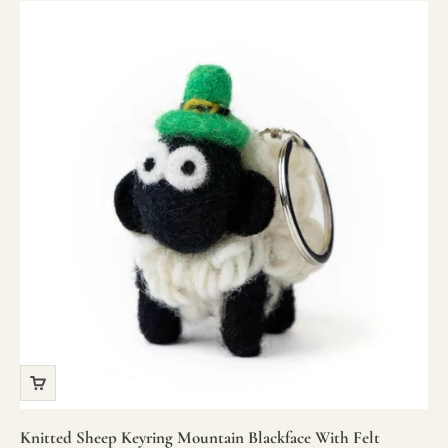
Knitted Sheep Keyring Mountain Blackface With Felt