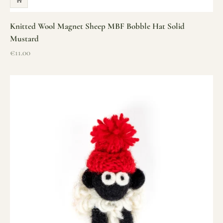
Knitted Wool Magnet Sheep MBF Bobble Hat Solid
Mustard
Sale price
€11.00