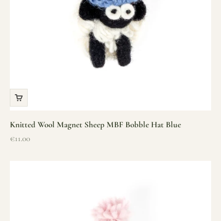
Knitted Wool Magnet Sheep MBF Bobble Hat Blue
Sale price
€11.00