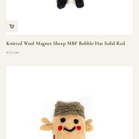
Knitted Wool Magnet Sheep MBF Bobble Hat Solid Red
Sale price
€11.00