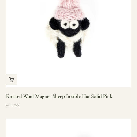
Knitted Wool Magnet Sheep Bobble Hat Solid Pink
Sale price
€11.00