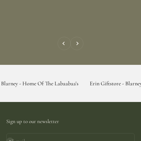
Previous
Next
 Home Of The Labaabaa's
Erin Giftstore - Blarney - Home O
Sign up to our newsletter