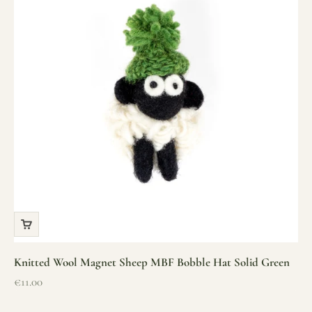
Knitted Wool Magnet Sheep MBF Bobble Hat Solid Green
Sale price
€11.00