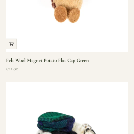
Felt Wool Magnet Potato Flat Cap Green
Sale price
€11.00