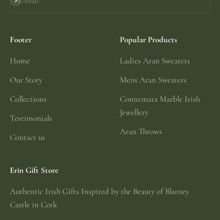
E-mail
Subscribe
Footer
Popular Products
Home
Ladies Aran Sweaters
Our Story
Mens Aran Sweaters
Collections
Connemara Marble Irish
Jewellery
Testimonials
Aran Throws
Contact us
Erin Gift Store
Authentic Irish Gifts Inspired by the Beauty of Blarney
Castle in Cork