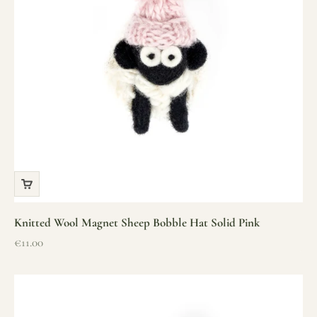
Knitted Wool Magnet Sheep Bobble Hat Solid Pink
Sale price
€11.00