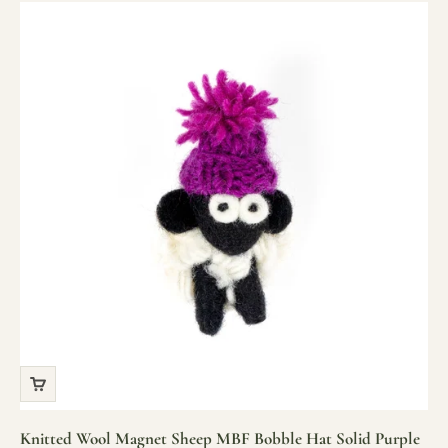
Knitted Wool Magnet Sheep MBF Bobble Hat Solid Purple