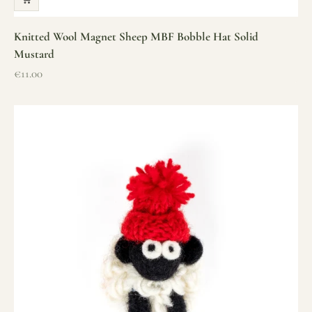
Knitted Wool Magnet Sheep MBF Bobble Hat Solid
Mustard
Sale price
€11.00