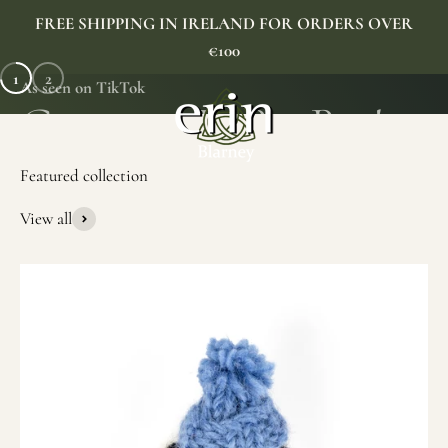
Skip to content
FREE SHIPPING IN IRELAND FOR ORDERS OVER
€100
1
2
As seen on TikTok
Erin Gift Store
Menu
Search
Cart
View all
SHOP NOW