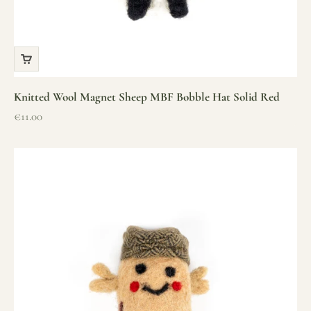
Knitted Wool Magnet Sheep MBF Bobble Hat Solid Red
Sale price
€11.00