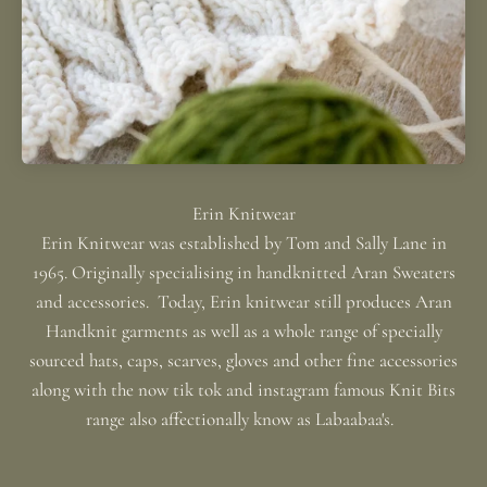
Erin Knitwear was established by Tom and Sally Lane in
1965. Originally specialising in handknitted Aran Sweaters
and accessories. Today, Erin knitwear still produces Aran
Handknit garments as well as a whole range of specially
sourced hats, caps, scarves, gloves and other fine accessories
along with the now tik tok and instagram famous Knit Bits
range also affectionally know as Labaabaa's.