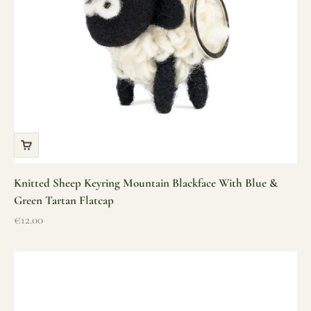
Knitted Sheep Keyring Mountain Blackface With Blue &
Green Tartan Flatcap
Sale price
€12.00