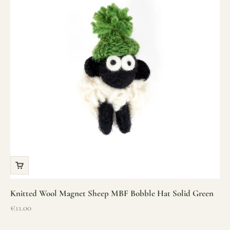
Knitted Wool Magnet Sheep MBF Bobble Hat Solid Green
Sale price
€11.00