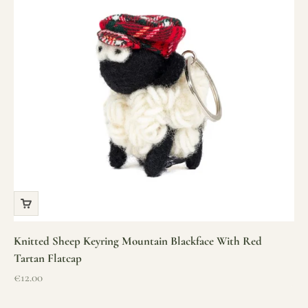
Knitted Sheep Keyring Mountain Blackface With Red
Tartan Flatcap
Sale price
€12.00