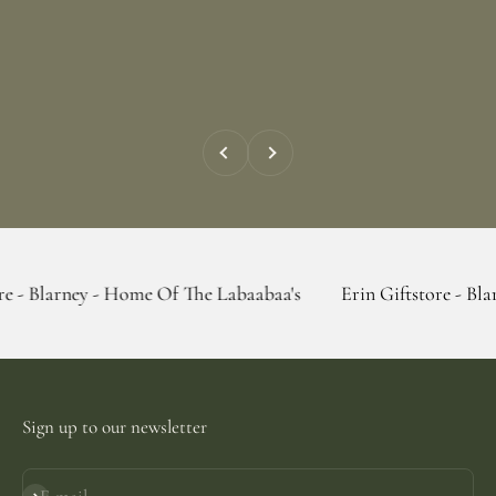
Previous
Next
 - Home Of The Labaabaa's
Erin Giftstore - Blarney - Home
Sign up to our newsletter