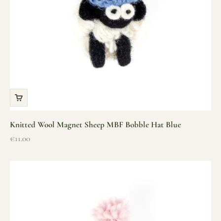
Knitted Wool Magnet Sheep MBF Bobble Hat Blue
Sale price
€11.00