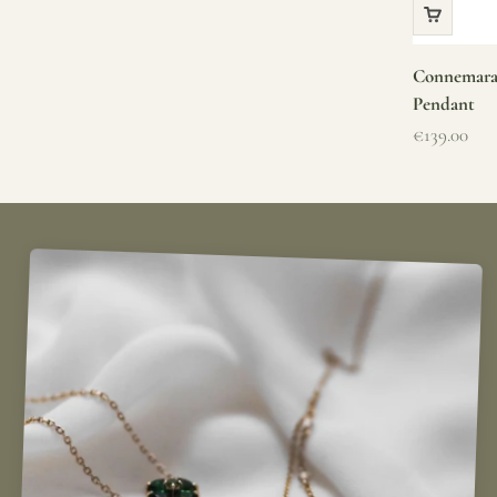
Connemara 
Pendant
Sale price
€139.00