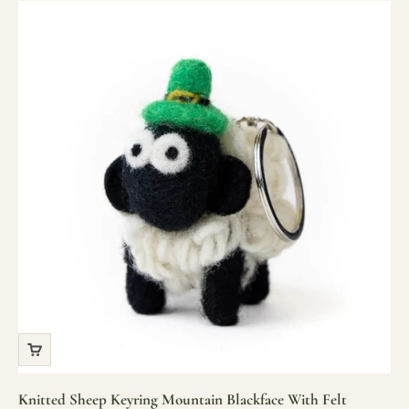
Knitted Sheep Keyring Mountain Blackface With Felt