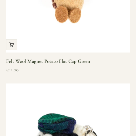
Felt Wool Magnet Potato Flat Cap Green
Sale price
€11.00