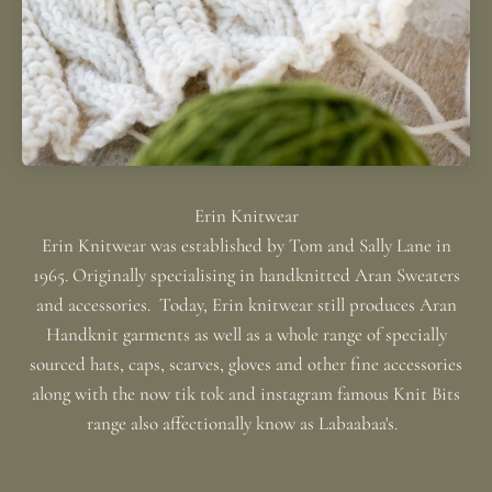
Erin Knitwear was established by Tom and Sally Lane in
1965. Originally specialising in handknitted Aran Sweaters
and accessories. Today, Erin knitwear still produces Aran
Handknit garments as well as a whole range of specially
sourced hats, caps, scarves, gloves and other fine accessories
along with the now tik tok and instagram famous Knit Bits
range also affectionally know as Labaabaa's.