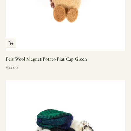
Felt Wool Magnet Potato Flat Cap Green
Sale price
€11.00