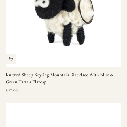
Knitted Sheep Keyring Mountain Blackface With Blue &
Green Tartan Flatcap
Sale price
€12.00