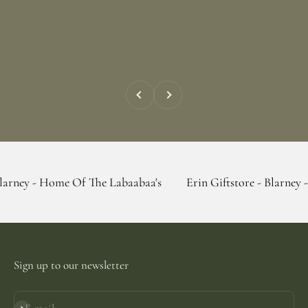
Previous
Next
ome Of The Labaabaa's
Erin Giftstore - Blarney - Home Of T
Sign up to our newsletter