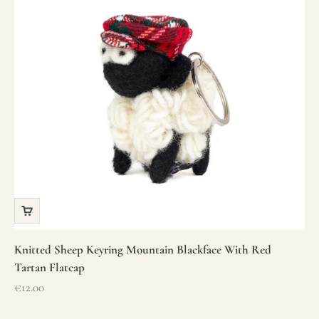
Knitted Sheep Keyring Mountain Blackface With Red
Tartan Flatcap
Sale price
€12.00