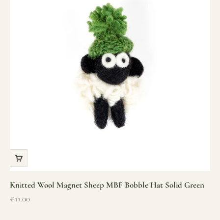
Knitted Wool Magnet Sheep MBF Bobble Hat Solid Green
Sale price
€11.00