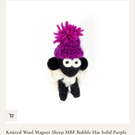
Knitted Wool Magnet Sheep MBF Bobble Hat Solid Purple