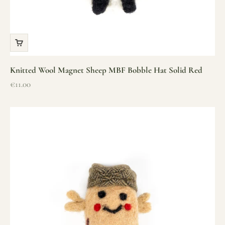
Knitted Wool Magnet Sheep MBF Bobble Hat Solid Red
Sale price
€11.00