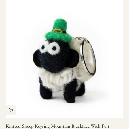
Knitted Sheep Keyring Mountain Blackface With Felt