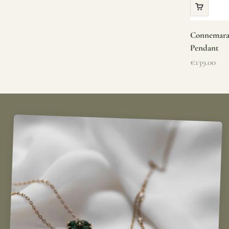
Connemara 
Pendant
Sale price
€139.00