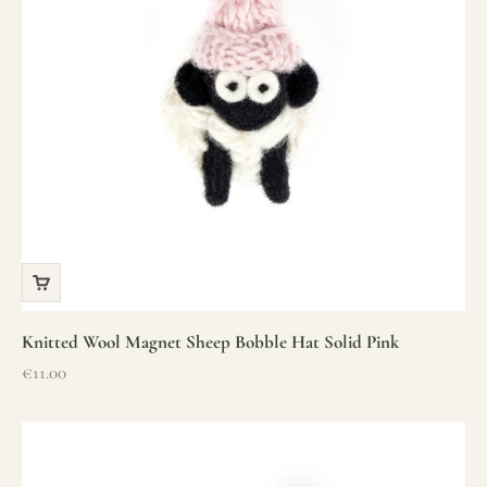
Knitted Wool Magnet Sheep Bobble Hat Solid Pink
Sale price
€11.00