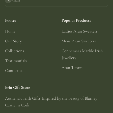
E-mail
Subscribe
Footer
Popular Products
Home
Ladies Aran Sweaters
Our Story
Mens Aran Sweaters
Collections
Connemara Marble Irish
Jewellery
Testimonials
Aran Throws
Contact us
Erin Gift Store
Authentic Irish Gifts Inspired by the Beauty of Blarney
Castle in Cork