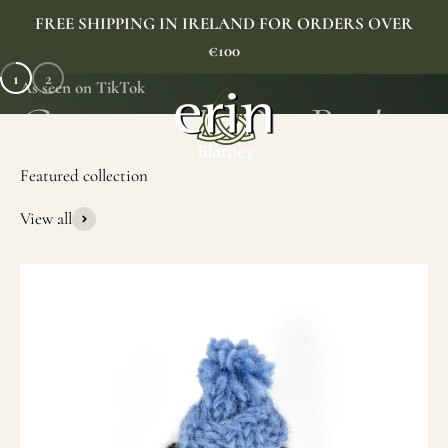
Skip to content
FREE SHIPPING IN IRELAND FOR ORDERS OVER
€100
1
2
As seen on TikTok
Erin Gift Store
Menu
Search
Cart
View all
SHOP NOW