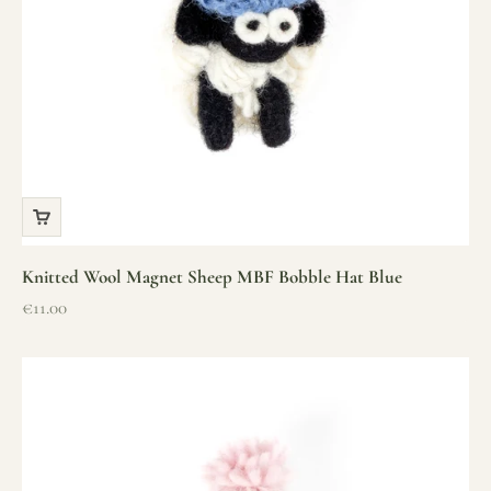
Knitted Wool Magnet Sheep MBF Bobble Hat Blue
Sale price
€11.00