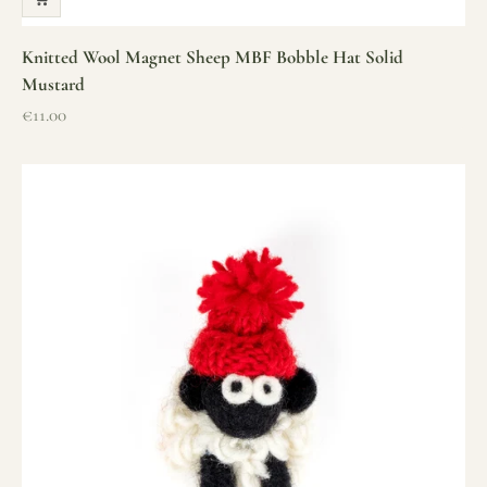
Knitted Wool Magnet Sheep MBF Bobble Hat Solid
Mustard
Sale price
€11.00