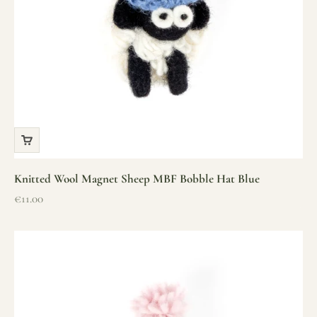
Knitted Wool Magnet Sheep MBF Bobble Hat Blue
Sale price
€11.00