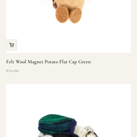
Felt Wool Magnet Potato Flat Cap Green
Sale price
€11.00