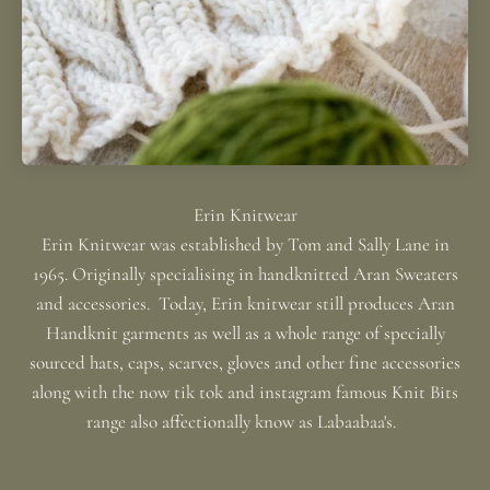
Erin Knitwear was established by Tom and Sally Lane in
1965. Originally specialising in handknitted Aran Sweaters
and accessories. Today, Erin knitwear still produces Aran
Handknit garments as well as a whole range of specially
sourced hats, caps, scarves, gloves and other fine accessories
along with the now tik tok and instagram famous Knit Bits
range also affectionally know as Labaabaa's.