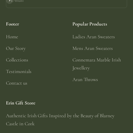
E-mail
Subscribe
Footer
Popular Products
Home
Ladies Aran Sweaters
Our Story
Mens Aran Sweaters
Collections
Connemara Marble Irish
Jewellery
Testimonials
Aran Throws
Contact us
Erin Gift Store
Authentic Irish Gifts Inspired by the Beauty of Blarney
Castle in Cork