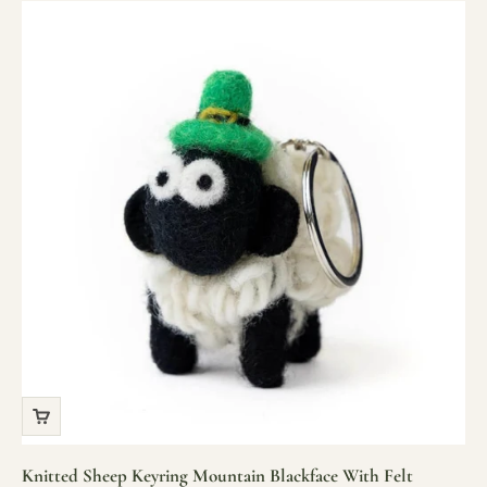
Knitted Sheep Keyring Mountain Blackface With Felt