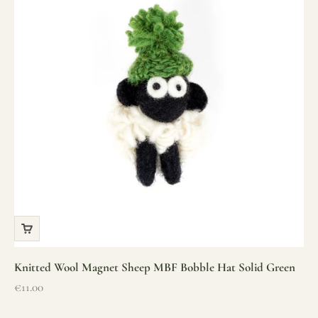
Knitted Wool Magnet Sheep MBF Bobble Hat Solid Green
Sale price
€11.00