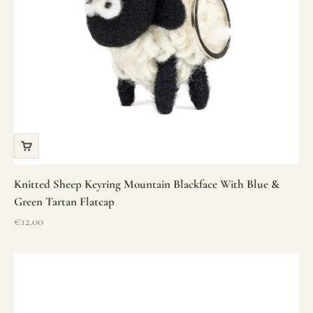
Knitted Sheep Keyring Mountain Blackface With Blue &
Green Tartan Flatcap
Sale price
€12.00