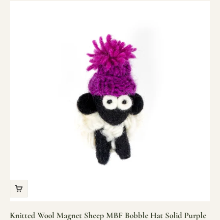
Knitted Wool Magnet Sheep MBF Bobble Hat Solid Purple