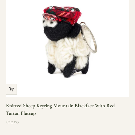
Knitted Sheep Keyring Mountain Blackface With Red
Tartan Flatcap
Sale price
€12.00