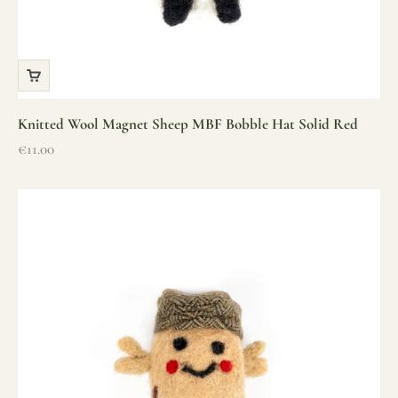
Knitted Wool Magnet Sheep MBF Bobble Hat Solid Red
Sale price
€11.00