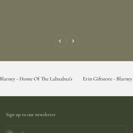
Previous
Next
Home Of The Labaabaa's
Erin Giftstore - Blarney - Home Of
Sign up to our newsletter