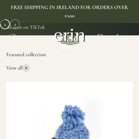
Skip to content
FREE SHIPPING IN IRELAND FOR ORDERS OVER
€100
1
2
As seen on TikTok
Erin Gift Store
Menu
Search
Cart
View all
SHOP NOW