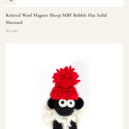
Knitted Wool Magnet Sheep MBF Bobble Hat Solid
Mustard
Sale price
€11.00