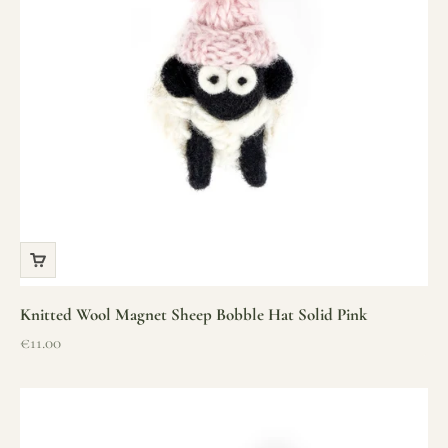
Knitted Wool Magnet Sheep Bobble Hat Solid Pink
Sale price
€11.00