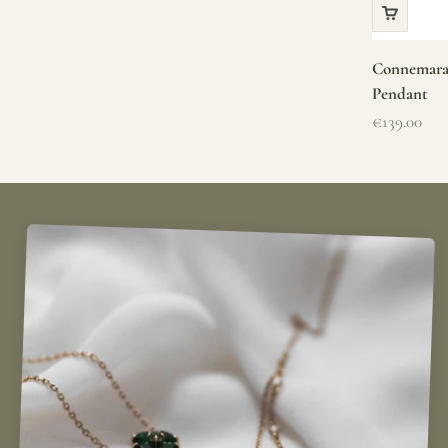
Connemara 
Pendant
Sale price
€139.00