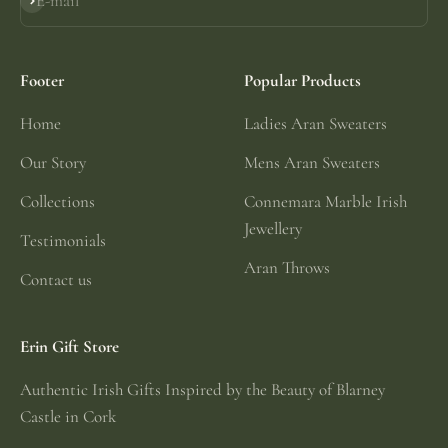
E-mail
Subscribe
Footer
Popular Products
Home
Ladies Aran Sweaters
Our Story
Mens Aran Sweaters
Collections
Connemara Marble Irish
Jewellery
Testimonials
Aran Throws
Contact us
Erin Gift Store
Authentic Irish Gifts Inspired by the Beauty of Blarney
Castle in Cork