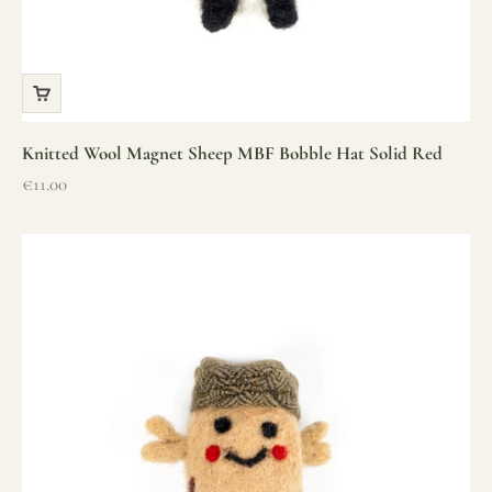
Knitted Wool Magnet Sheep MBF Bobble Hat Solid Red
Sale price
€11.00