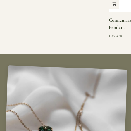
Connemara 
Pendant
Sale price
€139.00