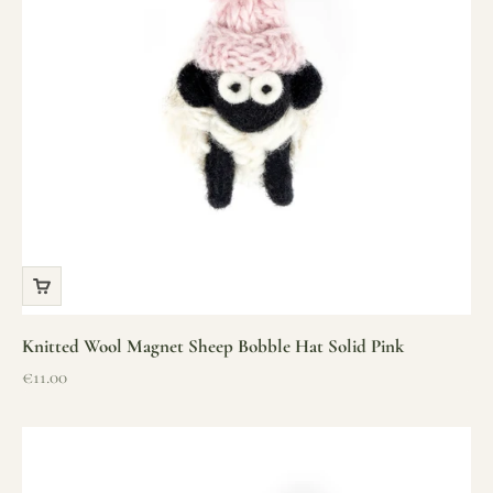
Knitted Wool Magnet Sheep Bobble Hat Solid Pink
Sale price
€11.00