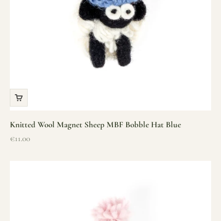
Knitted Wool Magnet Sheep MBF Bobble Hat Blue
Sale price
€11.00