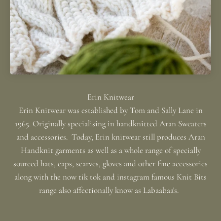
Erin Knitwear was established by Tom and Sally Lane in
1965. Originally specialising in handknitted Aran Sweaters
and accessories. Today, Erin knitwear still produces Aran
Handknit garments as well as a whole range of specially
sourced hats, caps, scarves, gloves and other fine accessories
along with the now tik tok and instagram famous Knit Bits
range also affectionally know as Labaabaa's.