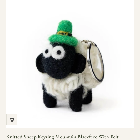
Knitted Sheep Keyring Mountain Blackface With Felt