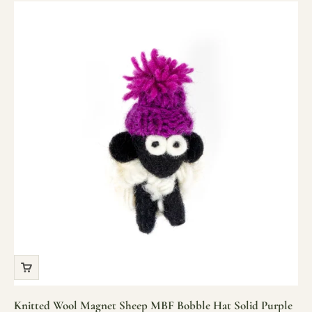
Knitted Wool Magnet Sheep MBF Bobble Hat Solid Purple