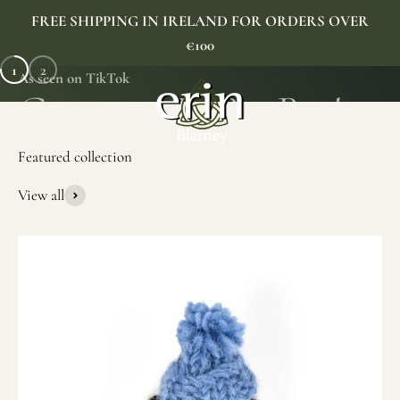
Skip to content
FREE SHIPPING IN IRELAND FOR ORDERS OVER
€100
1
2
As seen on TikTok
Erin Gift Store
Menu
Search
Cart
View all
SHOP NOW