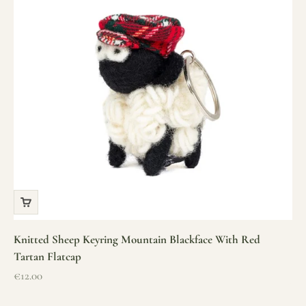
Knitted Sheep Keyring Mountain Blackface With Red
Tartan Flatcap
Sale price
€12.00