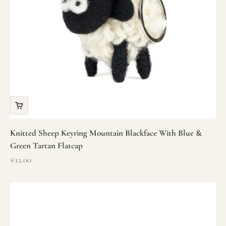
Knitted Sheep Keyring Mountain Blackface With Blue &
Green Tartan Flatcap
Sale price
€12.00