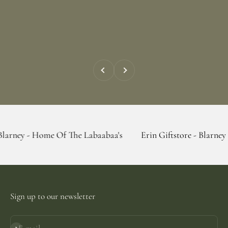
Previous
Next
Home Of The Labaabaa's
Erin Giftstore - Blarney - Home Of
Sign up to our newsletter