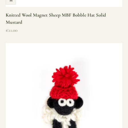
Knitted Wool Magnet Sheep MBF Bobble Hat Solid
Mustard
Sale price
€11.00