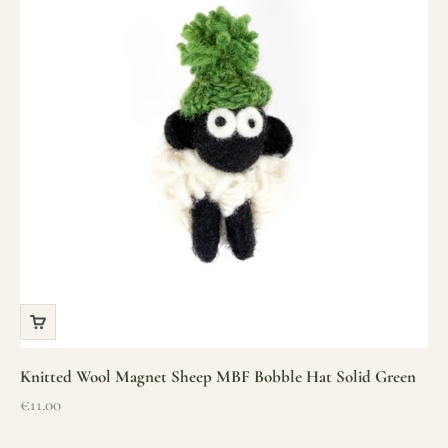
Knitted Wool Magnet Sheep MBF Bobble Hat Solid Green
Sale price
€11.00