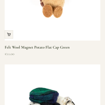
Felt Wool Magnet Potato Flat Cap Green
Sale price
€11.00