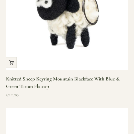
Knitted Sheep Keyring Mountain Blackface With Blue &
Green Tartan Flatcap
Sale price
€12.00