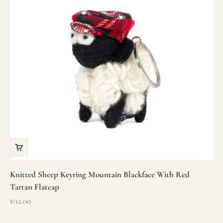
Knitted Sheep Keyring Mountain Blackface With Red
Tartan Flatcap
Sale price
€12.00