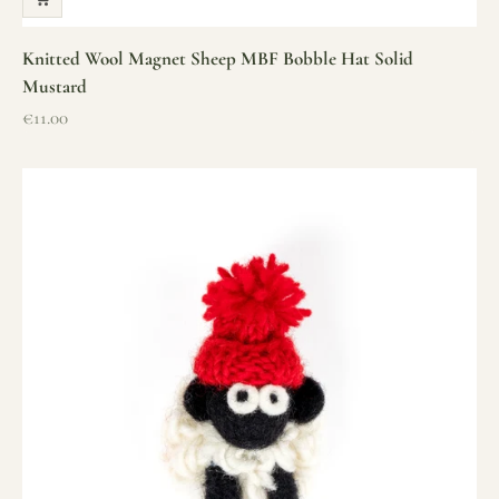
Knitted Wool Magnet Sheep MBF Bobble Hat Solid
Mustard
Sale price
€11.00