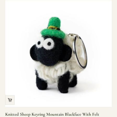
Knitted Sheep Keyring Mountain Blackface With Felt