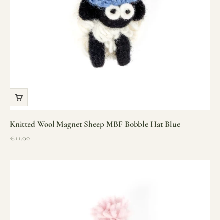
Knitted Wool Magnet Sheep MBF Bobble Hat Blue
Sale price
€11.00