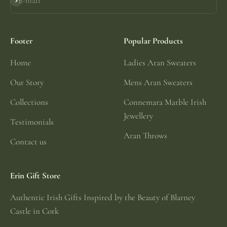
E-mail
Subscribe
Footer
Popular Products
Home
Ladies Aran Sweaters
Our Story
Mens Aran Sweaters
Collections
Connemara Marble Irish
Jewellery
Testimonials
Aran Throws
Contact us
Erin Gift Store
Authentic Irish Gifts Inspired by the Beauty of Blarney
Castle in Cork