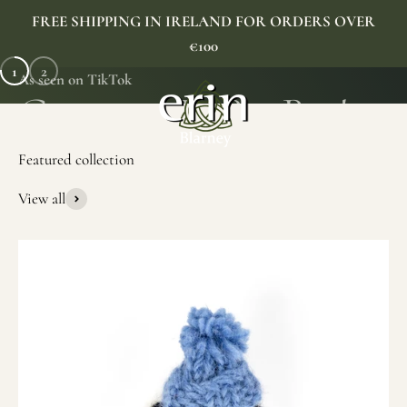
Skip to content
FREE SHIPPING IN IRELAND FOR ORDERS OVER
€100
1
2
As seen on TikTok
Erin Gift Store
Menu
Search
Cart
View all
SHOP NOW