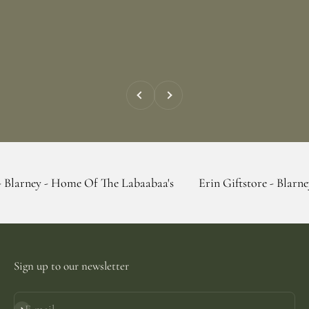
Previous
Next
- Home Of The Labaabaa's
Erin Giftstore - Blarney - Home 
Sign up to our newsletter