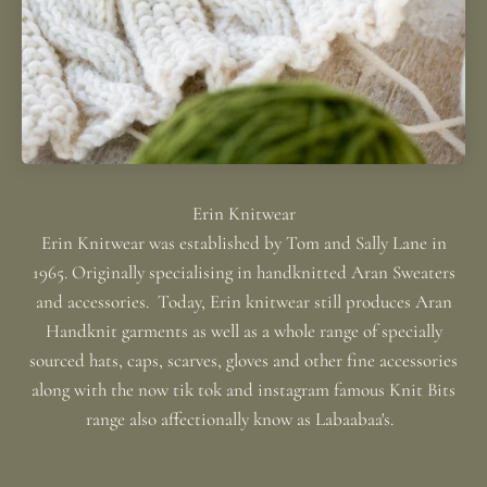
Erin Knitwear was established by Tom and Sally Lane in
1965. Originally specialising in handknitted Aran Sweaters
and accessories. Today, Erin knitwear still produces Aran
Handknit garments as well as a whole range of specially
sourced hats, caps, scarves, gloves and other fine accessories
along with the now tik tok and instagram famous Knit Bits
range also affectionally know as Labaabaa's.