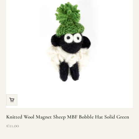
Knitted Wool Magnet Sheep MBF Bobble Hat Solid Green
Sale price
€11.00