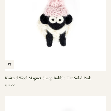
Knitted Wool Magnet Sheep Bobble Hat Solid Pink
Sale price
€11.00