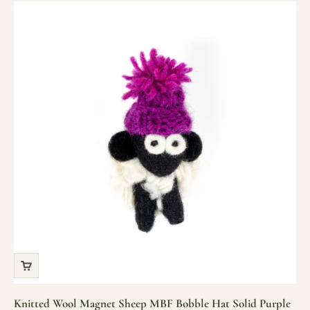
Knitted Wool Magnet Sheep MBF Bobble Hat Solid Purple