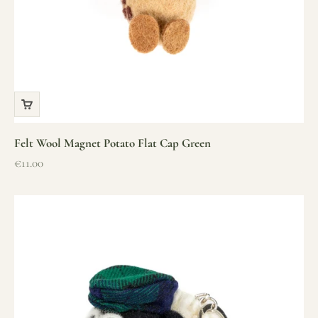
Felt Wool Magnet Potato Flat Cap Green
Sale price
€11.00