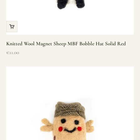
Knitted Wool Magnet Sheep MBF Bobble Hat Solid Red
Sale price
€11.00