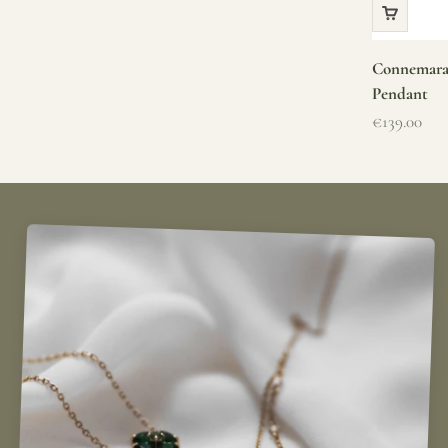
Connemara 
Pendant
Sale price
€139.00