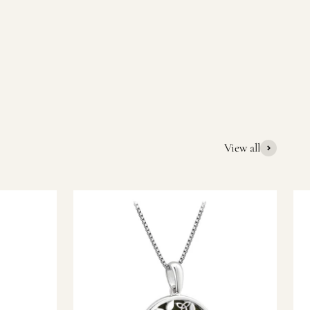
quality Irish souvenirs and gifts. We pride ourselves on our
ic gift or a special memory from Ireland, we’re here to help
View all