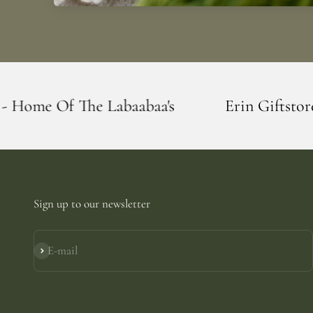
baabaa's
Erin Giftstore - Blarney - Home
Sign up to our newsletter
E-mail
Subscribe