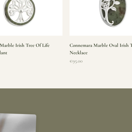
arble Irish Tree Of Life
Connemara Marble Oval Irish T
dant
Necklace
Sale price
€95.00