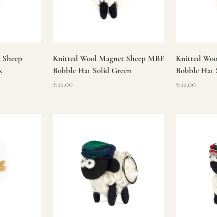
t Sheep
Knitted Wool Magnet Sheep MBF
Knitted Wo
k
Bobble Hat Solid Green
Bobble Hat 
Sale price
Sale price
€11.00
€11.00