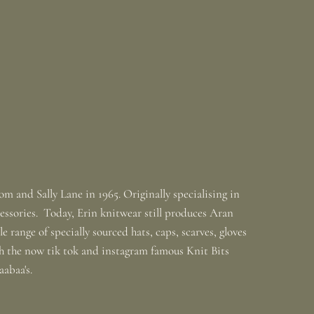
m and Sally Lane in 1965. Originally specialising in
ssories. Today, Erin knitwear still produces Aran
 range of specially sourced hats, caps, scarves, gloves
th the now tik tok and instagram famous Knit Bits
baabaa's.