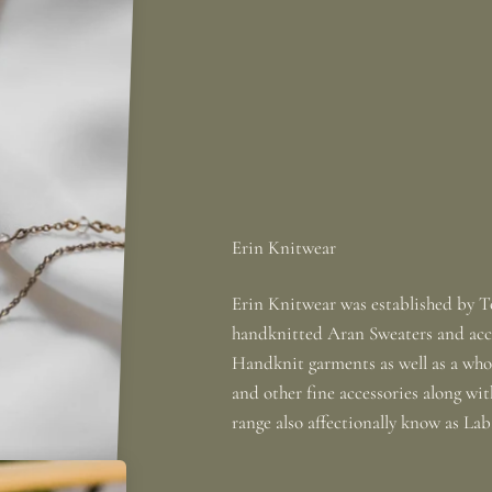
Erin Knitwear was established by To
handknitted Aran Sweaters and acce
Handknit garments as well as a whole
and other fine accessories along wi
range also affectionally know as La