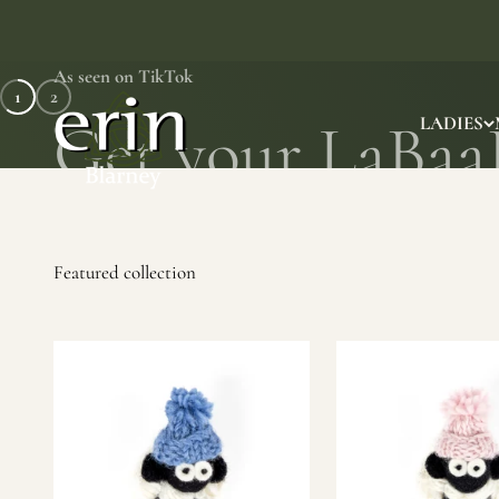
Skip to content
As seen on TikTok
1
2
Erin Gift Store
LADIES
SHOP NOW