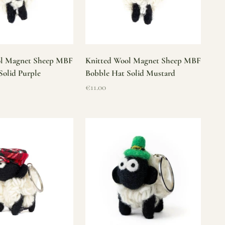
ol Magnet Sheep MBF
Knitted Wool Magnet Sheep MBF
Solid Purple
Bobble Hat Solid Mustard
Sale price
€11.00