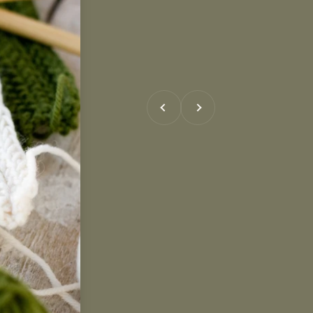
Previous
Next