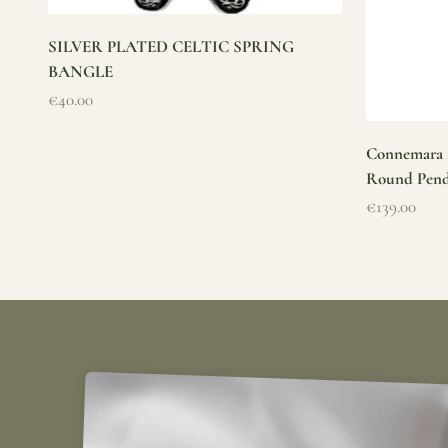
SILVER PLATED CELTIC SPRING
BANGLE
Sale price
€40.00
Connemara M
Round Pen
Sale price
€139.00