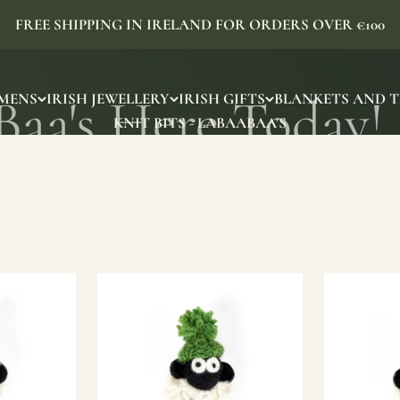
FREE SHIPPING IN IRELAND FOR ORDERS OVER €100
MENS
IRISH JEWELLERY
IRISH GIFTS
BLANKETS AND 
KNIT BITS - LABAABAA'S