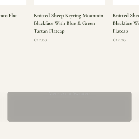
ato Flat
Knitted Sheep Keyring Mountain
Knitted She
Blackface With Blue & Green
Blackface W
Tartan Flatcap
Flatcap
Sale price
Sale price
€12.00
€12.00
Mens Aran Sweaters
ur store has been a proud part of the local community for over 40 yea