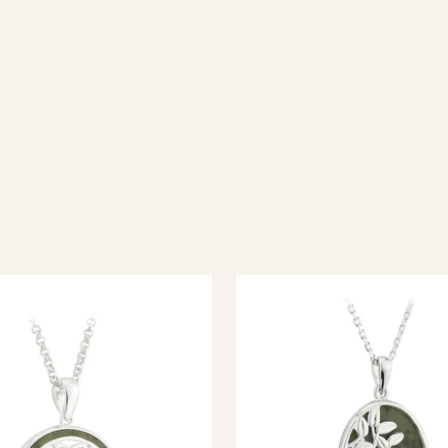
ish jewellery, 100% wool accessories and throws, and a full range of 
every visitor feel welcome. Whether you're searching for an authent