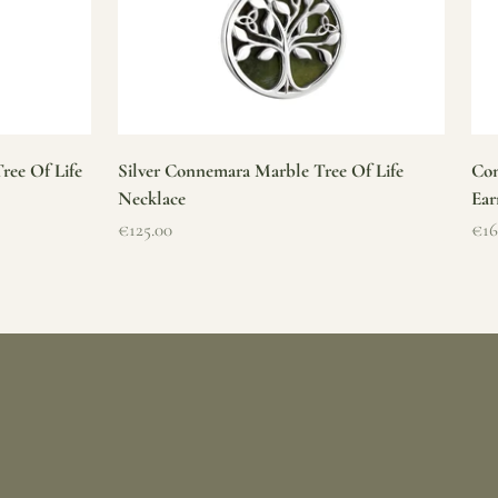
ree Of Life
Silver Connemara Marble Tree Of Life
Con
Necklace
Ear
Sale price
Sal
€125.00
€16