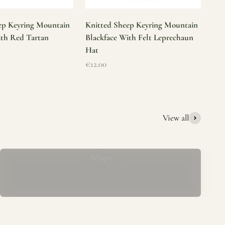
ep Keyring Mountain
Knitted Sheep Keyring Mountain
ith Red Tartan
Blackface With Felt Leprechaun
Hat
Sale price
€12.00
View all
Mucros Weavers Wool Ponchos, Capes &
Wraps
rs. We offer a thoughtfully curated collection of beautiful