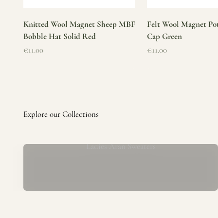
Knitted Wool Magnet Sheep MBF
Felt Wool Magnet Pot
Bobble Hat Solid Red
Cap Green
Sale price
Sale price
€11.00
€11.00
Ladies Aran Sweaters
Established in 1979 at the foot of the iconic Blarney Castle,
o