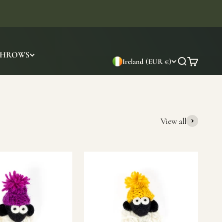
THROWS
Ireland (EUR €)
Search
Cart
View all