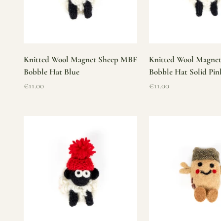
Knitted Wool Magnet Sheep MBF
Knitted Wool Magne
Bobble Hat Blue
Bobble Hat Solid Pin
Sale price
Sale price
€11.00
€11.00