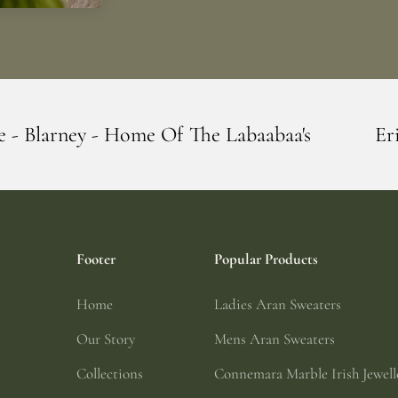
 Of The Labaabaa's
Erin Giftstore - Blar
Footer
Popular Products
Home
Ladies Aran Sweaters
Our Story
Mens Aran Sweaters
Collections
Connemara Marble Irish Jewell