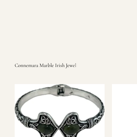
Irish products, including traditional Aran sweaters, Celtic Ir
warm, personal customer service and are dedicated to making 
you find it.