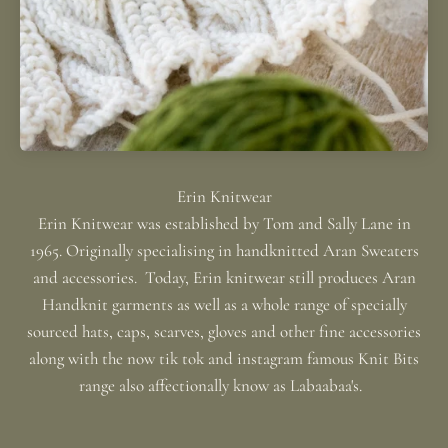
Erin Knitwear was established by Tom and Sally Lane in
1965. Originally specialising in handknitted Aran Sweaters
and accessories. Today, Erin knitwear still produces Aran
Handknit garments as well as a whole range of specially
sourced hats, caps, scarves, gloves and other fine accessories
along with the now tik tok and instagram famous Knit Bits
range also affectionally know as Labaabaa's.