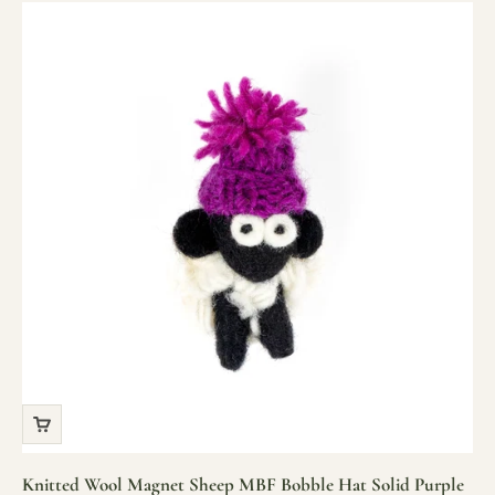
Knitted Wool Magnet Sheep MBF Bobble Hat Solid Purple