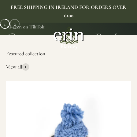
Skip to content
FREE SHIPPING IN IRELAND FOR ORDERS OVER
€100
1
2
As seen on TikTok
Erin Gift Store
Menu
Search
Cart
View all
SHOP NOW