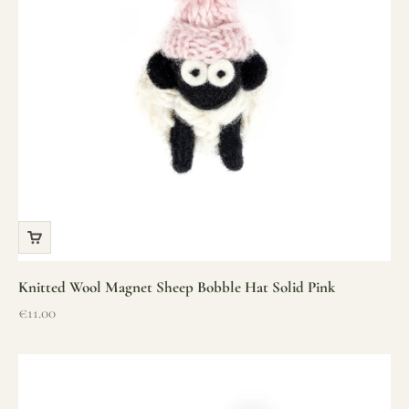
Knitted Wool Magnet Sheep Bobble Hat Solid Pink
Sale price
€11.00