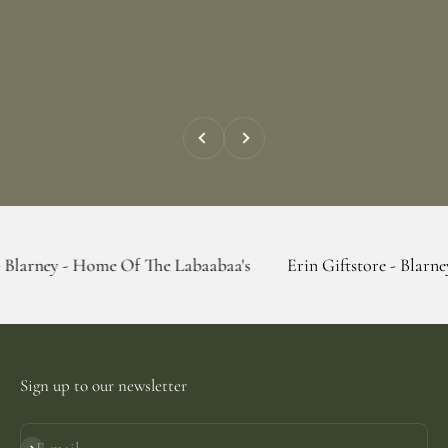
Previous
Next
 Home Of The Labaabaa's
Erin Giftstore - Blarney - Home Of
Sign up to our newsletter