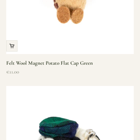
Felt Wool Magnet Potato Flat Cap Green
Sale price
€11.00