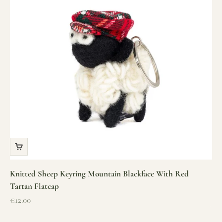
Knitted Sheep Keyring Mountain Blackface With Red
Tartan Flatcap
Sale price
€12.00