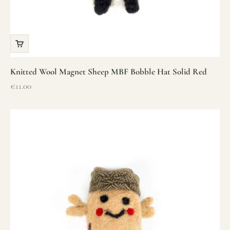
Knitted Wool Magnet Sheep MBF Bobble Hat Solid Red
Sale price
€11.00