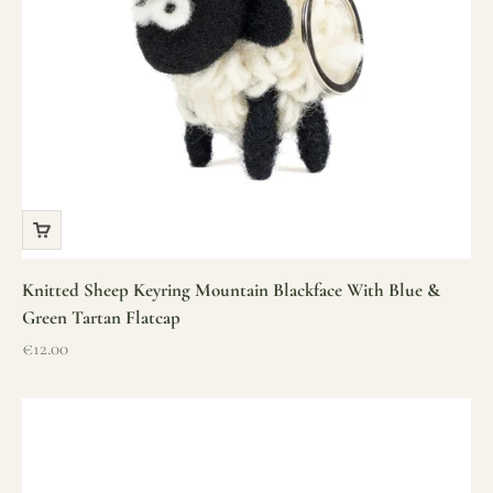
Knitted Sheep Keyring Mountain Blackface With Blue &
Green Tartan Flatcap
Sale price
€12.00