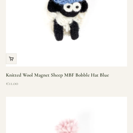
Knitted Wool Magnet Sheep MBF Bobble Hat Blue
Sale price
€11.00