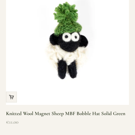
Knitted Wool Magnet Sheep MBF Bobble Hat Solid Green
Sale price
€11.00