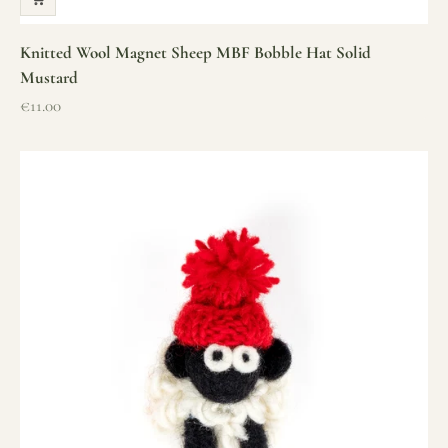
Knitted Wool Magnet Sheep MBF Bobble Hat Solid
Mustard
Sale price
€11.00