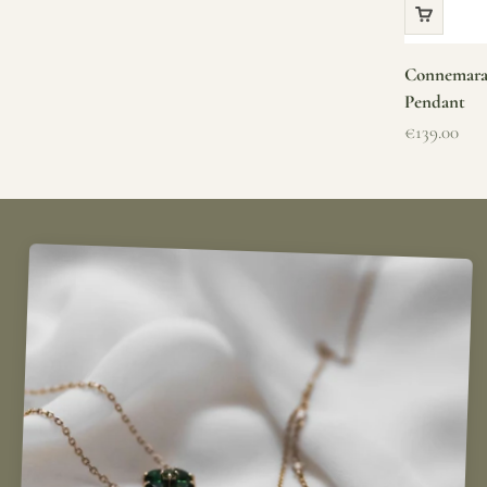
Connemara 
Pendant
Sale price
€139.00