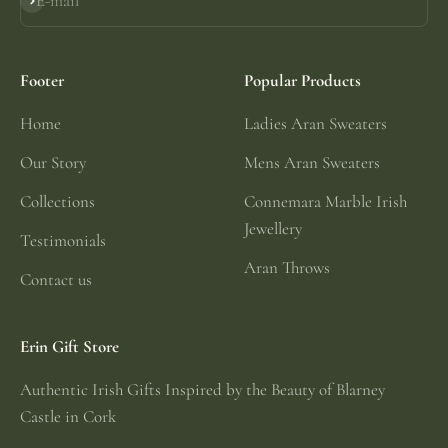
E-mail
Subscribe
Footer
Popular Products
Home
Ladies Aran Sweaters
Our Story
Mens Aran Sweaters
Collections
Connemara Marble Irish
Jewellery
Testimonials
Aran Throws
Contact us
Erin Gift Store
Authentic Irish Gifts Inspired by the Beauty of Blarney
Castle in Cork