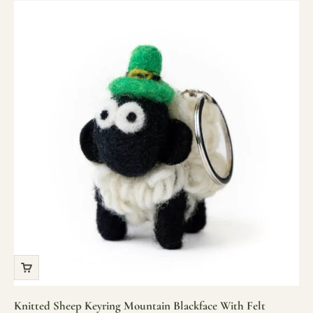
Knitted Sheep Keyring Mountain Blackface With Felt