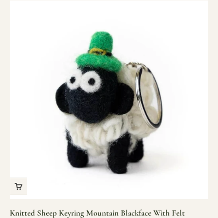
Knitted Sheep Keyring Mountain Blackface With Felt