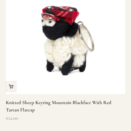
Knitted Sheep Keyring Mountain Blackface With Red
Tartan Flatcap
Sale price
€12.00