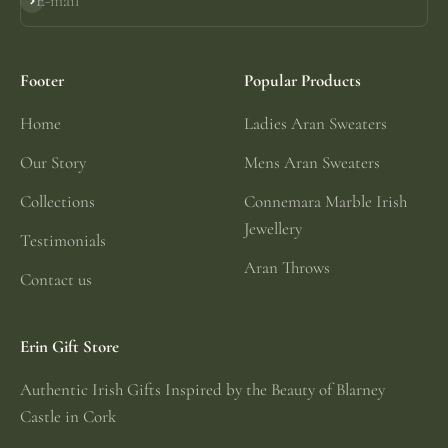
E-mail
Subscribe
Footer
Popular Products
Home
Ladies Aran Sweaters
Our Story
Mens Aran Sweaters
Collections
Connemara Marble Irish
Jewellery
Testimonials
Aran Throws
Contact us
Erin Gift Store
Authentic Irish Gifts Inspired by the Beauty of Blarney
Castle in Cork