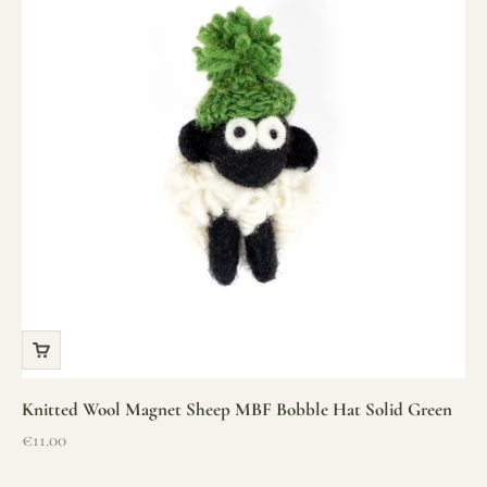
Knitted Wool Magnet Sheep MBF Bobble Hat Solid Green
Sale price
€11.00