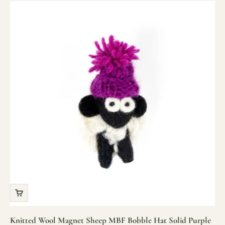
Knitted Wool Magnet Sheep MBF Bobble Hat Solid Purple