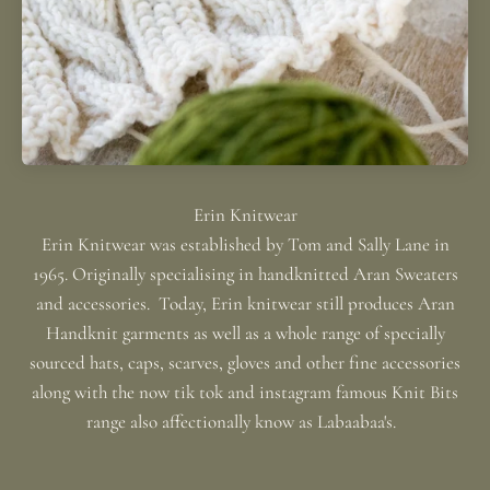
Erin Knitwear was established by Tom and Sally Lane in
1965. Originally specialising in handknitted Aran Sweaters
and accessories. Today, Erin knitwear still produces Aran
Handknit garments as well as a whole range of specially
sourced hats, caps, scarves, gloves and other fine accessories
along with the now tik tok and instagram famous Knit Bits
range also affectionally know as Labaabaa's.