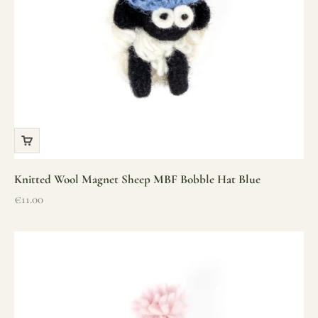
Knitted Wool Magnet Sheep MBF Bobble Hat Blue
Sale price
€11.00