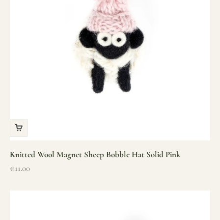
Knitted Wool Magnet Sheep Bobble Hat Solid Pink
Sale price
€11.00