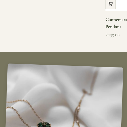
Connemara 
Pendant
Sale price
€139.00