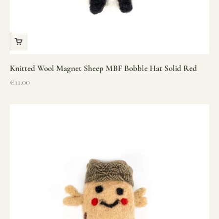
Knitted Wool Magnet Sheep MBF Bobble Hat Solid Red
Sale price
€11.00