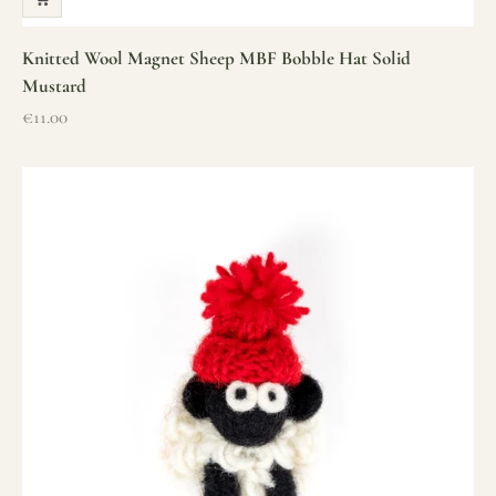
Knitted Wool Magnet Sheep MBF Bobble Hat Solid
Mustard
Sale price
€11.00