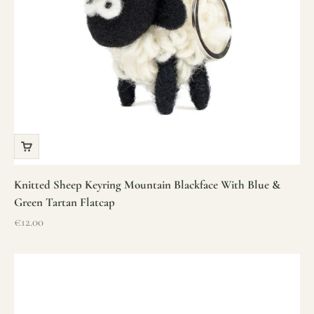
Knitted Sheep Keyring Mountain Blackface With Blue &
Green Tartan Flatcap
Sale price
€12.00