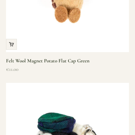
Felt Wool Magnet Potato Flat Cap Green
Sale price
€11.00