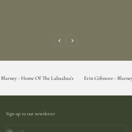
Previous
Next
 Home Of The Labaabaa's
Erin Giftstore - Blarney - Home O
Sign up to our newsletter