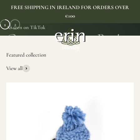
Skip to content
FREE SHIPPING IN IRELAND FOR ORDERS OVER
€100
1
2
As seen on TikTok
Erin Gift Store
Menu
Search
Cart
View all
SHOP NOW