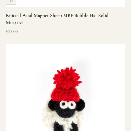
Knitted Wool Magnet Sheep MBF Bobble Hat Solid
Mustard
Sale price
€11.00