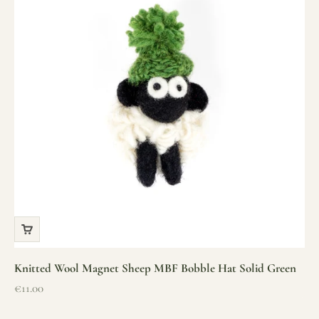
Knitted Wool Magnet Sheep MBF Bobble Hat Solid Green
Sale price
€11.00