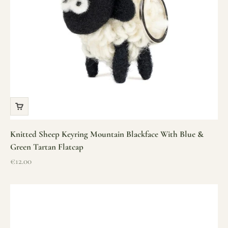
Knitted Sheep Keyring Mountain Blackface With Blue &
Green Tartan Flatcap
Sale price
€12.00