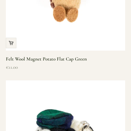
Felt Wool Magnet Potato Flat Cap Green
Sale price
€11.00