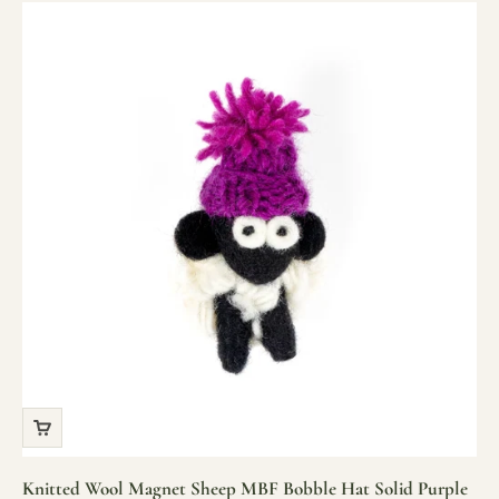
Knitted Wool Magnet Sheep MBF Bobble Hat Solid Purple