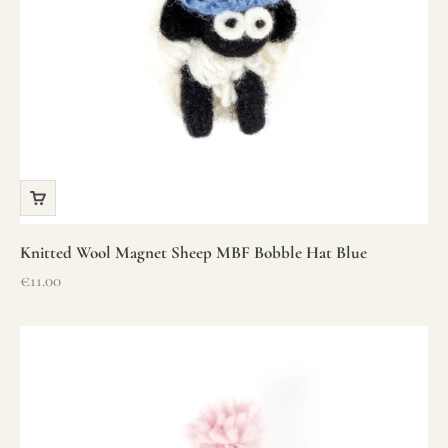
Knitted Wool Magnet Sheep MBF Bobble Hat Blue
Sale price
€11.00