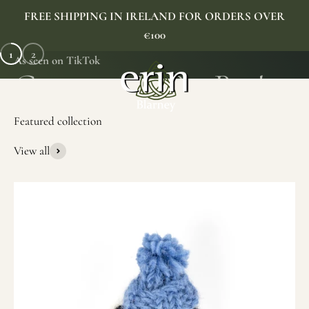
Skip to content
FREE SHIPPING IN IRELAND FOR ORDERS OVER
€100
1
2
As seen on TikTok
Erin Gift Store
Menu
Search
Cart
View all
SHOP NOW