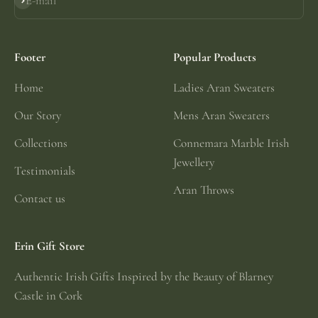
E-mail
Subscribe
Footer
Popular Products
Home
Ladies Aran Sweaters
Our Story
Mens Aran Sweaters
Collections
Connemara Marble Irish
Jewellery
Testimonials
Aran Throws
Contact us
Erin Gift Store
Authentic Irish Gifts Inspired by the Beauty of Blarney
Castle in Cork