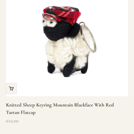
Knitted Sheep Keyring Mountain Blackface With Red
Tartan Flatcap
Sale price
€12.00