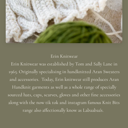
Erin Knitwear was established by Tom and Sally Lane in
1965. Originally specialising in handknitted Aran Sweaters
and accessories. Today, Erin knitwear still produces Aran
Handknit garments as well as a whole range of specially
sourced hats, caps, scarves, gloves and other fine accessories
along with the now tik tok and instagram famous Knit Bits
range also affectionally know as Labaabaa's.