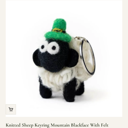
Knitted Sheep Keyring Mountain Blackface With Felt