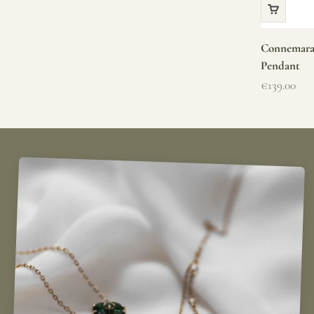
Connemara 
Pendant
Sale price
€139.00