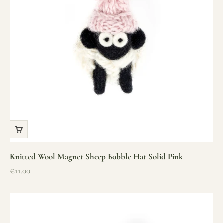
Knitted Wool Magnet Sheep Bobble Hat Solid Pink
Sale price
€11.00