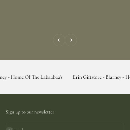
Previous
Next
 Of The Labaabaa's
Erin Giftstore - Blarney - Home Of The
Sign up to our newsletter