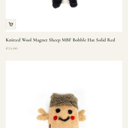
Knitted Wool Magnet Sheep MBF Bobble Hat Solid Red
Sale price
€11.00