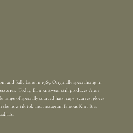
m and Sally Lane in 1965. Originally specialising in
ssories. Today, Erin knitwear still produces Aran
 range of specially sourced hats, caps, scarves, gloves
th the now tik tok and instagram famous Knit Bits
baabaa's.