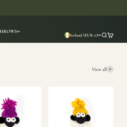
THROWS
Ireland (EUR €)
Search
Cart
View all