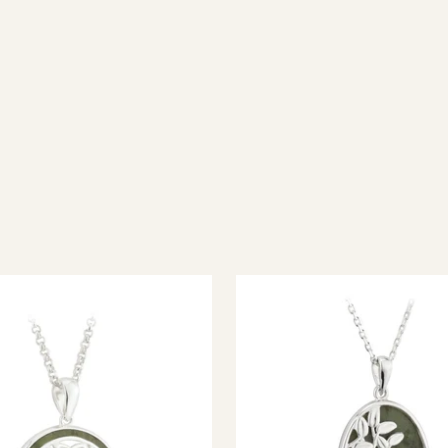
ish jewellery, 100% wool accessories and throws, and a full range of 
every visitor feel welcome. Whether you're searching for an authent