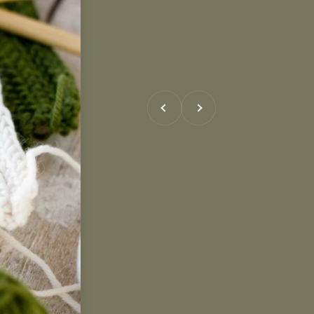
Previous
Next