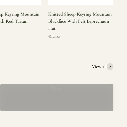
ep Keyring Mountain
Knitted Sheep Keyring Mountain
ith Red Tartan
Blackface With Felt Leprechaun
Hat
Sale price
€12.00
View all
Mucros Weavers Wool Ponchos, Capes &
Wraps
rs. We offer a thoughtfully curated collection of beautiful