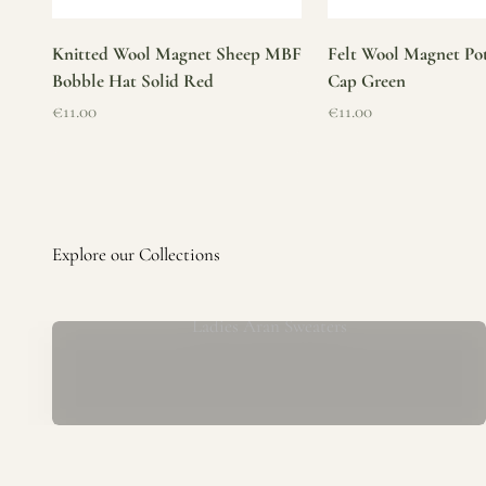
Knitted Wool Magnet Sheep MBF
Felt Wool Magnet Pot
Bobble Hat Solid Red
Cap Green
Sale price
Sale price
€11.00
€11.00
Ladies Aran Sweaters
Established in 1979 at the foot of the iconic Blarney Castle,
o