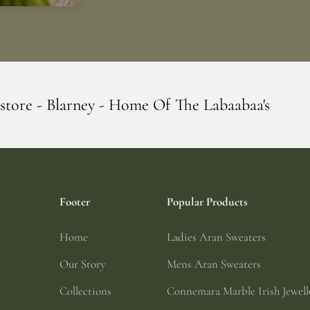
 Home Of The Labaabaa's
Erin Giftstore -
Footer
Popular Products
Home
Ladies Aran Sweaters
Our Story
Mens Aran Sweaters
Collections
Connemara Marble Irish Jewell