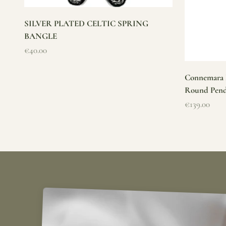
SILVER PLATED CELTIC SPRING
BANGLE
Sale price
€40.00
Connemara M
Round Pen
Sale price
€139.00