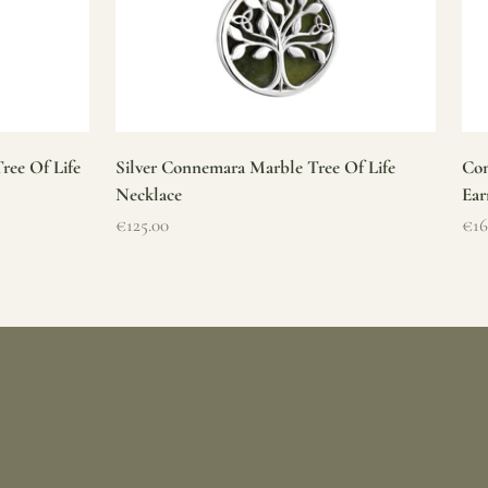
ree Of Life
Silver Connemara Marble Tree Of Life
Con
Necklace
Ear
Sale price
Sal
€125.00
€16