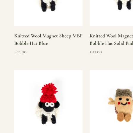
Knitted Wool Magnet Sheep MBF
Knitted Wool Magne
Bobble Hat Blue
Bobble Hat Solid Pin
Sale price
Sale price
€11.00
€11.00