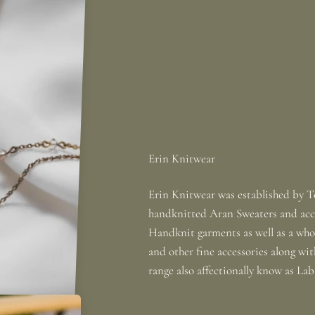
Erin Knitwear was established by To
handknitted Aran Sweaters and acce
Handknit garments as well as a whole
and other fine accessories along wi
range also affectionally know as La