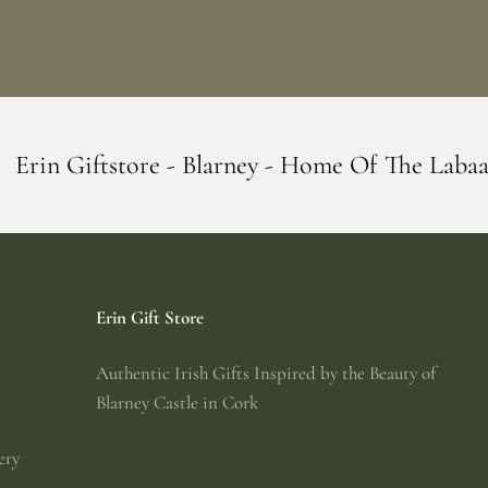
 Blarney - Home Of The Labaabaa's
Erin G
Erin Gift Store
Authentic Irish Gifts Inspired by the Beauty of
Blarney Castle in Cork
ery