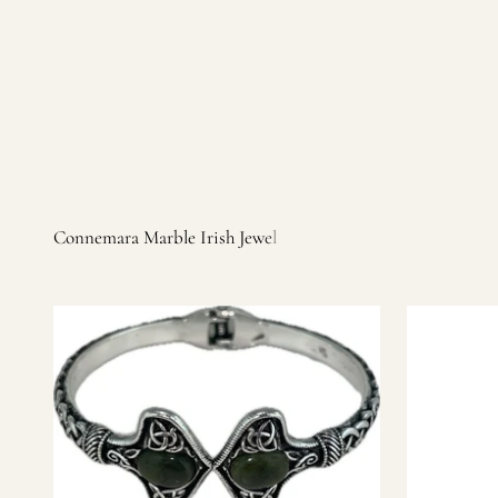
Irish products, including traditional Aran sweaters, Celtic Ir
warm, personal customer service and are dedicated to making 
you find it.