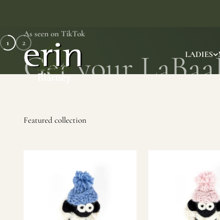
Skip to content
As seen on TikTok
1
2
Erin Gift Store
LADIES
SHOP NOW