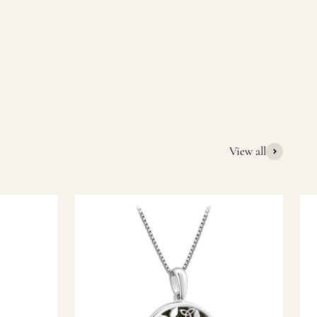
quality Irish souvenirs and gifts. We pride ourselves on our
ic gift or a special memory from Ireland, we’re here to help
View all