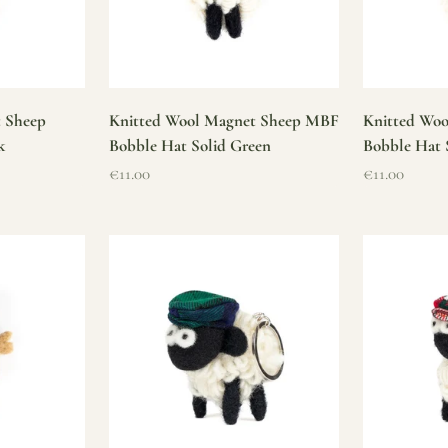
t Sheep
Knitted Wool Magnet Sheep MBF
Knitted Wo
k
Bobble Hat Solid Green
Bobble Hat 
Sale price
Sale price
€11.00
€11.00