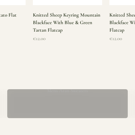
ato Flat
Knitted Sheep Keyring Mountain
Knitted She
Blackface With Blue & Green
Blackface W
Tartan Flatcap
Flatcap
Sale price
Sale price
€12.00
€12.00
Mens Aran Sweaters
ur store has been a proud part of the local community for over 40 yea