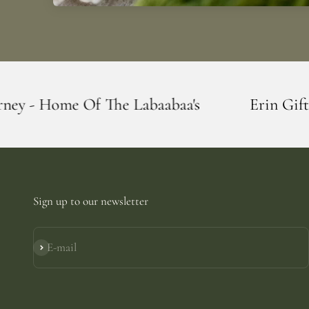
he Labaabaa's
Erin Giftstore - Blarney -
Sign up to our newsletter
E-mail
Subscribe