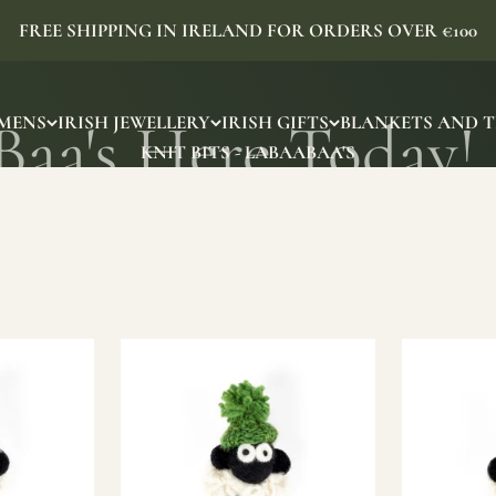
FREE SHIPPING IN IRELAND FOR ORDERS OVER €100
MENS
IRISH JEWELLERY
IRISH GIFTS
BLANKETS AND 
KNIT BITS - LABAABAA'S