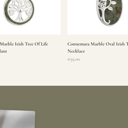
arble Irish Tree Of Life
Connemara Marble Oval Irish T
dant
Necklace
Sale price
€95.00