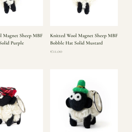
ol Magnet Sheep MBF
Knitted Wool Magnet Sheep MBF
Solid Purple
Bobble Hat Solid Mustard
Sale price
€11.00