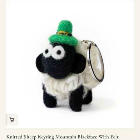
Knitted Sheep Keyring Mountain Blackface With Felt