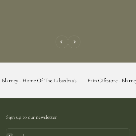
Previous
Next
- Home Of The Labaabaa's
Erin Giftstore - Blarney - Home O
Sign up to our newsletter