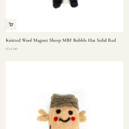
Knitted Wool Magnet Sheep MBF Bobble Hat Solid Red
Sale price
€11.00