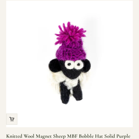
Knitted Wool Magnet Sheep MBF Bobble Hat Solid Purple