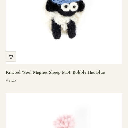
Knitted Wool Magnet Sheep MBF Bobble Hat Blue
Sale price
€11.00