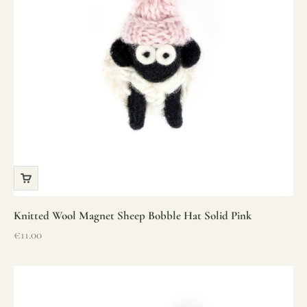
Knitted Wool Magnet Sheep Bobble Hat Solid Pink
Sale price
€11.00