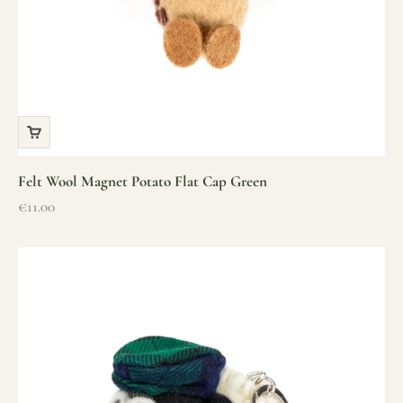
Felt Wool Magnet Potato Flat Cap Green
Sale price
€11.00