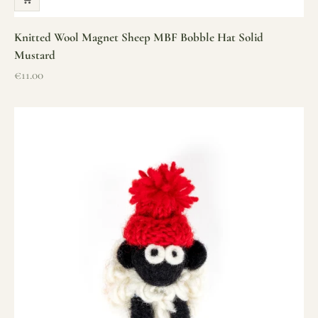
Knitted Wool Magnet Sheep MBF Bobble Hat Solid
Mustard
Sale price
€11.00