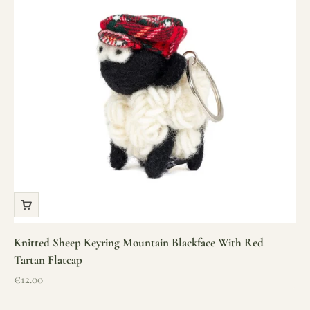
Knitted Sheep Keyring Mountain Blackface With Red
Tartan Flatcap
Sale price
€12.00