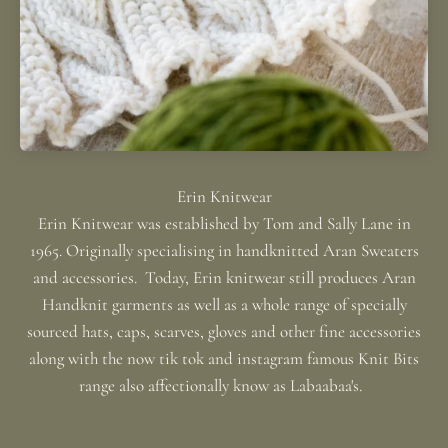
Erin Knitwear was established by Tom and Sally Lane in
1965. Originally specialising in handknitted Aran Sweaters
and accessories. Today, Erin knitwear still produces Aran
Handknit garments as well as a whole range of specially
sourced hats, caps, scarves, gloves and other fine accessories
along with the now tik tok and instagram famous Knit Bits
range also affectionally know as Labaabaa's.