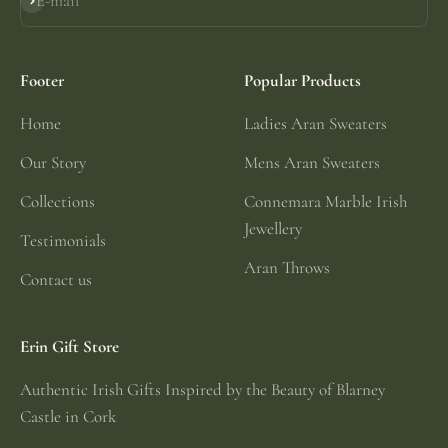
E-mail
Subscribe
Footer
Popular Products
Home
Ladies Aran Sweaters
Our Story
Mens Aran Sweaters
Collections
Connemara Marble Irish
Jewellery
Testimonials
Aran Throws
Contact us
Erin Gift Store
Authentic Irish Gifts Inspired by the Beauty of Blarney
Castle in Cork