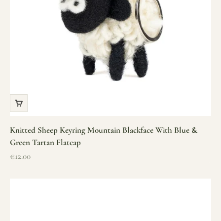
Knitted Sheep Keyring Mountain Blackface With Blue &
Green Tartan Flatcap
Sale price
€12.00