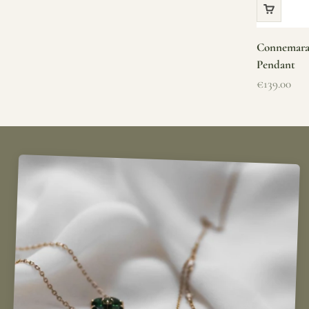
Connemara 
Pendant
Sale price
€139.00