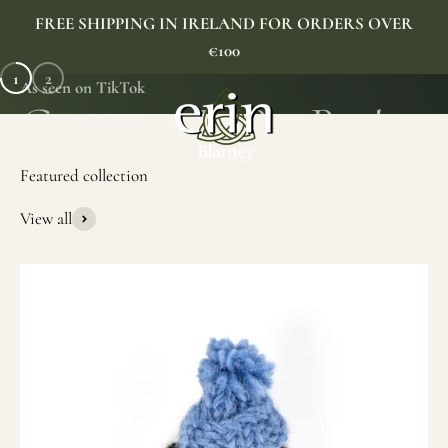
Skip to content
FREE SHIPPING IN IRELAND FOR ORDERS OVER
€100
1
2
As seen on TikTok
Erin Gift Store
Menu
Search
Cart
View all
SHOP NOW