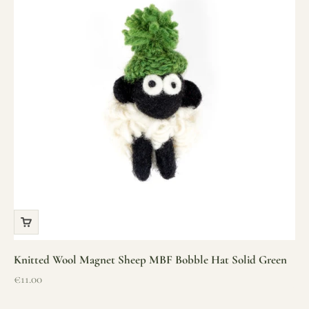
Knitted Wool Magnet Sheep MBF Bobble Hat Solid Green
Sale price
€11.00