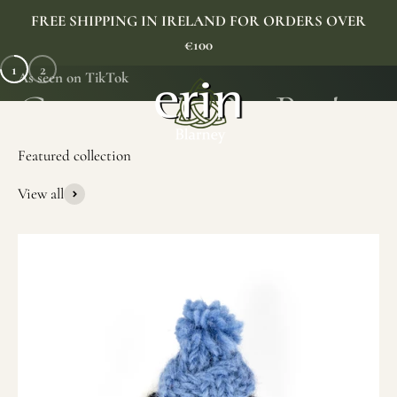
Skip to content
FREE SHIPPING IN IRELAND FOR ORDERS OVER
€100
1
2
As seen on TikTok
Erin Gift Store
Menu
Search
Cart
View all
SHOP NOW