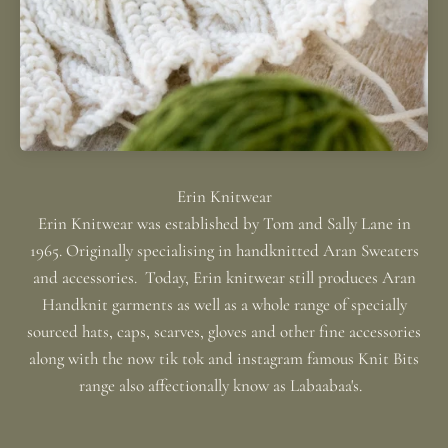
Erin Knitwear was established by Tom and Sally Lane in
1965. Originally specialising in handknitted Aran Sweaters
and accessories. Today, Erin knitwear still produces Aran
Handknit garments as well as a whole range of specially
sourced hats, caps, scarves, gloves and other fine accessories
along with the now tik tok and instagram famous Knit Bits
range also affectionally know as Labaabaa's.