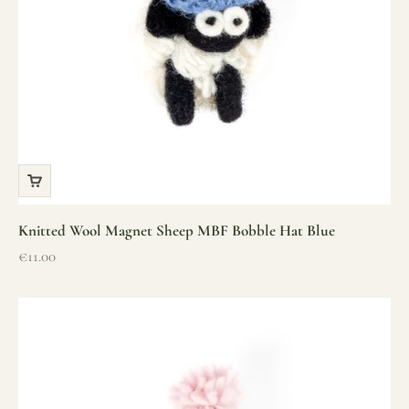
Knitted Wool Magnet Sheep MBF Bobble Hat Blue
Sale price
€11.00