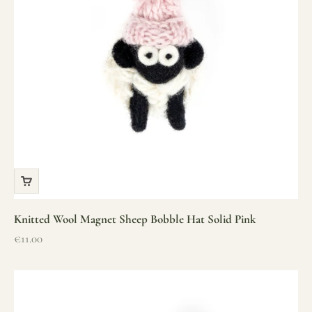
Knitted Wool Magnet Sheep Bobble Hat Solid Pink
Sale price
€11.00