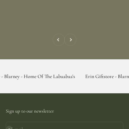
Previous
Next
- Home Of The Labaabaa's
Erin Giftstore - Blarney - Home O
Sign up to our newsletter