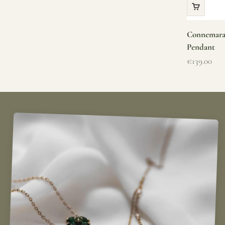
Connemara 
Pendant
Sale price
€139.00