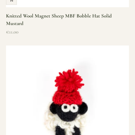
Knitted Wool Magnet Sheep MBF Bobble Hat Solid
Mustard
Sale price
€11.00