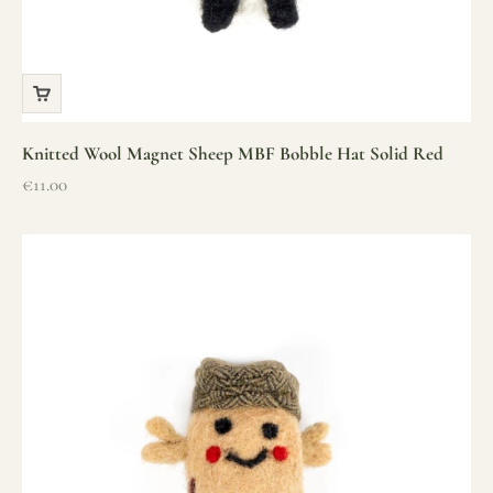
Knitted Wool Magnet Sheep MBF Bobble Hat Solid Red
Sale price
€11.00