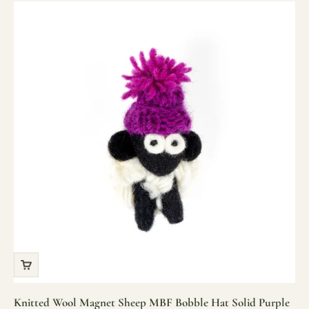
Knitted Wool Magnet Sheep MBF Bobble Hat Solid Purple