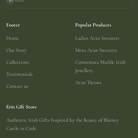
E-mail
Subscribe
Footer
Popular Products
Home
Ladies Aran Sweaters
Our Story
Mens Aran Sweaters
Collections
Connemara Marble Irish
Jewellery
Testimonials
Aran Throws
Contact us
Erin Gift Store
Authentic Irish Gifts Inspired by the Beauty of Blarney
Castle in Cork