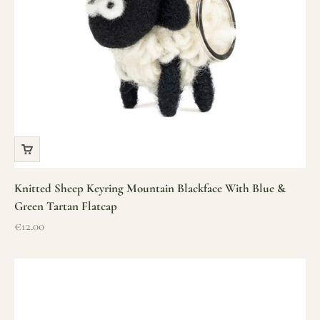
Knitted Sheep Keyring Mountain Blackface With Blue &
Green Tartan Flatcap
Sale price
€12.00