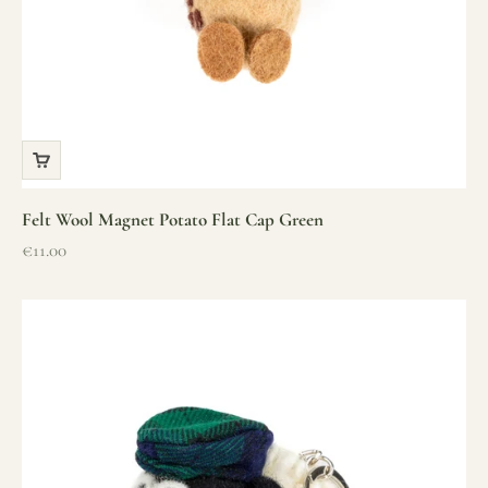
Felt Wool Magnet Potato Flat Cap Green
Sale price
€11.00