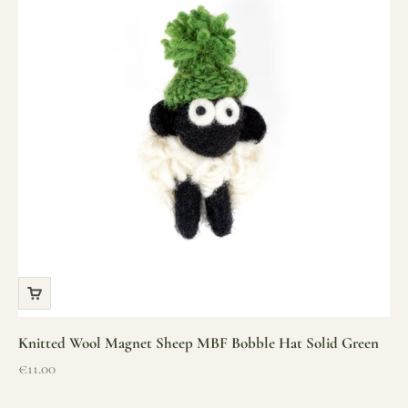
Knitted Wool Magnet Sheep MBF Bobble Hat Solid Green
Sale price
€11.00