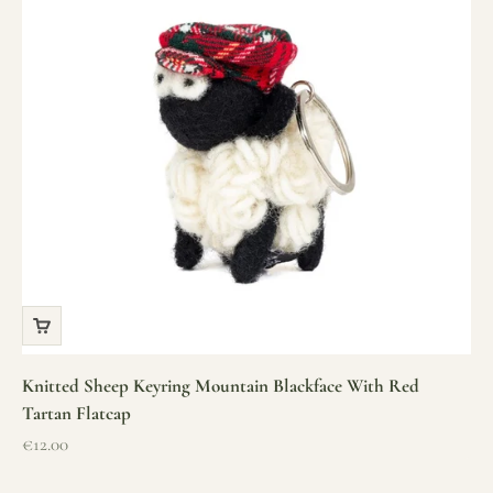
Knitted Sheep Keyring Mountain Blackface With Red
Tartan Flatcap
Sale price
€12.00