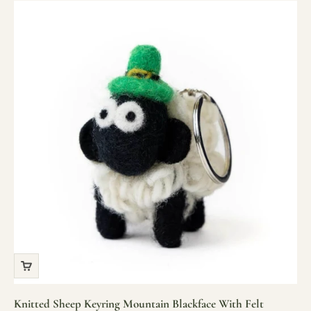
Knitted Sheep Keyring Mountain Blackface With Felt