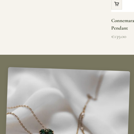
Connemara 
Pendant
Sale price
€139.00