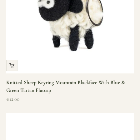
Knitted Sheep Keyring Mountain Blackface With Blue &
Green Tartan Flatcap
Sale price
€12.00