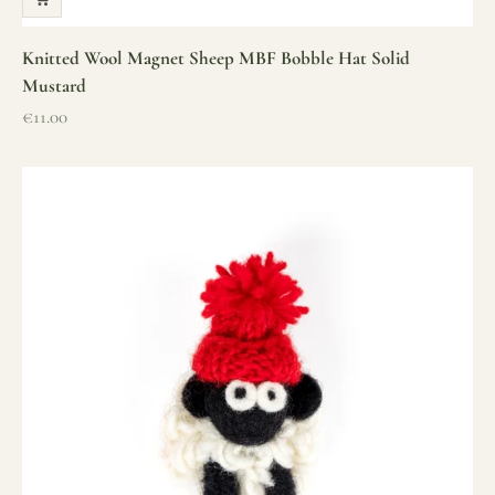
Knitted Wool Magnet Sheep MBF Bobble Hat Solid
Mustard
Sale price
€11.00