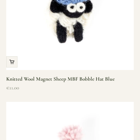
Knitted Wool Magnet Sheep MBF Bobble Hat Blue
Sale price
€11.00