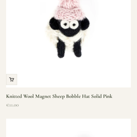
Knitted Wool Magnet Sheep Bobble Hat Solid Pink
Sale price
€11.00