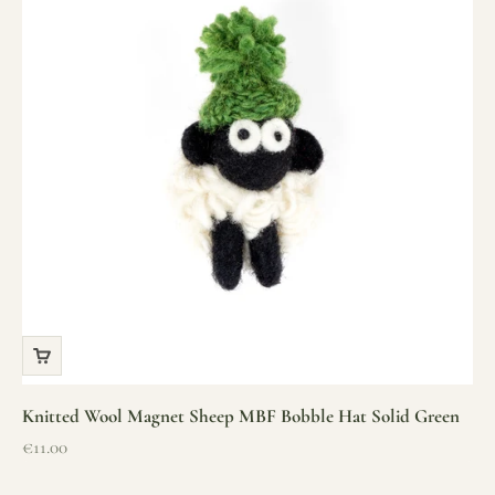
Knitted Wool Magnet Sheep MBF Bobble Hat Solid Green
Sale price
€11.00