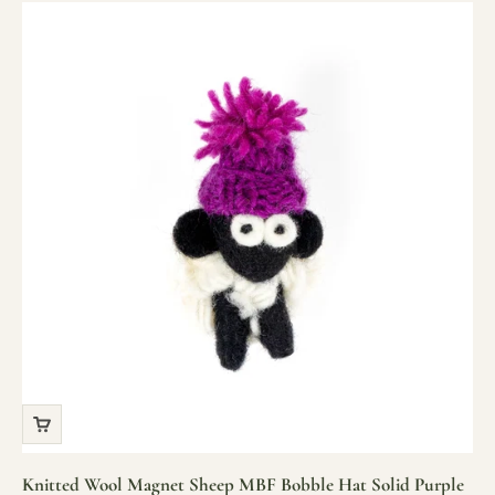
Knitted Wool Magnet Sheep MBF Bobble Hat Solid Purple