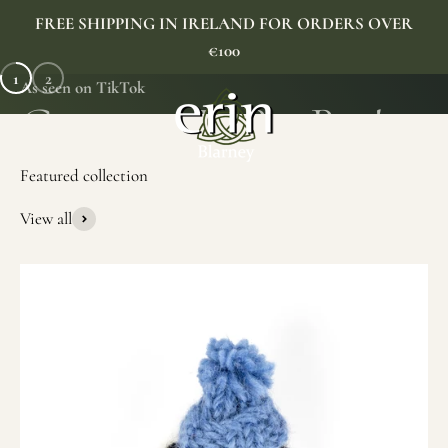
Skip to content
FREE SHIPPING IN IRELAND FOR ORDERS OVER
€100
1
2
As seen on TikTok
Erin Gift Store
Menu
Search
Cart
View all
SHOP NOW