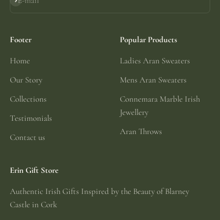
E-mail
Subscribe
Footer
Popular Products
Home
Ladies Aran Sweaters
Our Story
Mens Aran Sweaters
Collections
Connemara Marble Irish
Jewellery
Testimonials
Aran Throws
Contact us
Erin Gift Store
Authentic Irish Gifts Inspired by the Beauty of Blarney
Castle in Cork