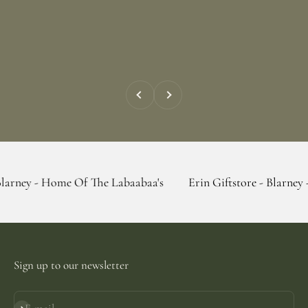
Previous
Next
ome Of The Labaabaa's
Erin Giftstore - Blarney - Home Of 
Sign up to our newsletter