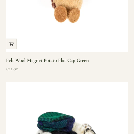
Felt Wool Magnet Potato Flat Cap Green
Sale price
€11.00