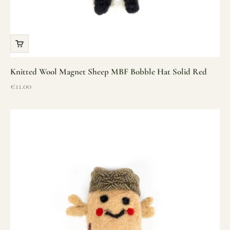
Knitted Wool Magnet Sheep MBF Bobble Hat Solid Red
Sale price
€11.00