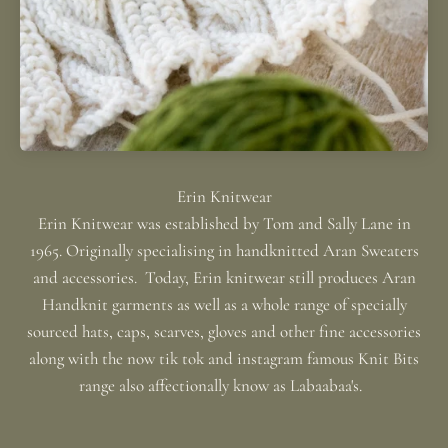
Erin Knitwear was established by Tom and Sally Lane in
1965. Originally specialising in handknitted Aran Sweaters
and accessories. Today, Erin knitwear still produces Aran
Handknit garments as well as a whole range of specially
sourced hats, caps, scarves, gloves and other fine accessories
along with the now tik tok and instagram famous Knit Bits
range also affectionally know as Labaabaa's.