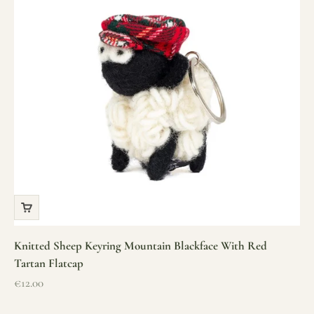
Knitted Sheep Keyring Mountain Blackface With Red
Tartan Flatcap
Sale price
€12.00