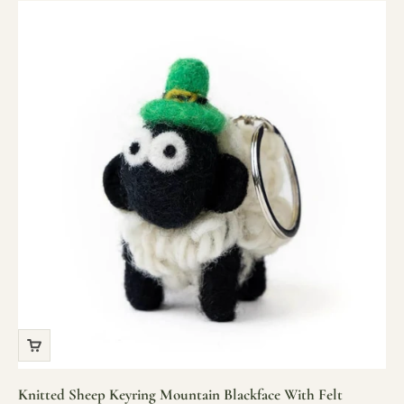
Knitted Sheep Keyring Mountain Blackface With Felt