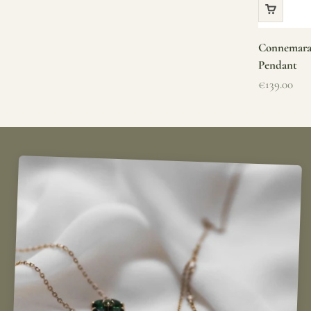
Connemara 
Pendant
Sale price
€139.00