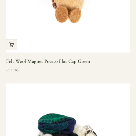
Felt Wool Magnet Potato Flat Cap Green
Sale price
€11.00