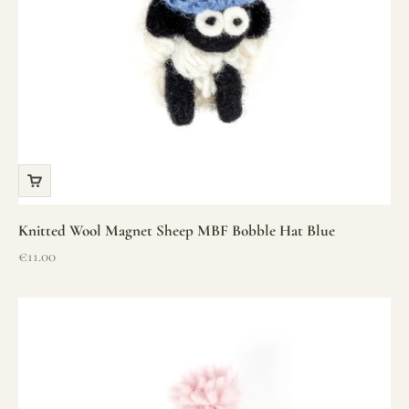
Knitted Wool Magnet Sheep MBF Bobble Hat Blue
Sale price
€11.00