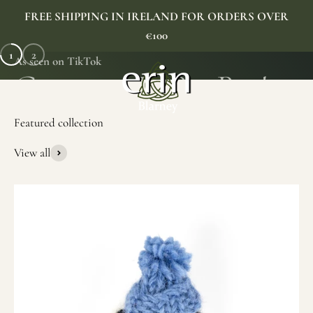
Skip to content
FREE SHIPPING IN IRELAND FOR ORDERS OVER
€100
1
2
As seen on TikTok
Erin Gift Store
Menu
Search
Cart
View all
SHOP NOW