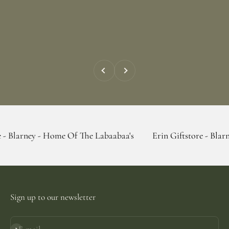
Previous
Next
 - Home Of The Labaabaa's
Erin Giftstore - Blarney - Home 
Sign up to our newsletter