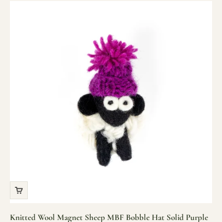
Knitted Wool Magnet Sheep MBF Bobble Hat Solid Purple