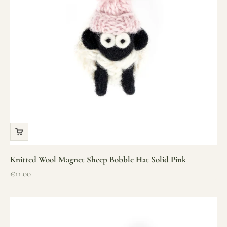
Knitted Wool Magnet Sheep Bobble Hat Solid Pink
Sale price
€11.00