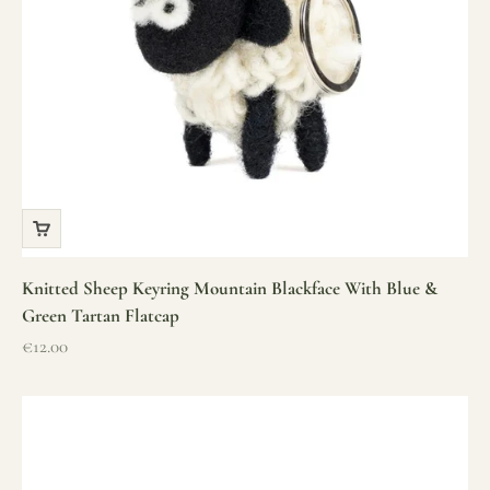
Knitted Sheep Keyring Mountain Blackface With Blue &
Green Tartan Flatcap
Sale price
€12.00