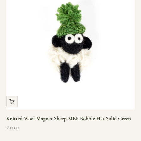
Knitted Wool Magnet Sheep MBF Bobble Hat Solid Green
Sale price
€11.00