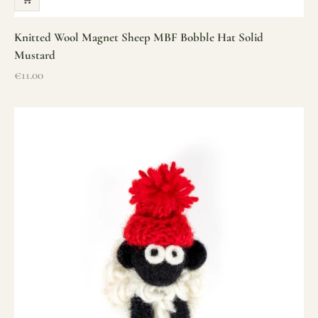
Knitted Wool Magnet Sheep MBF Bobble Hat Solid
Mustard
Sale price
€11.00