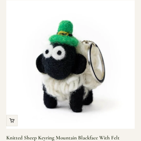
Knitted Sheep Keyring Mountain Blackface With Felt