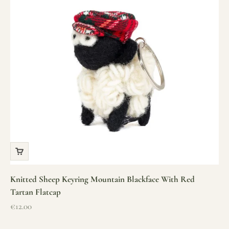
Knitted Sheep Keyring Mountain Blackface With Red
Tartan Flatcap
Sale price
€12.00