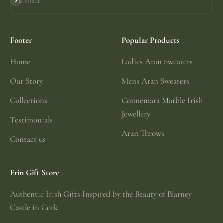
E-mail
Subscribe
Footer
Popular Products
Home
Ladies Aran Sweaters
Our Story
Mens Aran Sweaters
Collections
Connemara Marble Irish
Jewellery
Testimonials
Aran Throws
Contact us
Erin Gift Store
Authentic Irish Gifts Inspired by the Beauty of Blarney
Castle in Cork