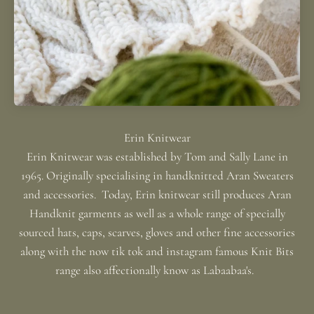
Erin Knitwear was established by Tom and Sally Lane in
1965. Originally specialising in handknitted Aran Sweaters
and accessories. Today, Erin knitwear still produces Aran
Handknit garments as well as a whole range of specially
sourced hats, caps, scarves, gloves and other fine accessories
along with the now tik tok and instagram famous Knit Bits
range also affectionally know as Labaabaa's.