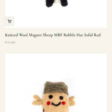
Knitted Wool Magnet Sheep MBF Bobble Hat Solid Red
Sale price
€11.00