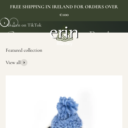
Skip to content
FREE SHIPPING IN IRELAND FOR ORDERS OVER
€100
1
2
As seen on TikTok
Erin Gift Store
Menu
Search
Cart
View all
SHOP NOW