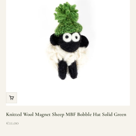
Knitted Wool Magnet Sheep MBF Bobble Hat Solid Green
Sale price
€11.00