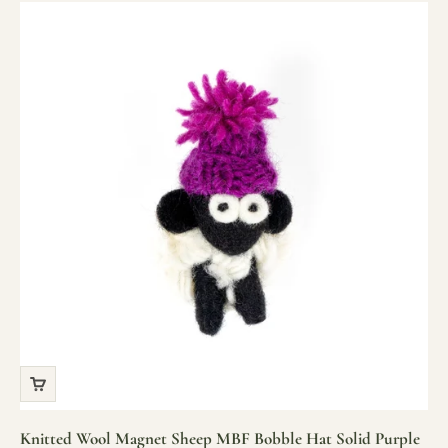
Knitted Wool Magnet Sheep MBF Bobble Hat Solid Purple