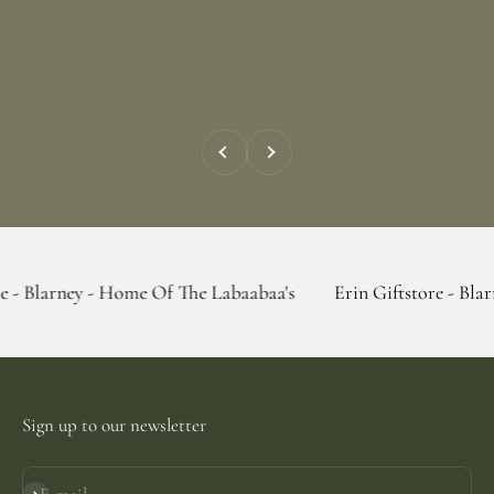
Previous
Next
 - Home Of The Labaabaa's
Erin Giftstore - Blarney - Home
Sign up to our newsletter