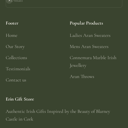
E-mail
Subscribe
Footer
Popular Products
Home
Ladies Aran Sweaters
Our Story
Mens Aran Sweaters
Collections
Connemara Marble Irish
Jewellery
Testimonials
Aran Throws
Contact us
Erin Gift Store
Authentic Irish Gifts Inspired by the Beauty of Blarney
Castle in Cork