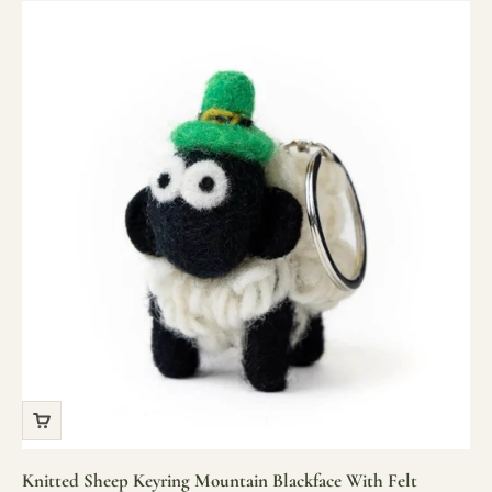
Knitted Sheep Keyring Mountain Blackface With Felt