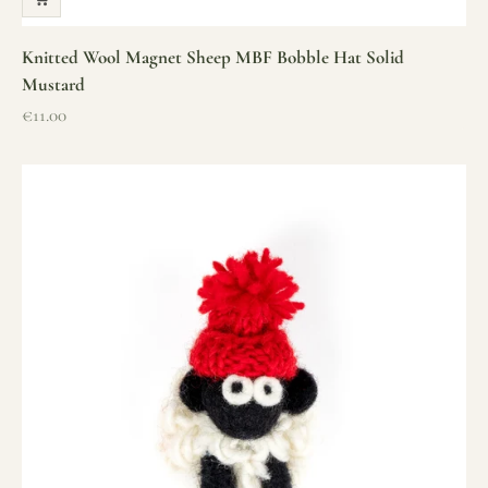
Knitted Wool Magnet Sheep MBF Bobble Hat Solid
Mustard
Sale price
€11.00