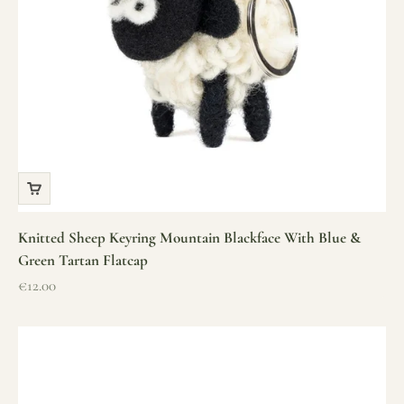
Knitted Sheep Keyring Mountain Blackface With Blue &
Green Tartan Flatcap
Sale price
€12.00