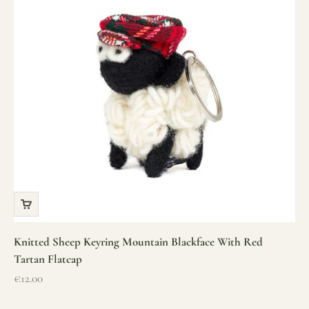
Knitted Sheep Keyring Mountain Blackface With Red
Tartan Flatcap
Sale price
€12.00