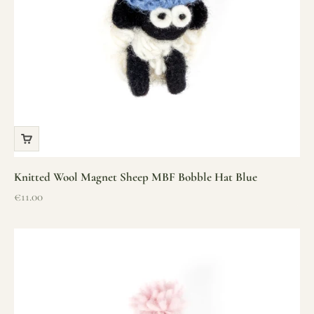
Knitted Wool Magnet Sheep MBF Bobble Hat Blue
Sale price
€11.00