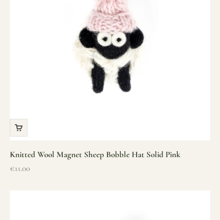
Knitted Wool Magnet Sheep Bobble Hat Solid Pink
Sale price
€11.00