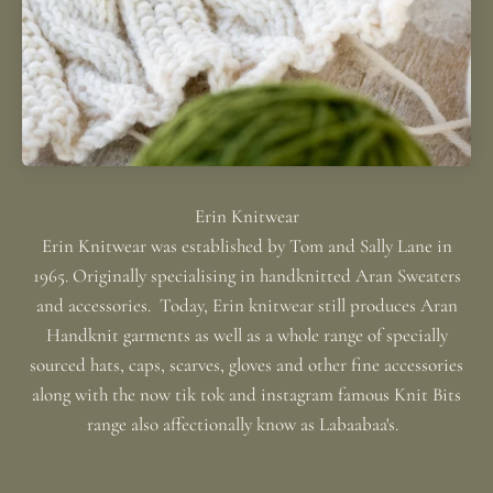
Erin Knitwear was established by Tom and Sally Lane in
1965. Originally specialising in handknitted Aran Sweaters
and accessories. Today, Erin knitwear still produces Aran
Handknit garments as well as a whole range of specially
sourced hats, caps, scarves, gloves and other fine accessories
along with the now tik tok and instagram famous Knit Bits
range also affectionally know as Labaabaa's.