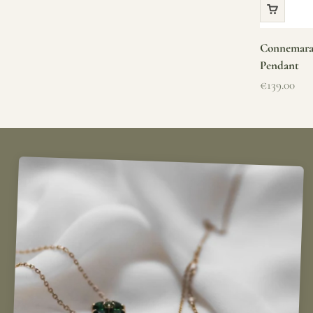
Connemara 
Pendant
Sale price
€139.00