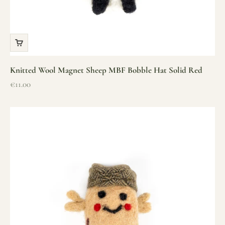
Knitted Wool Magnet Sheep MBF Bobble Hat Solid Red
Sale price
€11.00