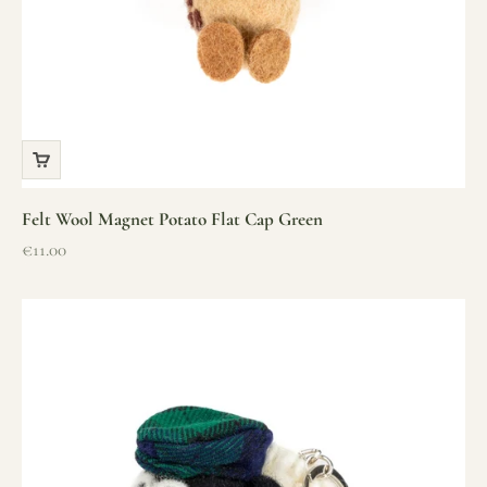
Felt Wool Magnet Potato Flat Cap Green
Sale price
€11.00