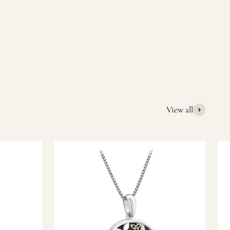
quality Irish souvenirs and gifts. We pride ourselves on our
ic gift or a special memory from Ireland, we’re here to help
View all