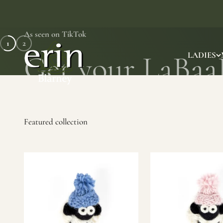
Skip to content
As seen on TikTok
1
2
Erin Gift Store
LADIES
SHOP NOW