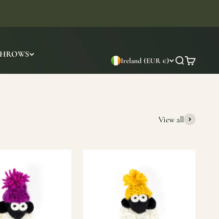
THROWS
Ireland (EUR €)
Search
Cart
View all