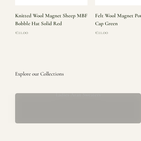
Knitted Wool Magnet Sheep MBF
Felt Wool Magnet Pot
Bobble Hat Solid Red
Cap Green
Sale price
Sale price
€11.00
€11.00
Ladies Aran Sweaters
Established in 1979 at the foot of the iconic Blarney Castle,
o