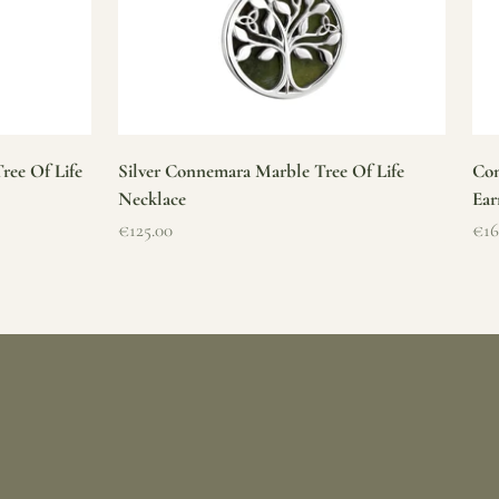
ree Of Life
Silver Connemara Marble Tree Of Life
Con
Necklace
Ear
Sale price
Sal
€125.00
€16