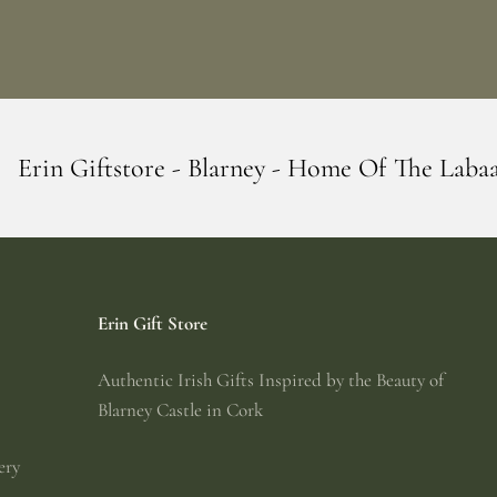
 Blarney - Home Of The Labaabaa's
Erin G
Erin Gift Store
Authentic Irish Gifts Inspired by the Beauty of
Blarney Castle in Cork
ery