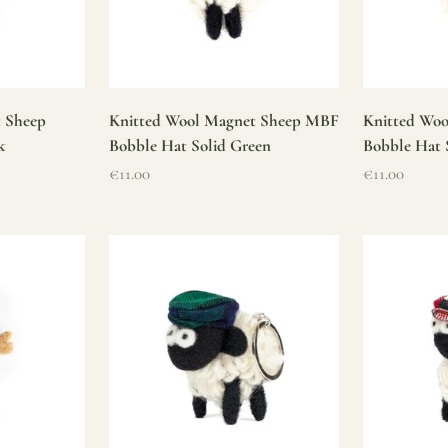
t Sheep
Knitted Wool Magnet Sheep MBF
Knitted Wo
k
Bobble Hat Solid Green
Bobble Hat 
Sale price
Sale price
€11.00
€11.00