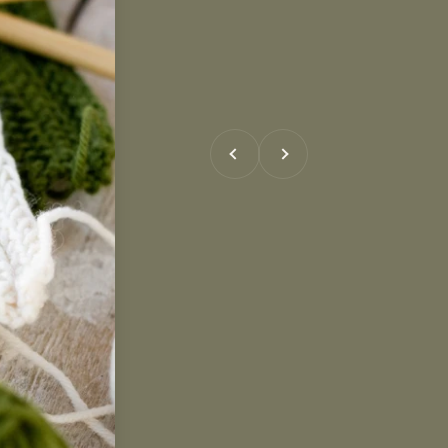
Previous
Next