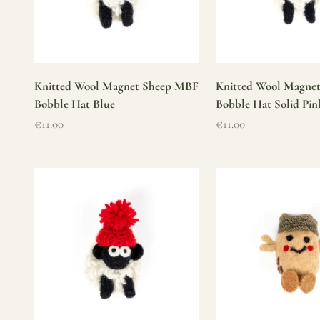
Knitted Wool Magnet Sheep MBF
Knitted Wool Magne
Bobble Hat Blue
Bobble Hat Solid Pin
Sale price
Sale price
€11.00
€11.00