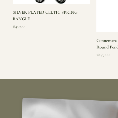
SILVER PLATED CELTIC SPRING
BANGLE
Sale price
€40.00
Connemara M
Round Pen
Sale price
€139.00