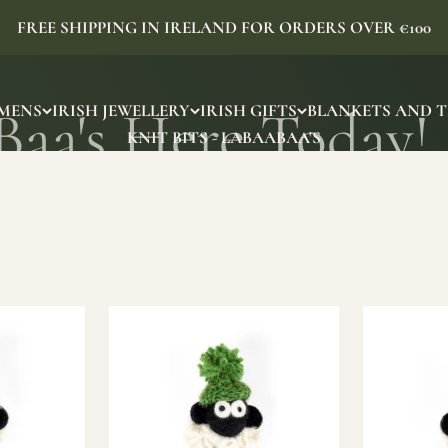
FREE SHIPPING IN IRELAND FOR ORDERS OVER €100
MENS
IRISH JEWELLERY
IRISH GIFTS
BLANKETS AND 
KNIT BITS - LABAABAA'S