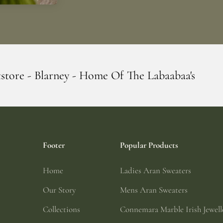
 Home Of The Labaabaa's
Erin Giftstore -
Footer
Popular Products
Home
Ladies Aran Sweaters
Our Story
Mens Aran Sweaters
Collections
Connemara Marble Irish Jewell