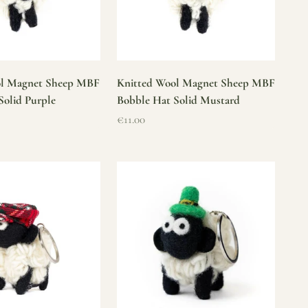
ol Magnet Sheep MBF
Knitted Wool Magnet Sheep MBF
Solid Purple
Bobble Hat Solid Mustard
Sale price
€11.00