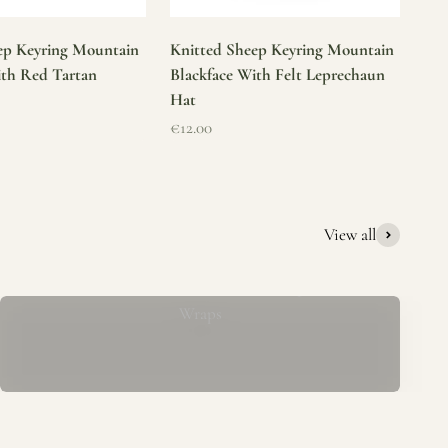
ep Keyring Mountain
Knitted Sheep Keyring Mountain
ith Red Tartan
Blackface With Felt Leprechaun
Hat
Sale price
€12.00
View all
Mucros Weavers Wool Ponchos, Capes &
Wraps
rs. We offer a thoughtfully curated collection of beautiful