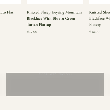
ato Flat
Knitted Sheep Keyring Mountain
Knitted She
Blackface With Blue & Green
Blackface W
Tartan Flatcap
Flatcap
Sale price
Sale price
€12.00
€12.00
Mens Aran Sweaters
ur store has been a proud part of the local community for over 40 yea