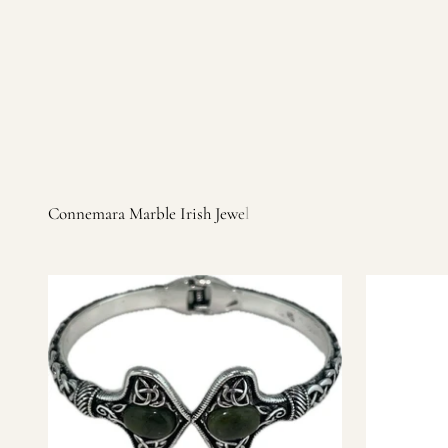
Irish products, including traditional Aran sweaters, Celtic Ir
warm, personal customer service and are dedicated to making 
you find it.