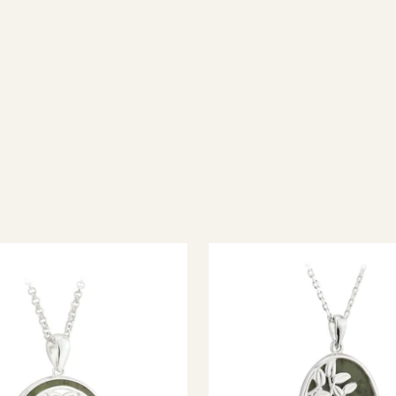
ish jewellery, 100% wool accessories and throws, and a full range of 
every visitor feel welcome. Whether you're searching for an authent