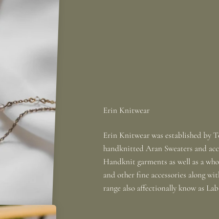
Erin Knitwear was established by To
handknitted Aran Sweaters and acce
Handknit garments as well as a whole
and other fine accessories along wi
range also affectionally know as La