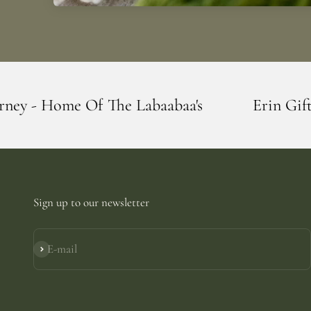
e Labaabaa's
Erin Giftstore - Blarney -
Sign up to our newsletter
E-mail
Subscribe