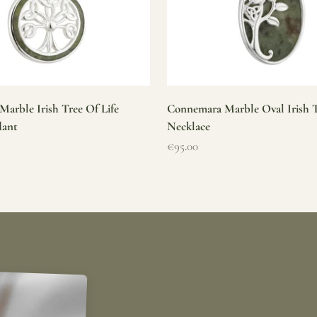
arble Irish Tree Of Life
Connemara Marble Oval Irish T
dant
Necklace
Sale price
€95.00