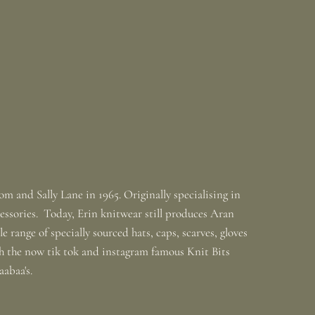
m and Sally Lane in 1965. Originally specialising in
ssories. Today, Erin knitwear still produces Aran
 range of specially sourced hats, caps, scarves, gloves
th the now tik tok and instagram famous Knit Bits
baabaa's.