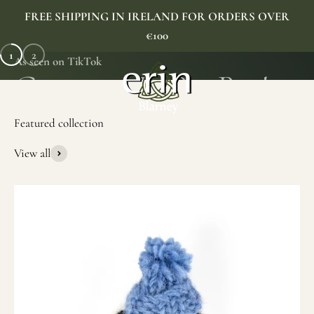
Skip to content
FREE SHIPPING IN IRELAND FOR ORDERS OVER
€100
1
2
As seen on TikTok
Erin Gift Store
Menu
Search
Cart
View all
SHOP NOW