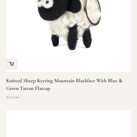
Knitted Sheep Keyring Mountain Blackface With Blue &
Green Tartan Flatcap
Sale price
€12.00