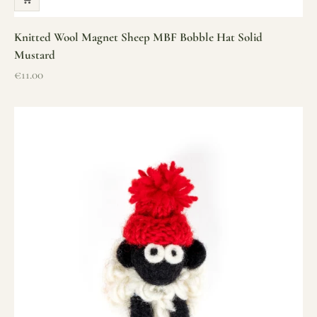
Knitted Wool Magnet Sheep MBF Bobble Hat Solid
Mustard
Sale price
€11.00