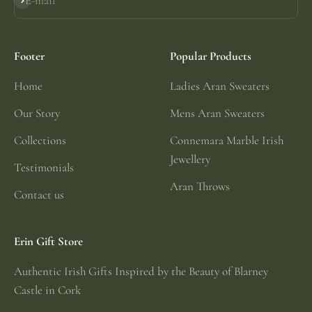
E-mail
Subscribe
Footer
Popular Products
Home
Ladies Aran Sweaters
Our Story
Mens Aran Sweaters
Collections
Connemara Marble Irish
Jewellery
Testimonials
Aran Throws
Contact us
Erin Gift Store
Authentic Irish Gifts Inspired by the Beauty of Blarney
Castle in Cork