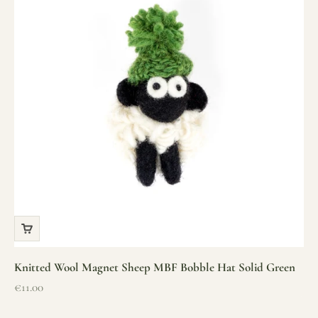
Knitted Wool Magnet Sheep MBF Bobble Hat Solid Green
Sale price
€11.00