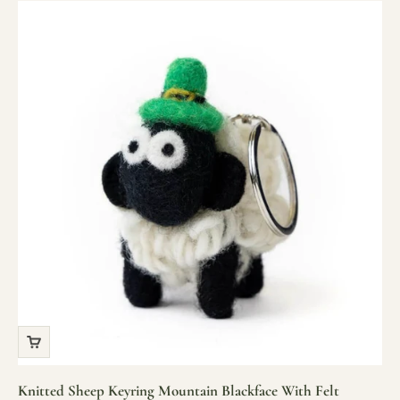
Knitted Sheep Keyring Mountain Blackface With Felt