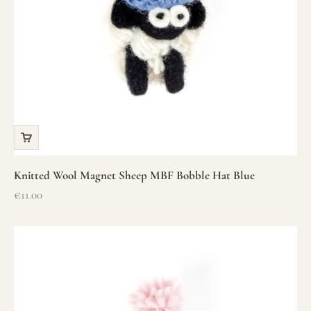
Knitted Wool Magnet Sheep MBF Bobble Hat Blue
Sale price
€11.00