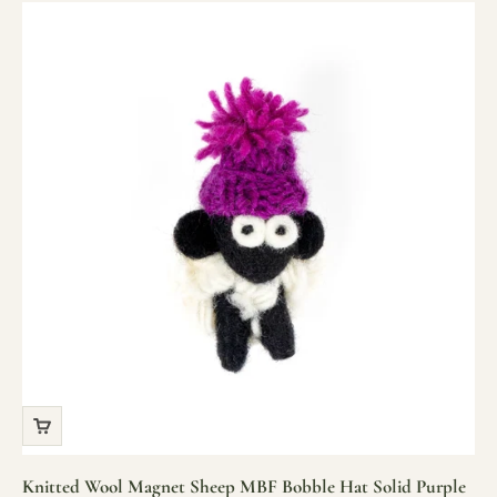
Knitted Wool Magnet Sheep MBF Bobble Hat Solid Purple