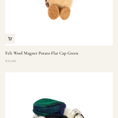
Felt Wool Magnet Potato Flat Cap Green
Sale price
€11.00