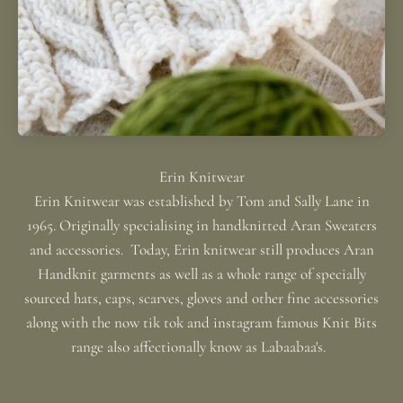
Erin Knitwear was established by Tom and Sally Lane in
1965. Originally specialising in handknitted Aran Sweaters
and accessories. Today, Erin knitwear still produces Aran
Handknit garments as well as a whole range of specially
sourced hats, caps, scarves, gloves and other fine accessories
along with the now tik tok and instagram famous Knit Bits
range also affectionally know as Labaabaa's.