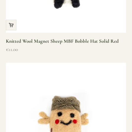
Knitted Wool Magnet Sheep MBF Bobble Hat Solid Red
Sale price
€11.00