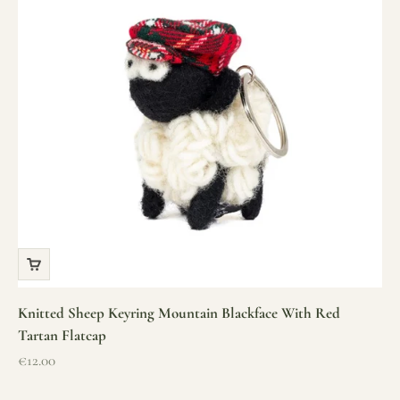
Knitted Sheep Keyring Mountain Blackface With Red
Tartan Flatcap
Sale price
€12.00