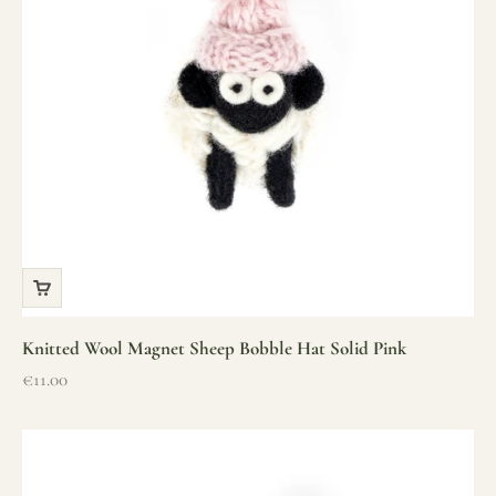
Knitted Wool Magnet Sheep Bobble Hat Solid Pink
Sale price
€11.00