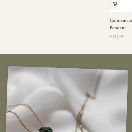
Connemara 
Pendant
Sale price
€139.00