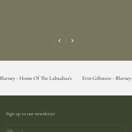
Previous
Next
Home Of The Labaabaa's
Erin Giftstore - Blarney - Home Of
Sign up to our newsletter