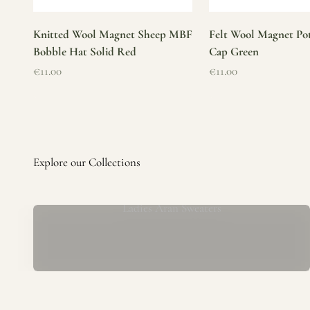
Knitted Wool Magnet Sheep MBF
Felt Wool Magnet Pot
Bobble Hat Solid Red
Cap Green
Sale price
Sale price
€11.00
€11.00
Ladies Aran Sweaters
Established in 1979 at the foot of the iconic Blarney Castle,
o