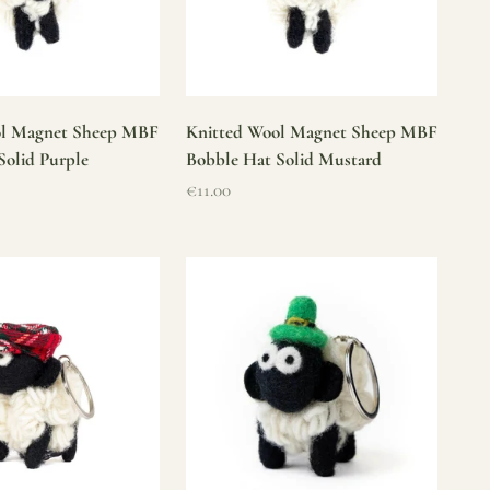
ol Magnet Sheep MBF
Knitted Wool Magnet Sheep MBF
Solid Purple
Bobble Hat Solid Mustard
Sale price
€11.00