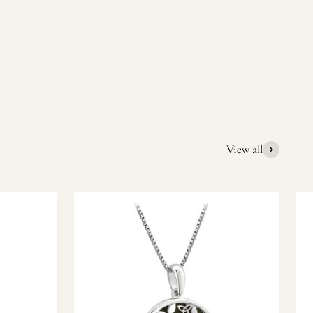
quality Irish souvenirs and gifts. We pride ourselves on our
ic gift or a special memory from Ireland, we’re here to help
View all