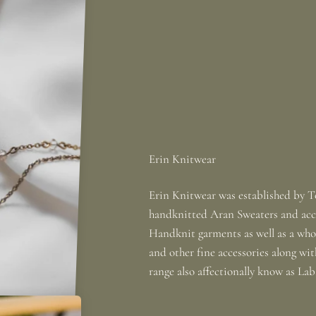
Erin Knitwear was established by To
handknitted Aran Sweaters and acce
Handknit garments as well as a whole
and other fine accessories along wi
range also affectionally know as La