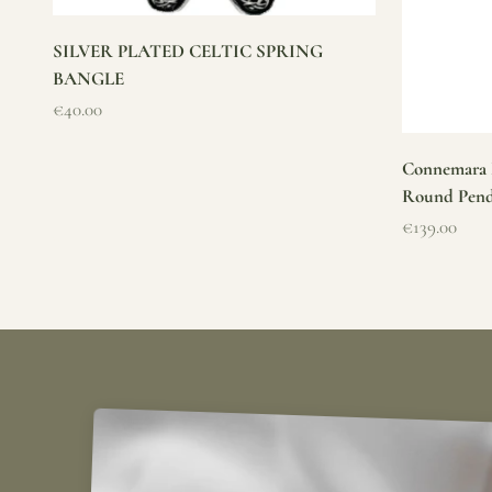
SILVER PLATED CELTIC SPRING
BANGLE
Sale price
€40.00
Connemara M
Round Pen
Sale price
€139.00