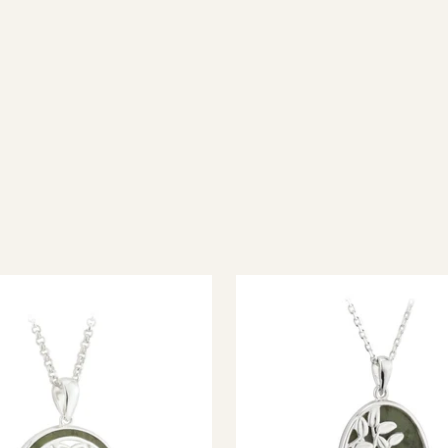
ish jewellery, 100% wool accessories and throws, and a full range of 
every visitor feel welcome. Whether you're searching for an authent