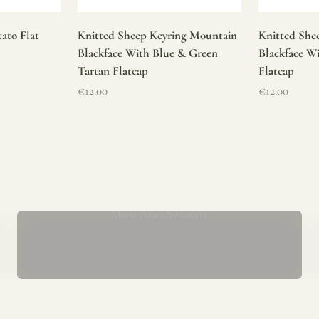
ato Flat
Knitted Sheep Keyring Mountain
Knitted She
Blackface With Blue & Green
Blackface W
Tartan Flatcap
Flatcap
Sale price
Sale price
€12.00
€12.00
Mens Aran Sweaters
ur store has been a proud part of the local community for over 40 yea