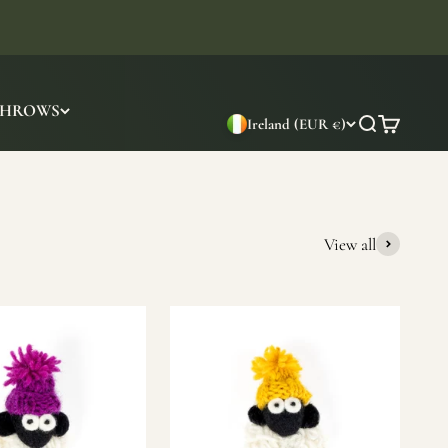
THROWS
Ireland (EUR €)
Search
Cart
View all