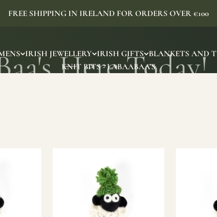
FREE SHIPPING IN IRELAND FOR ORDERS OVER €100
MENS
IRISH JEWELLERY
IRISH GIFTS
BLANKETS AND 
KNIT BITS - LABAABAA'S