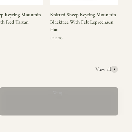
ep Keyring Mountain
Knitted Sheep Keyring Mountain
ith Red Tartan
Blackface With Felt Leprechaun
Hat
Sale price
€12.00
View all
Mucros Weavers Wool Ponchos, Capes &
Wraps
rs. We offer a thoughtfully curated collection of beautiful