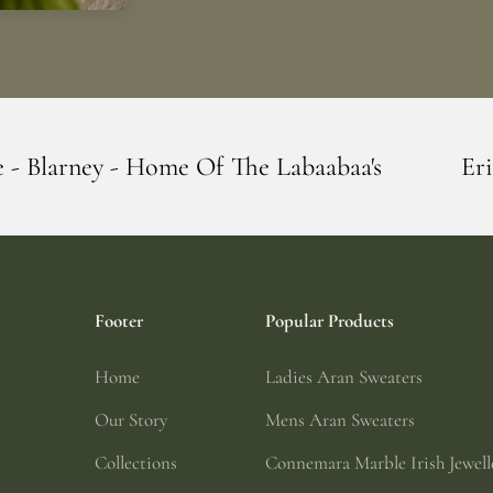
Of The Labaabaa's
Erin Giftstore - Blar
Footer
Popular Products
Home
Ladies Aran Sweaters
Our Story
Mens Aran Sweaters
Collections
Connemara Marble Irish Jewell