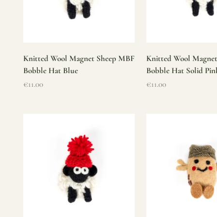
Knitted Wool Magnet Sheep MBF
Knitted Wool Magne
Bobble Hat Blue
Bobble Hat Solid Pin
Sale price
Sale price
€11.00
€11.00