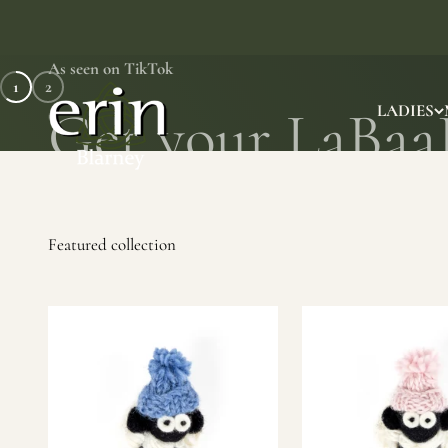
Skip to content
As seen on TikTok
1
2
Erin Gift Store
LADIES
SHOP NOW