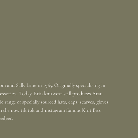
m and Sally Lane in 1965. Originally specialising in
ssories. Today, Erin knitwear still produces Aran
 range of specially sourced hats, caps, scarves, gloves
th the now tik tok and instagram famous Knit Bits
baabaa's.