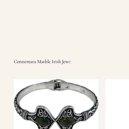
Irish products, including traditional Aran sweaters, Celtic Ir
warm, personal customer service and are dedicated to making 
you find it.