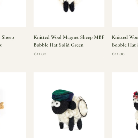
t Sheep
Knitted Wool Magnet Sheep MBF
Knitted Wo
k
Bobble Hat Solid Green
Bobble Hat 
Sale price
Sale price
€11.00
€11.00