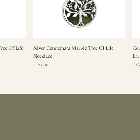
ree Of Life
Silver Connemara Marble Tree Of Life
Con
Necklace
Ear
Sale price
Sal
€125.00
€16