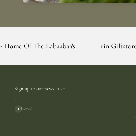
aabaa's
Erin Giftstore - Blarney - Home 
Sign up to our newsletter
E-mail
Subscribe