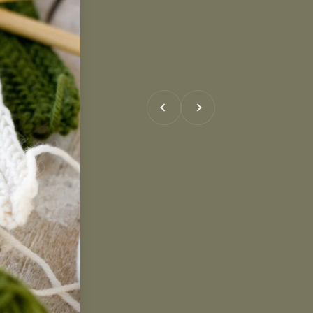
Previous
Next