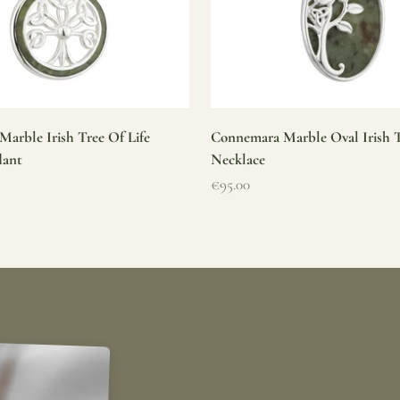
arble Irish Tree Of Life
Connemara Marble Oval Irish T
dant
Necklace
Sale price
€95.00