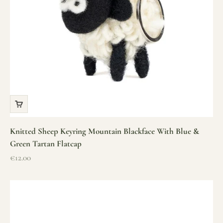
Knitted Sheep Keyring Mountain Blackface With Blue &
Green Tartan Flatcap
Sale price
€12.00