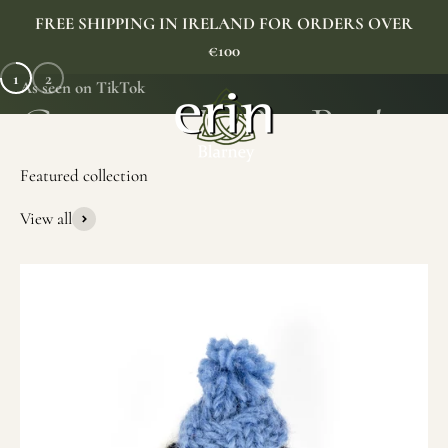
Skip to content
FREE SHIPPING IN IRELAND FOR ORDERS OVER
€100
1
2
As seen on TikTok
Erin Gift Store
Menu
Search
Cart
View all
SHOP NOW