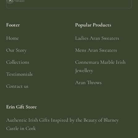
E-mail
Subscribe
Footer
Popular Products
Home
Ladies Aran Sweaters
Our Story
Mens Aran Sweaters
Collections
Connemara Marble Irish
Jewellery
Testimonials
Aran Throws
Contact us
Erin Gift Store
Authentic Irish Gifts Inspired by the Beauty of Blarney
Castle in Cork