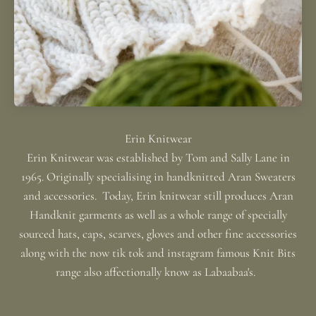
Erin Knitwear was established by Tom and Sally Lane in
1965. Originally specialising in handknitted Aran Sweaters
and accessories. Today, Erin knitwear still produces Aran
Handknit garments as well as a whole range of specially
sourced hats, caps, scarves, gloves and other fine accessories
along with the now tik tok and instagram famous Knit Bits
range also affectionally know as Labaabaa's.