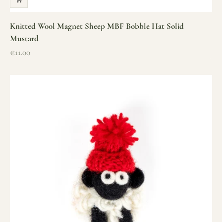
Knitted Wool Magnet Sheep MBF Bobble Hat Solid
Mustard
Sale price
€11.00