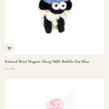
Knitted Wool Magnet Sheep MBF Bobble Hat Blue
Sale price
€11.00