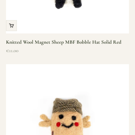
Knitted Wool Magnet Sheep MBF Bobble Hat Solid Red
Sale price
€11.00