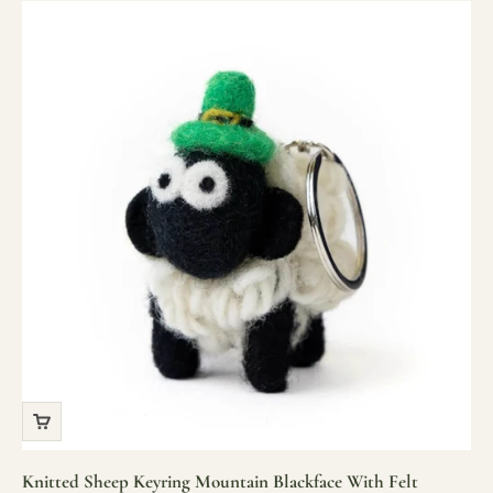
Knitted Sheep Keyring Mountain Blackface With Felt