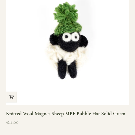
Knitted Wool Magnet Sheep MBF Bobble Hat Solid Green
Sale price
€11.00