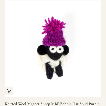
Knitted Wool Magnet Sheep MBF Bobble Hat Solid Purple