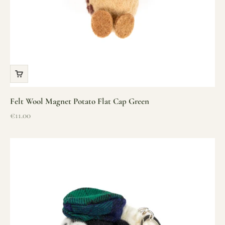
Felt Wool Magnet Potato Flat Cap Green
Sale price
€11.00