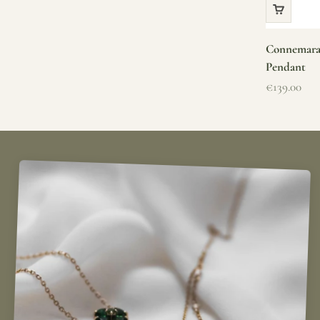
Connemara 
Pendant
Sale price
€139.00