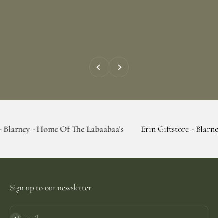
Previous
Next
 Home Of The Labaabaa's
Erin Giftstore - Blarney - Home O
Sign up to our newsletter