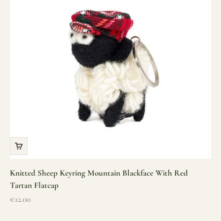
Knitted Sheep Keyring Mountain Blackface With Red
Tartan Flatcap
Sale price
€12.00