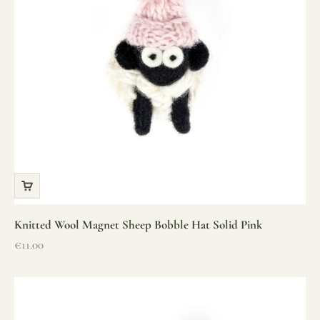
Knitted Wool Magnet Sheep Bobble Hat Solid Pink
Sale price
€11.00