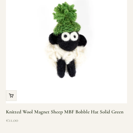
Knitted Wool Magnet Sheep MBF Bobble Hat Solid Green
Sale price
€11.00