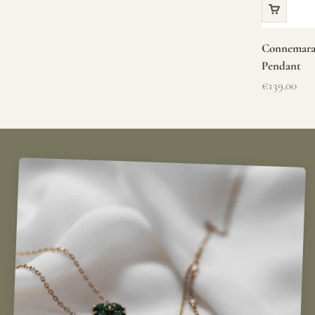
Connemara 
Pendant
Sale price
€139.00