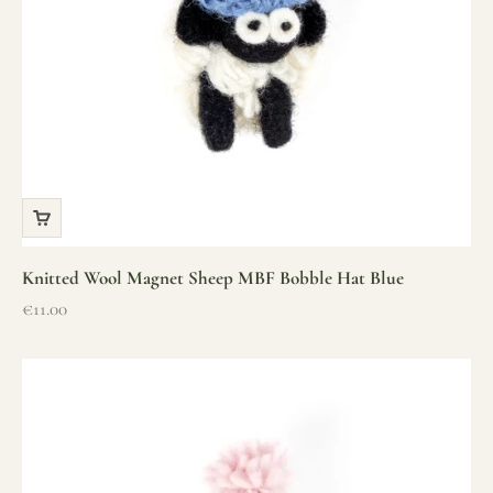
Knitted Wool Magnet Sheep MBF Bobble Hat Blue
Sale price
€11.00