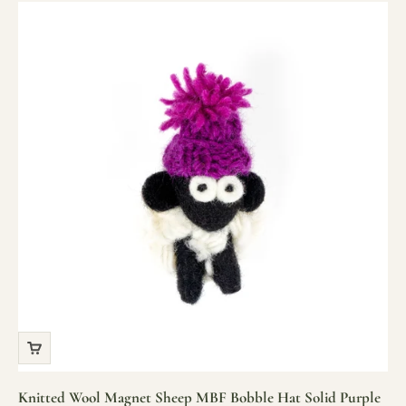
Knitted Wool Magnet Sheep MBF Bobble Hat Solid Purple