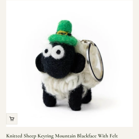
Knitted Sheep Keyring Mountain Blackface With Felt