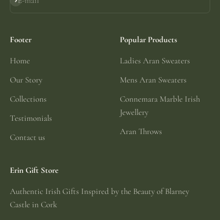
E-mail
Subscribe
Footer
Popular Products
Home
Ladies Aran Sweaters
Our Story
Mens Aran Sweaters
Collections
Connemara Marble Irish
Jewellery
Testimonials
Aran Throws
Contact us
Erin Gift Store
Authentic Irish Gifts Inspired by the Beauty of Blarney
Castle in Cork