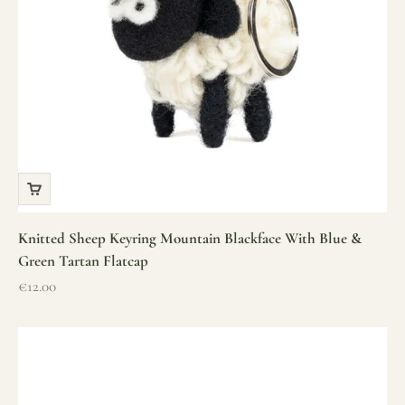
Knitted Sheep Keyring Mountain Blackface With Blue &
Green Tartan Flatcap
Sale price
€12.00