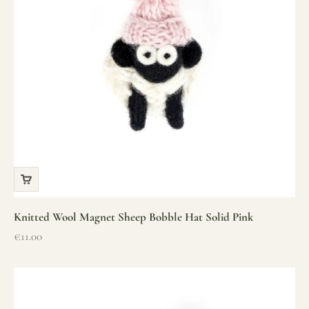
Knitted Wool Magnet Sheep Bobble Hat Solid Pink
Sale price
€11.00