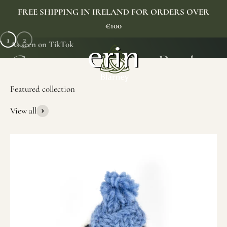
Skip to content
FREE SHIPPING IN IRELAND FOR ORDERS OVER
€100
1
2
As seen on TikTok
Erin Gift Store
Menu
Search
Cart
View all
SHOP NOW