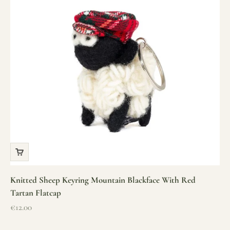
Knitted Sheep Keyring Mountain Blackface With Red
Tartan Flatcap
Sale price
€12.00