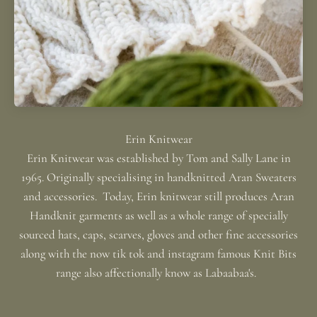
Erin Knitwear was established by Tom and Sally Lane in
1965. Originally specialising in handknitted Aran Sweaters
and accessories. Today, Erin knitwear still produces Aran
Handknit garments as well as a whole range of specially
sourced hats, caps, scarves, gloves and other fine accessories
along with the now tik tok and instagram famous Knit Bits
range also affectionally know as Labaabaa's.