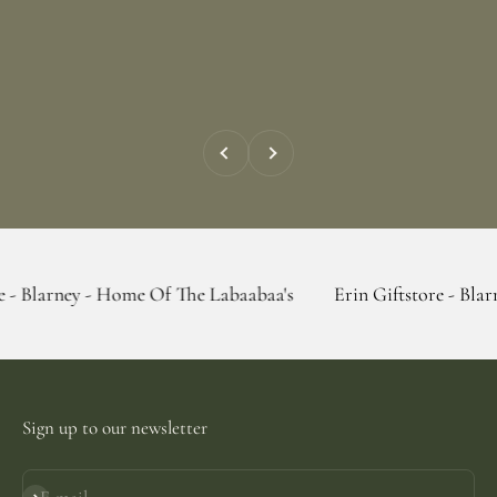
Previous
Next
 - Home Of The Labaabaa's
Erin Giftstore - Blarney - Home 
Sign up to our newsletter