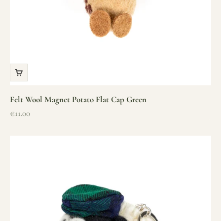
Felt Wool Magnet Potato Flat Cap Green
Sale price
€11.00