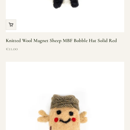
Knitted Wool Magnet Sheep MBF Bobble Hat Solid Red
Sale price
€11.00