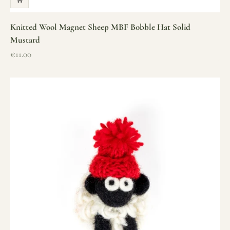
Knitted Wool Magnet Sheep MBF Bobble Hat Solid
Mustard
Sale price
€11.00