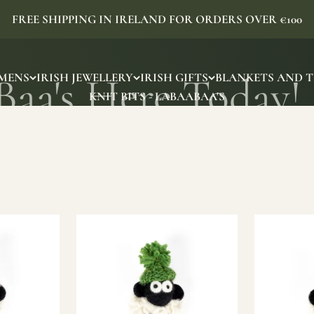
FREE SHIPPING IN IRELAND FOR ORDERS OVER €100
MENS
IRISH JEWELLERY
IRISH GIFTS
BLANKETS AND 
KNIT BITS - LABAABAA'S