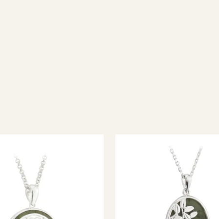
ish jewellery, 100% wool accessories and throws, and a full range of 
every visitor feel welcome. Whether you're searching for an authent