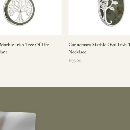
arble Irish Tree Of Life
Connemara Marble Oval Irish T
dant
Necklace
Sale price
€95.00