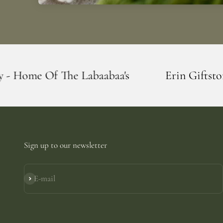
abaabaa's
Erin Giftstore - Blarney - Hom
Sign up to our newsletter
E-mail
Subscribe