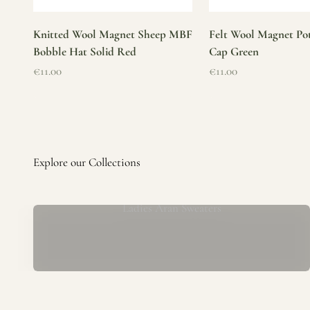
Knitted Wool Magnet Sheep MBF
Felt Wool Magnet Pot
Bobble Hat Solid Red
Cap Green
Sale price
Sale price
€11.00
€11.00
Ladies Aran Sweaters
Established in 1979 at the foot of the iconic Blarney Castle,
o