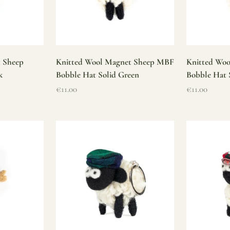
t Sheep
Knitted Wool Magnet Sheep MBF
Knitted Wo
k
Bobble Hat Solid Green
Bobble Hat 
Sale price
Sale price
€11.00
€11.00