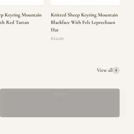
ep Keyring Mountain
Knitted Sheep Keyring Mountain
ith Red Tartan
Blackface With Felt Leprechaun
Hat
Sale price
€12.00
View all
Mucros Weavers Wool Ponchos, Capes &
Wraps
rs. We offer a thoughtfully curated collection of beautiful