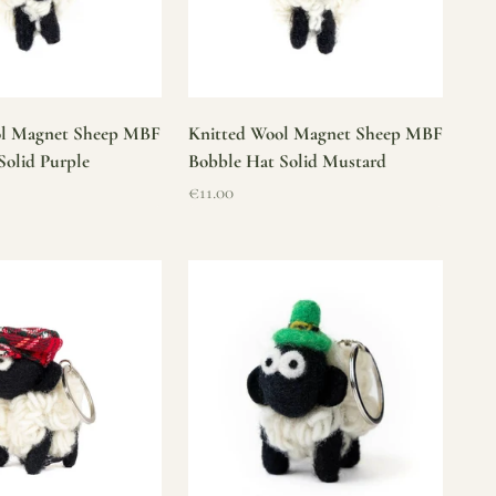
ol Magnet Sheep MBF
Knitted Wool Magnet Sheep MBF
Solid Purple
Bobble Hat Solid Mustard
Sale price
€11.00