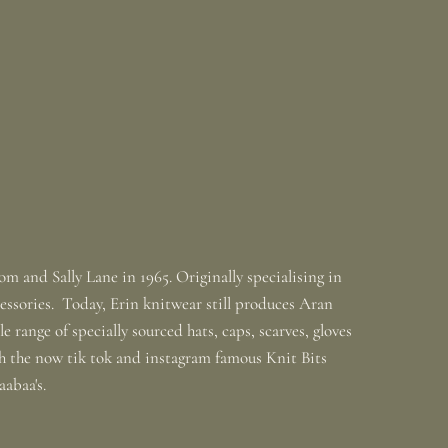
m and Sally Lane in 1965. Originally specialising in
ssories. Today, Erin knitwear still produces Aran
 range of specially sourced hats, caps, scarves, gloves
th the now tik tok and instagram famous Knit Bits
baabaa's.