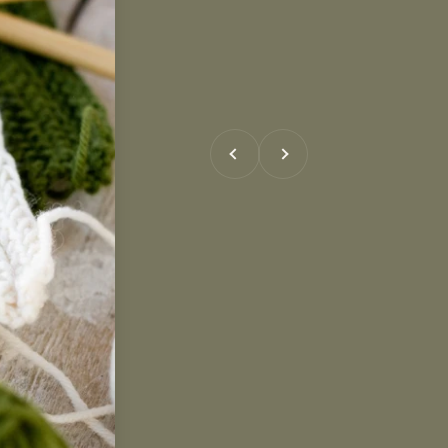
Previous
Next