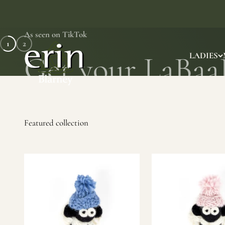
Skip to content
As seen on TikTok
1
2
Erin Gift Store
LADIES
SHOP NOW