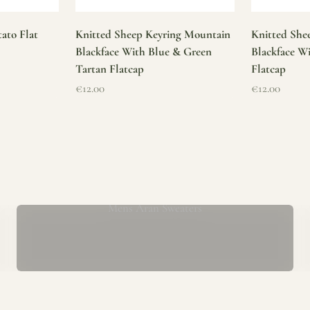
ato Flat
Knitted Sheep Keyring Mountain
Knitted She
Blackface With Blue & Green
Blackface W
Tartan Flatcap
Flatcap
Sale price
Sale price
€12.00
€12.00
Mens Aran Sweaters
ur store has been a proud part of the local community for over 40 yea