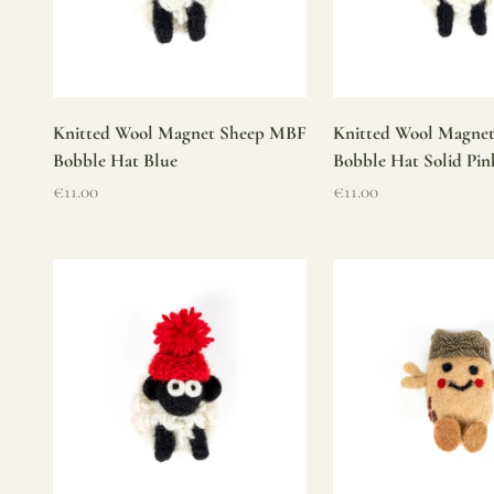
Knitted Wool Magnet Sheep MBF
Knitted Wool Magne
Bobble Hat Blue
Bobble Hat Solid Pin
Sale price
Sale price
€11.00
€11.00