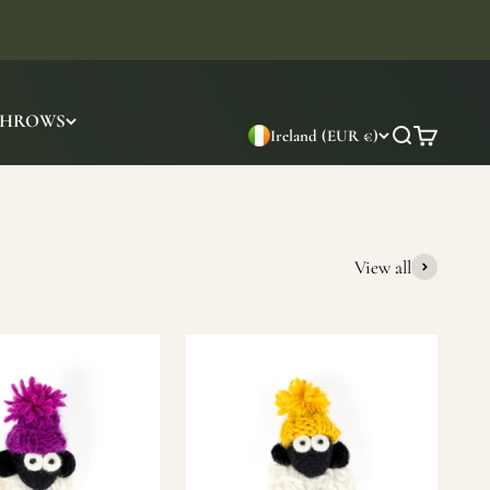
THROWS
Ireland (EUR €)
Search
Cart
View all