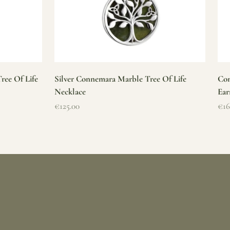
ree Of Life
Silver Connemara Marble Tree Of Life
Con
Necklace
Ear
Sale price
Sal
€125.00
€16