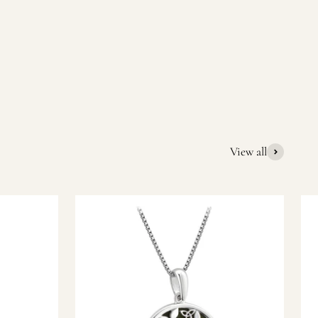
quality Irish souvenirs and gifts. We pride ourselves on our
ic gift or a special memory from Ireland, we’re here to help
View all