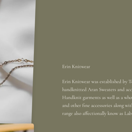
Erin Knitwear was established by To
handknitted Aran Sweaters and acce
Handknit garments as well as a whole
and other fine accessories along wi
range also affectionally know as La