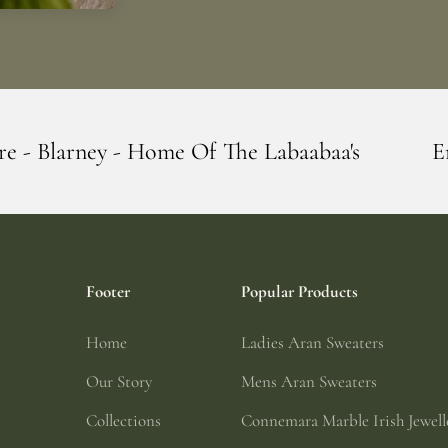
e Of The Labaabaa's
Erin Giftstore - Bl
Footer
Popular Products
Home
Ladies Aran Sweaters
Our Story
Mens Aran Sweaters
Collections
Connemara Marble Irish Jewell