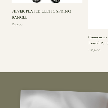
SILVER PLATED CELTIC SPRING
BANGLE
Sale price
€40.00
Connemara M
Round Pen
Sale price
€139.00