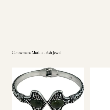
Irish products, including traditional Aran sweaters, Celtic Ir
warm, personal customer service and are dedicated to making 
you find it.