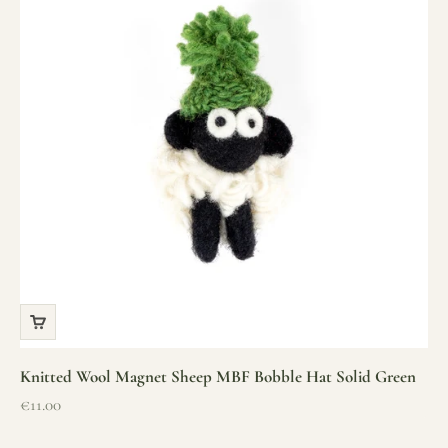
Knitted Wool Magnet Sheep MBF Bobble Hat Solid Green
Sale price
€11.00