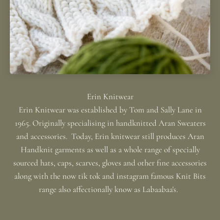
Erin Knitwear was established by Tom and Sally Lane in
1965. Originally specialising in handknitted Aran Sweaters
and accessories. Today, Erin knitwear still produces Aran
Handknit garments as well as a whole range of specially
sourced hats, caps, scarves, gloves and other fine accessories
along with the now tik tok and instagram famous Knit Bits
range also affectionally know as Labaabaa's.