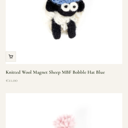
Knitted Wool Magnet Sheep MBF Bobble Hat Blue
Sale price
€11.00