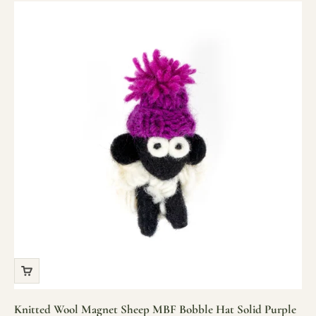
Knitted Wool Magnet Sheep MBF Bobble Hat Solid Purple