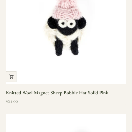
Knitted Wool Magnet Sheep Bobble Hat Solid Pink
Sale price
€11.00