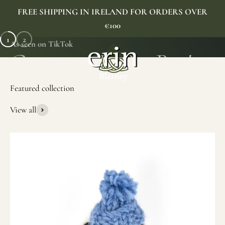
Skip to content
FREE SHIPPING IN IRELAND FOR ORDERS OVER
€100
1
2
As seen on TikTok
Erin Gift Store
Menu
Search
Cart
View all
SHOP NOW