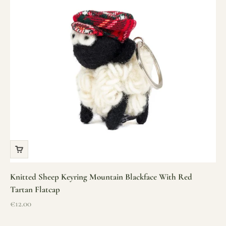
Knitted Sheep Keyring Mountain Blackface With Red
Tartan Flatcap
Sale price
€12.00