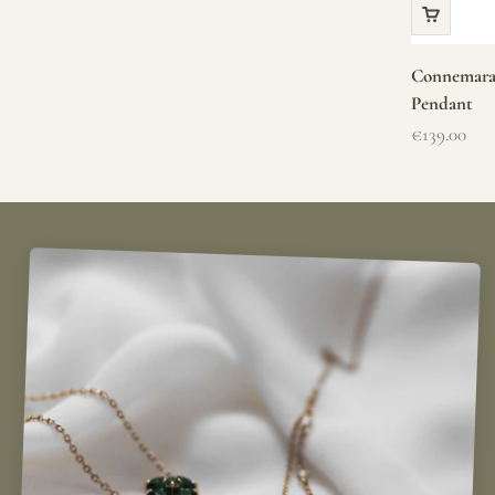
Connemara 
Pendant
Sale price
€139.00