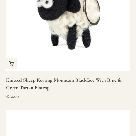
Knitted Sheep Keyring Mountain Blackface With Blue &
Green Tartan Flatcap
Sale price
€12.00