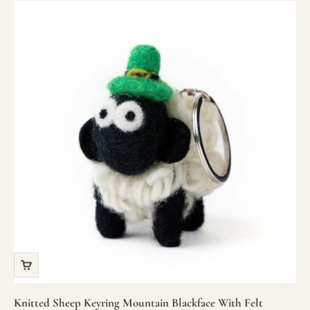
Knitted Sheep Keyring Mountain Blackface With Felt