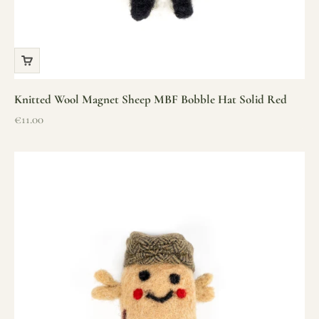
Knitted Wool Magnet Sheep MBF Bobble Hat Solid Red
Sale price
€11.00