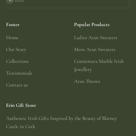
E-mail
Subscribe
Footer
Popular Products
Home
Ladies Aran Sweaters
Our Story
Mens Aran Sweaters
Collections
Connemara Marble Irish
Jewellery
Testimonials
Aran Throws
Contact us
Erin Gift Store
Authentic Irish Gifts Inspired by the Beauty of Blarney
Castle in Cork