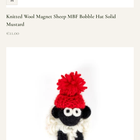
Knitted Wool Magnet Sheep MBF Bobble Hat Solid
Mustard
Sale price
€11.00