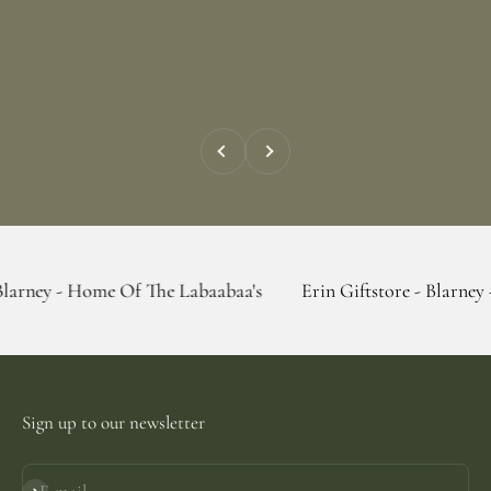
Previous
Next
Home Of The Labaabaa's
Erin Giftstore - Blarney - Home Of 
Sign up to our newsletter