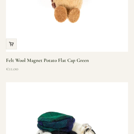
Felt Wool Magnet Potato Flat Cap Green
Sale price
€11.00