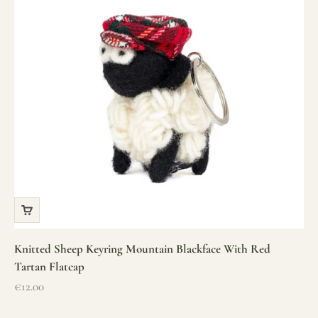
Knitted Sheep Keyring Mountain Blackface With Red
Tartan Flatcap
Sale price
€12.00