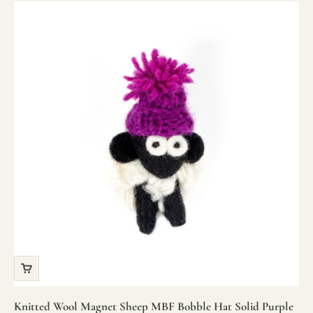
Knitted Wool Magnet Sheep MBF Bobble Hat Solid Purple