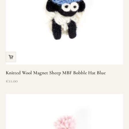
Knitted Wool Magnet Sheep MBF Bobble Hat Blue
Sale price
€11.00