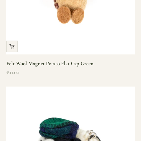
Felt Wool Magnet Potato Flat Cap Green
Sale price
€11.00