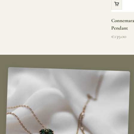
Connemara 
Pendant
Sale price
€139.00