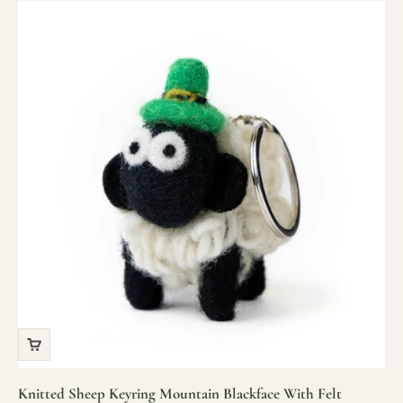
Knitted Sheep Keyring Mountain Blackface With Felt