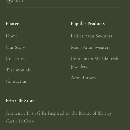
E-mail
Subscribe
Footer
Popular Products
Home
Ladies Aran Sweaters
Our Story
Mens Aran Sweaters
Collections
Connemara Marble Irish
Jewellery
Testimonials
Aran Throws
Contact us
Erin Gift Store
Authentic Irish Gifts Inspired by the Beauty of Blarney
Castle in Cork