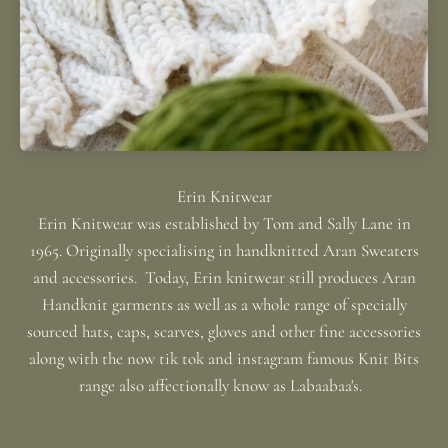
Erin Knitwear was established by Tom and Sally Lane in
1965. Originally specialising in handknitted Aran Sweaters
and accessories. Today, Erin knitwear still produces Aran
Handknit garments as well as a whole range of specially
sourced hats, caps, scarves, gloves and other fine accessories
along with the now tik tok and instagram famous Knit Bits
range also affectionally know as Labaabaa's.