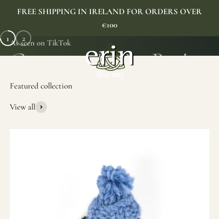
Skip to content
FREE SHIPPING IN IRELAND FOR ORDERS OVER
€100
1
2
As seen on TikTok
Erin Gift Store
Menu
Search
Cart
View all
SHOP NOW