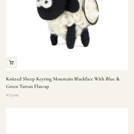
Knitted Sheep Keyring Mountain Blackface With Blue &
Green Tartan Flatcap
Sale price
€12.00