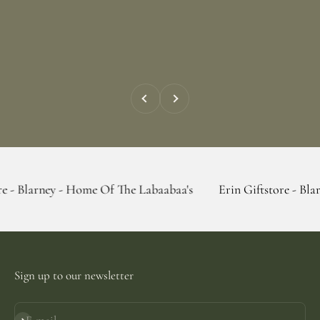
Previous
Next
 - Home Of The Labaabaa's
Erin Giftstore - Blarney - Home
Sign up to our newsletter