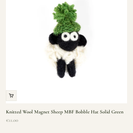
Knitted Wool Magnet Sheep MBF Bobble Hat Solid Green
Sale price
€11.00