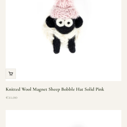
Knitted Wool Magnet Sheep Bobble Hat Solid Pink
Sale price
€11.00