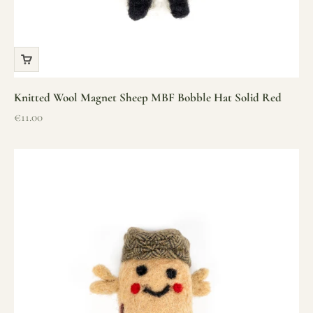
Knitted Wool Magnet Sheep MBF Bobble Hat Solid Red
Sale price
€11.00