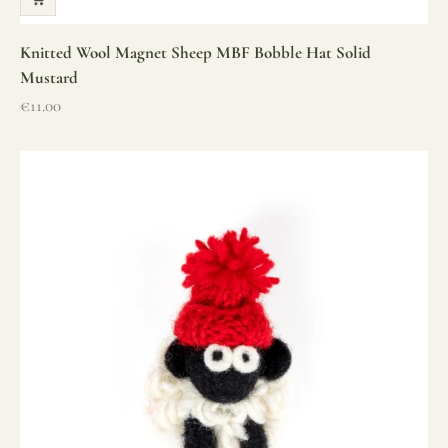
Knitted Wool Magnet Sheep MBF Bobble Hat Solid
Mustard
Sale price
€11.00