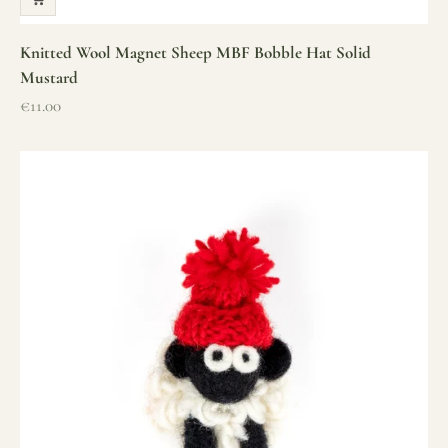
Knitted Wool Magnet Sheep MBF Bobble Hat Solid
Mustard
Sale price
€11.00