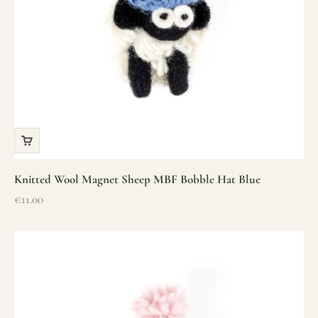
Knitted Wool Magnet Sheep MBF Bobble Hat Blue
Sale price
€11.00