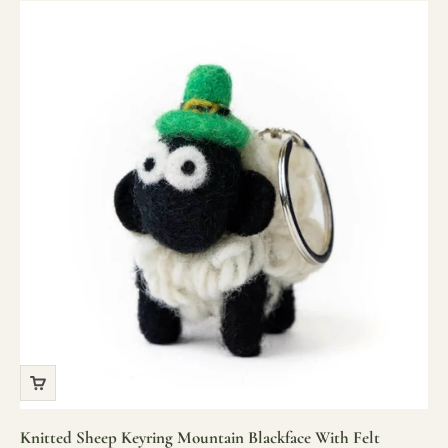
Knitted Sheep Keyring Mountain Blackface With Felt