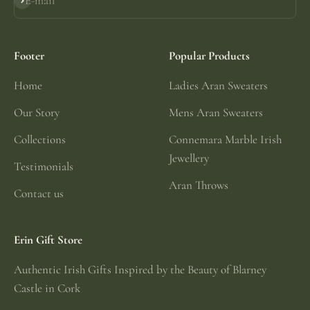
E-mail
Subscribe
Footer
Popular Products
Home
Ladies Aran Sweaters
Our Story
Mens Aran Sweaters
Collections
Connemara Marble Irish
Jewellery
Testimonials
Aran Throws
Contact us
Erin Gift Store
Authentic Irish Gifts Inspired by the Beauty of Blarney
Castle in Cork