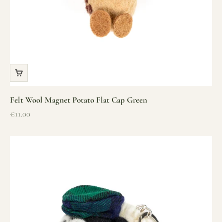
Felt Wool Magnet Potato Flat Cap Green
Sale price
€11.00