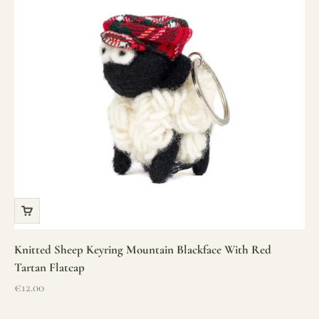
Knitted Sheep Keyring Mountain Blackface With Red
Tartan Flatcap
Sale price
€12.00