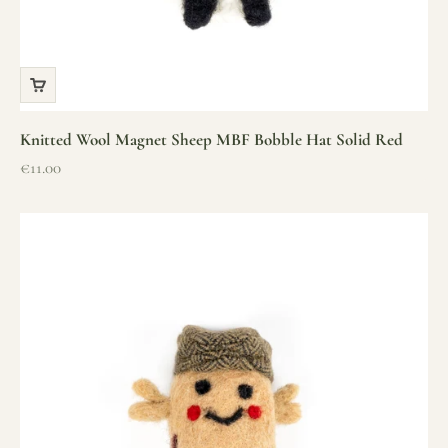
Knitted Wool Magnet Sheep MBF Bobble Hat Solid Red
Sale price
€11.00