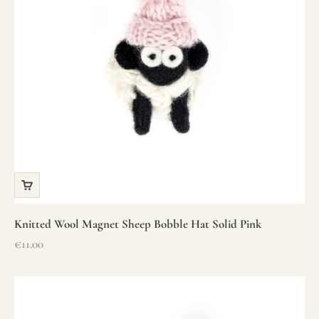
Knitted Wool Magnet Sheep Bobble Hat Solid Pink
Sale price
€11.00