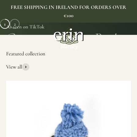
Skip to content
FREE SHIPPING IN IRELAND FOR ORDERS OVER
€100
1
2
As seen on TikTok
Erin Gift Store
Menu
Search
Cart
View all
SHOP NOW