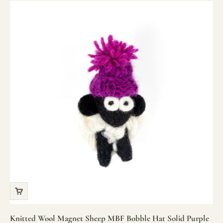
Knitted Wool Magnet Sheep MBF Bobble Hat Solid Purple