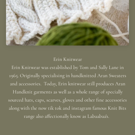
Erin Knitwear was established by Tom and Sally Lane in
1965. Originally specialising in handknitted Aran Sweaters
and accessories. Today, Erin knitwear still produces Aran
Handknit garments as well as a whole range of specially
sourced hats, caps, scarves, gloves and other fine accessories
along with the now tik tok and instagram famous Knit Bits
range also affectionally know as Labaabaa's.