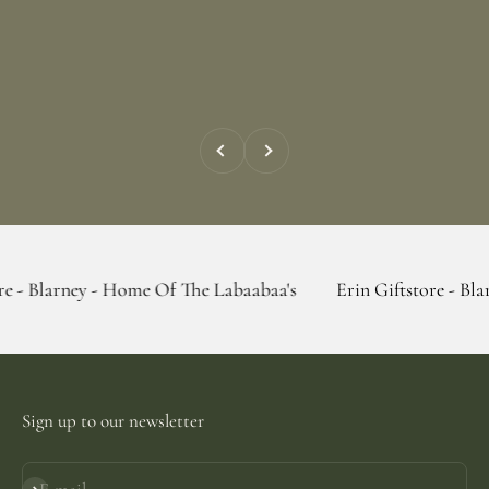
Previous
Next
y - Home Of The Labaabaa's
Erin Giftstore - Blarney - Hom
Sign up to our newsletter