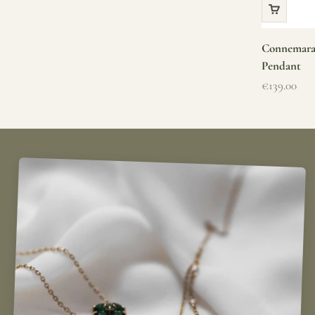
Connemara 
Pendant
Sale price
€139.00