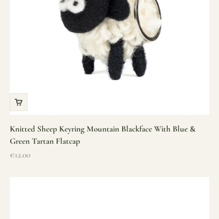
Knitted Sheep Keyring Mountain Blackface With Blue &
Green Tartan Flatcap
Sale price
€12.00