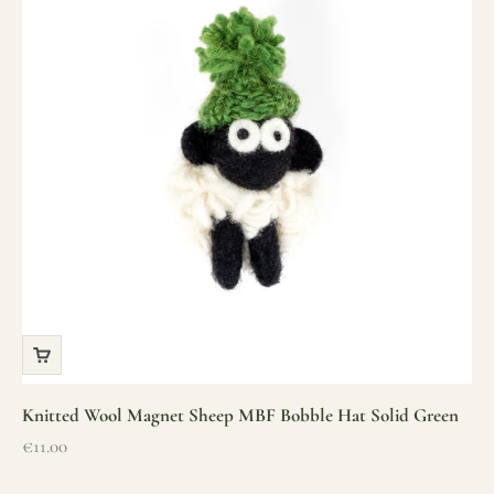
Knitted Wool Magnet Sheep MBF Bobble Hat Solid Green
Sale price
€11.00