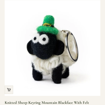
Knitted Sheep Keyring Mountain Blackface With Felt