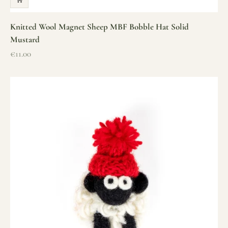
Knitted Wool Magnet Sheep MBF Bobble Hat Solid
Mustard
Sale price
€11.00