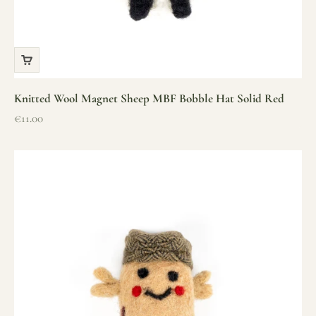
Knitted Wool Magnet Sheep MBF Bobble Hat Solid Red
Sale price
€11.00