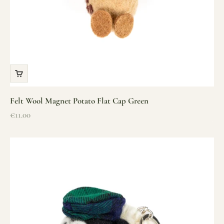
Felt Wool Magnet Potato Flat Cap Green
Sale price
€11.00