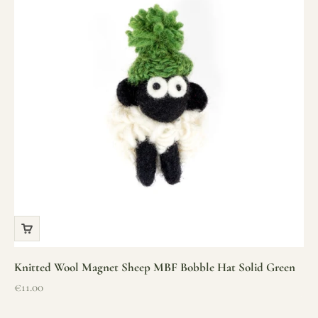
Knitted Wool Magnet Sheep MBF Bobble Hat Solid Green
Sale price
€11.00