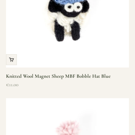
Knitted Wool Magnet Sheep MBF Bobble Hat Blue
Sale price
€11.00