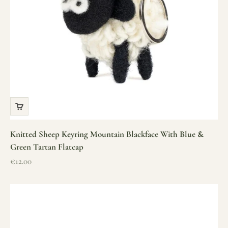
Knitted Sheep Keyring Mountain Blackface With Blue &
Green Tartan Flatcap
Sale price
€12.00