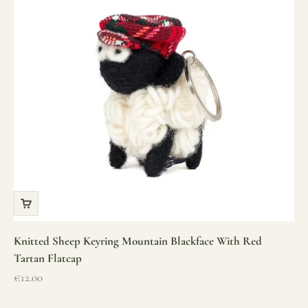
Knitted Sheep Keyring Mountain Blackface With Red
Tartan Flatcap
Sale price
€12.00