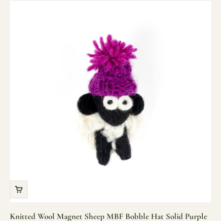
Knitted Wool Magnet Sheep MBF Bobble Hat Solid Purple