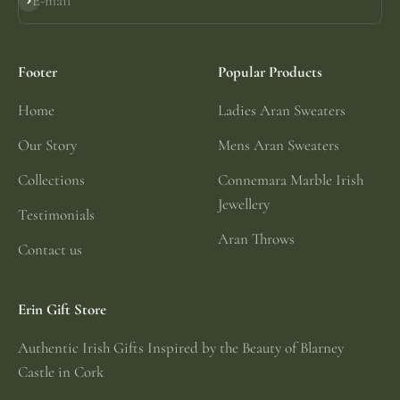
E-mail
Subscribe
Footer
Popular Products
Home
Ladies Aran Sweaters
Our Story
Mens Aran Sweaters
Collections
Connemara Marble Irish
Jewellery
Testimonials
Aran Throws
Contact us
Erin Gift Store
Authentic Irish Gifts Inspired by the Beauty of Blarney
Castle in Cork