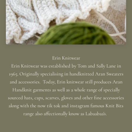
Erin Knitwear was established by Tom and Sally Lane in
1965. Originally specialising in handknitted Aran Sweaters
and accessories. Today, Erin knitwear still produces Aran
Handknit garments as well as a whole range of specially
sourced hats, caps, scarves, gloves and other fine accessories
along with the now tik tok and instagram famous Knit Bits
range also affectionally know as Labaabaa's.