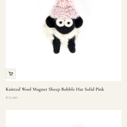
Knitted Wool Magnet Sheep Bobble Hat Solid Pink
Sale price
€11.00