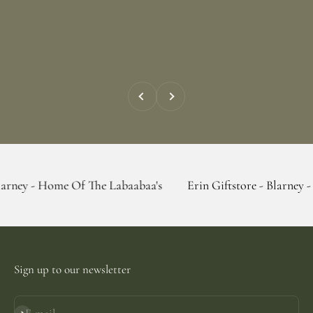
Previous
Next
e Of The Labaabaa's
Erin Giftstore - Blarney - Home Of Th
Sign up to our newsletter