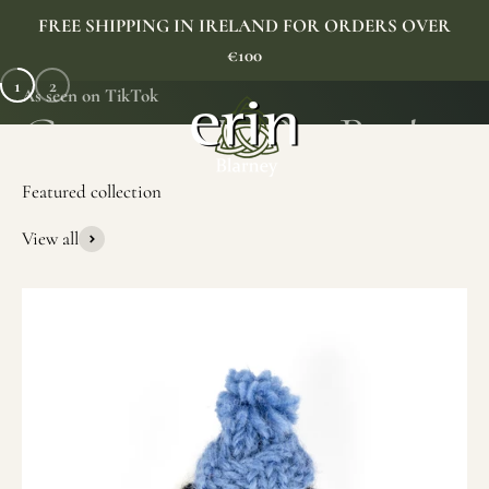
Skip to content
FREE SHIPPING IN IRELAND FOR ORDERS OVER
€100
1
2
As seen on TikTok
Erin Gift Store
Menu
Search
Cart
View all
SHOP NOW