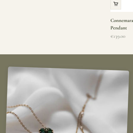
Connemara 
Pendant
Sale price
€139.00