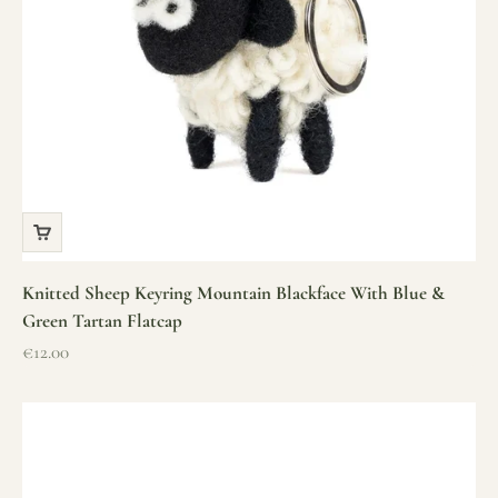
Knitted Sheep Keyring Mountain Blackface With Blue &
Green Tartan Flatcap
Sale price
€12.00