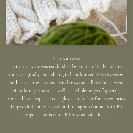
Erin Knitwear was established by Tom and Sally Lane in
1965. Originally specialising in handknitted Aran Sweaters
and accessories. Today, Erin knitwear still produces Aran
Handknit garments as well as a whole range of specially
sourced hats, caps, scarves, gloves and other fine accessories
along with the now tik tok and instagram famous Knit Bits
range also affectionally know as Labaabaa's.