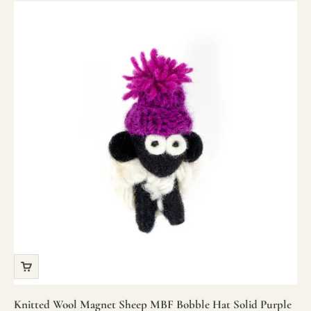
Knitted Wool Magnet Sheep MBF Bobble Hat Solid Purple