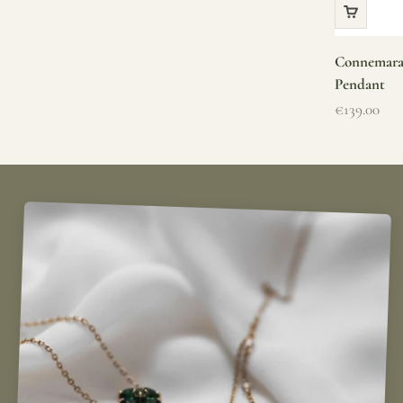
Connemara 
Pendant
Sale price
€139.00