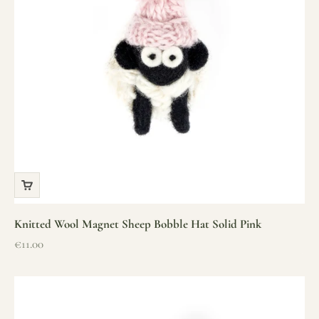
Knitted Wool Magnet Sheep Bobble Hat Solid Pink
Sale price
€11.00