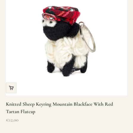
Knitted Sheep Keyring Mountain Blackface With Red
Tartan Flatcap
Sale price
€12.00