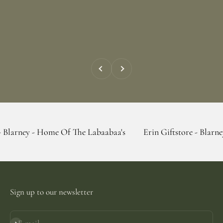
Previous
Next
 Home Of The Labaabaa's
Erin Giftstore - Blarney - Home Of
Sign up to our newsletter