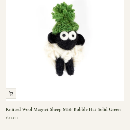
Knitted Wool Magnet Sheep MBF Bobble Hat Solid Green
Sale price
€11.00