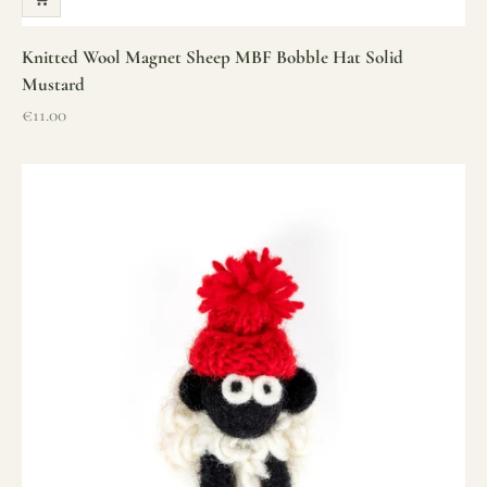
Knitted Wool Magnet Sheep MBF Bobble Hat Solid
Mustard
Sale price
€11.00