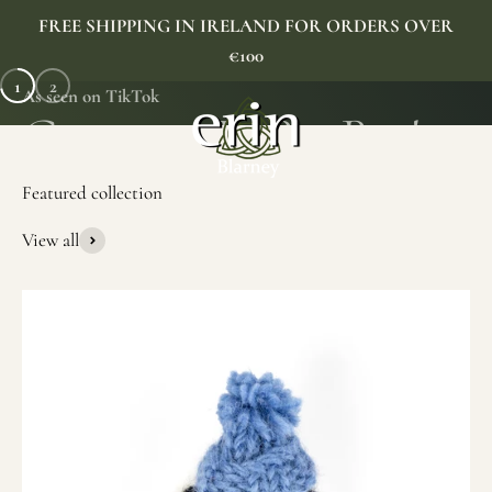
Skip to content
FREE SHIPPING IN IRELAND FOR ORDERS OVER
€100
1
2
As seen on TikTok
Erin Gift Store
Menu
Search
Cart
View all
SHOP NOW