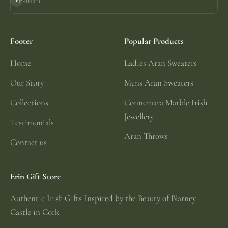
E-mail
Subscribe
Footer
Popular Products
Home
Ladies Aran Sweaters
Our Story
Mens Aran Sweaters
Collections
Connemara Marble Irish
Jewellery
Testimonials
Aran Throws
Contact us
Erin Gift Store
Authentic Irish Gifts Inspired by the Beauty of Blarney
Castle in Cork