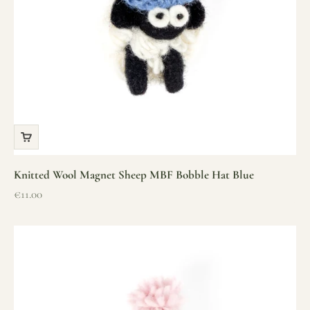
Knitted Wool Magnet Sheep MBF Bobble Hat Blue
Sale price
€11.00