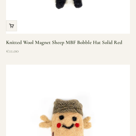
Knitted Wool Magnet Sheep MBF Bobble Hat Solid Red
Sale price
€11.00