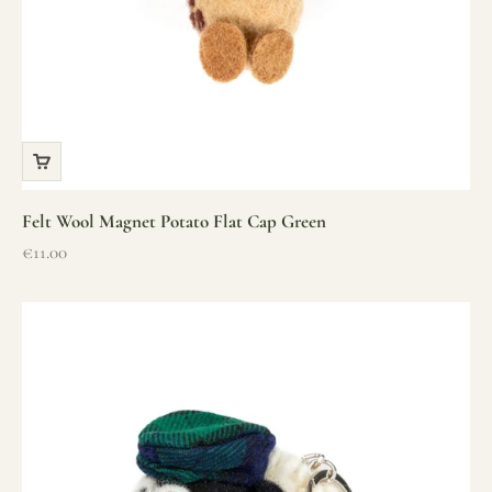
Felt Wool Magnet Potato Flat Cap Green
Sale price
€11.00