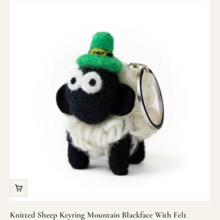
Knitted Sheep Keyring Mountain Blackface With Felt