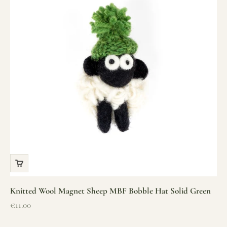
Knitted Wool Magnet Sheep MBF Bobble Hat Solid Green
Sale price
€11.00