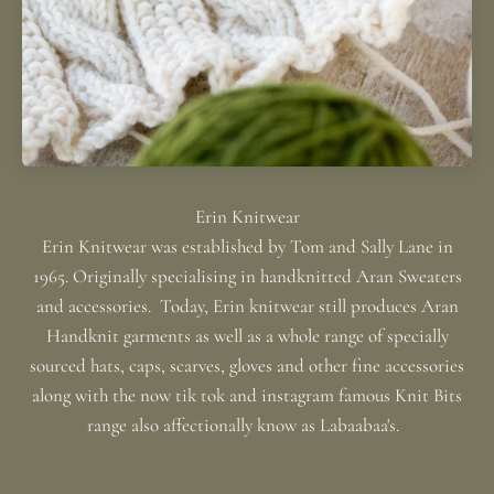
Erin Knitwear was established by Tom and Sally Lane in
1965. Originally specialising in handknitted Aran Sweaters
and accessories. Today, Erin knitwear still produces Aran
Handknit garments as well as a whole range of specially
sourced hats, caps, scarves, gloves and other fine accessories
along with the now tik tok and instagram famous Knit Bits
range also affectionally know as Labaabaa's.