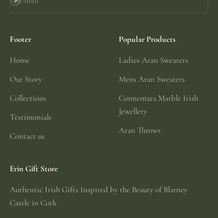
E-mail
Subscribe
Footer
Popular Products
Home
Ladies Aran Sweaters
Our Story
Mens Aran Sweaters
Collections
Connemara Marble Irish
Jewellery
Testimonials
Aran Throws
Contact us
Erin Gift Store
Authentic Irish Gifts Inspired by the Beauty of Blarney
Castle in Cork