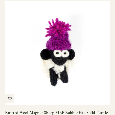
Knitted Wool Magnet Sheep MBF Bobble Hat Solid Purple