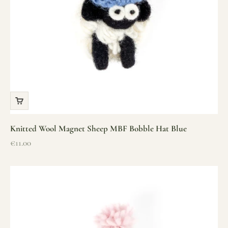
Knitted Wool Magnet Sheep MBF Bobble Hat Blue
Sale price
€11.00