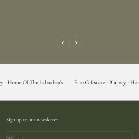
Previous
Next
 The Labaabaa's
Erin Giftstore - Blarney - Home Of The La
Sign up to our newsletter