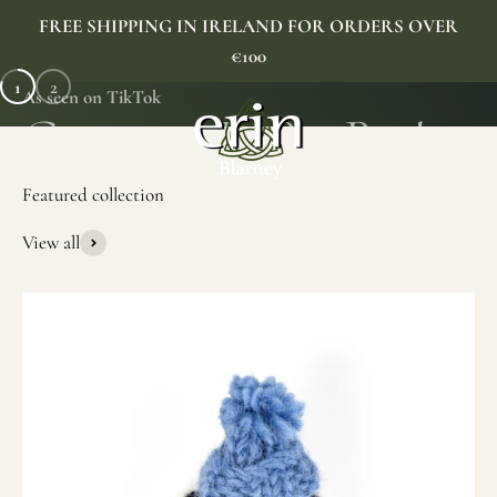
Skip to content
FREE SHIPPING IN IRELAND FOR ORDERS OVER
€100
1
2
As seen on TikTok
Erin Gift Store
Menu
Search
Cart
View all
SHOP NOW