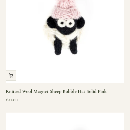
Knitted Wool Magnet Sheep Bobble Hat Solid Pink
Sale price
€11.00