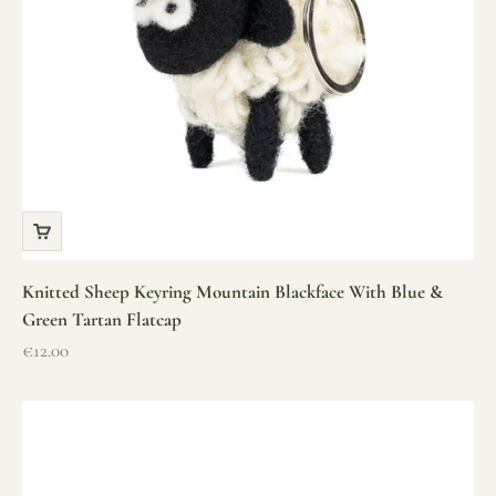
Knitted Sheep Keyring Mountain Blackface With Blue &
Green Tartan Flatcap
Sale price
€12.00