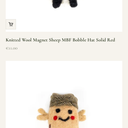
Knitted Wool Magnet Sheep MBF Bobble Hat Solid Red
Sale price
€11.00