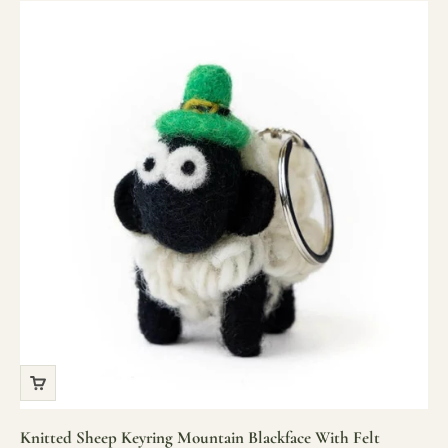
Knitted Sheep Keyring Mountain Blackface With Felt