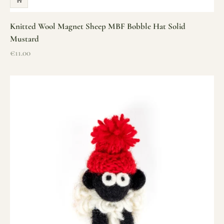
Knitted Wool Magnet Sheep MBF Bobble Hat Solid
Mustard
Sale price
€11.00