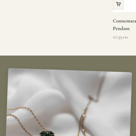
Connemara 
Pendant
Sale price
€139.00