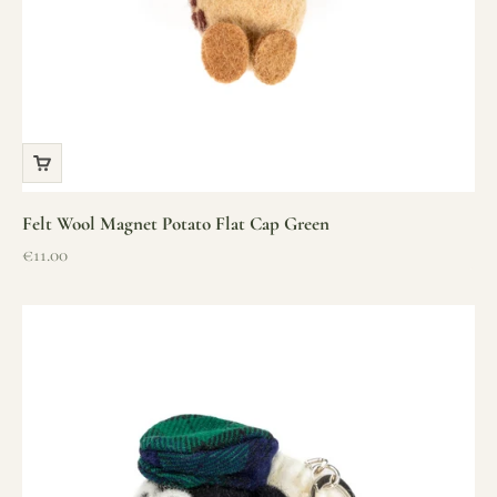
Felt Wool Magnet Potato Flat Cap Green
Sale price
€11.00