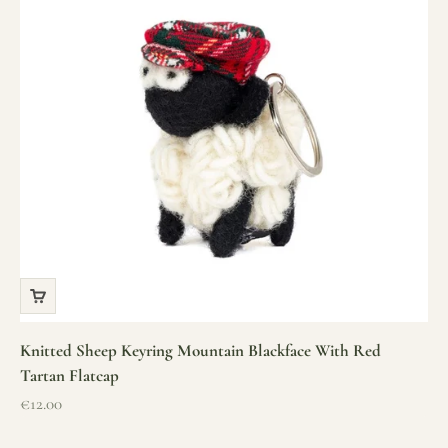
Knitted Sheep Keyring Mountain Blackface With Red
Tartan Flatcap
Sale price
€12.00