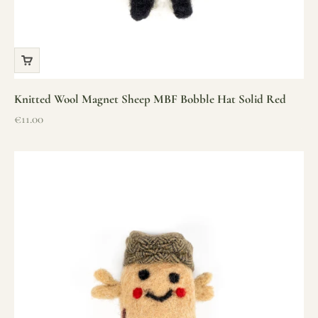
Knitted Wool Magnet Sheep MBF Bobble Hat Solid Red
Sale price
€11.00