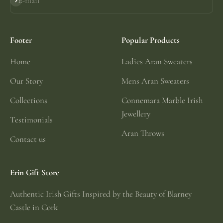
E-mail
Subscribe
Footer
Popular Products
Home
Ladies Aran Sweaters
Our Story
Mens Aran Sweaters
Collections
Connemara Marble Irish
Jewellery
Testimonials
Aran Throws
Contact us
Erin Gift Store
Authentic Irish Gifts Inspired by the Beauty of Blarney
Castle in Cork