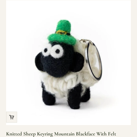
Knitted Sheep Keyring Mountain Blackface With Felt