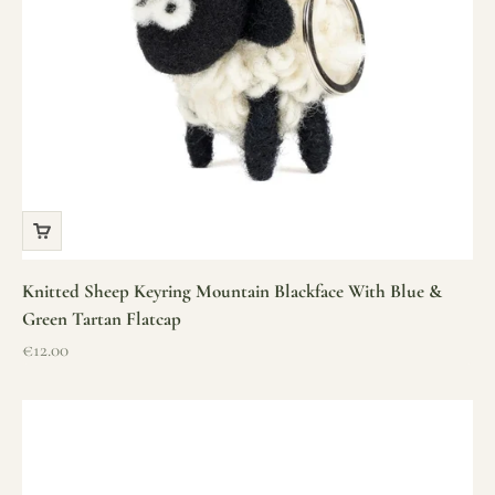
Knitted Sheep Keyring Mountain Blackface With Blue &
Green Tartan Flatcap
Sale price
€12.00