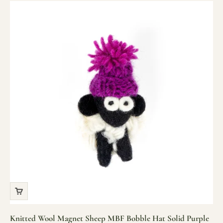
Knitted Wool Magnet Sheep MBF Bobble Hat Solid Purple