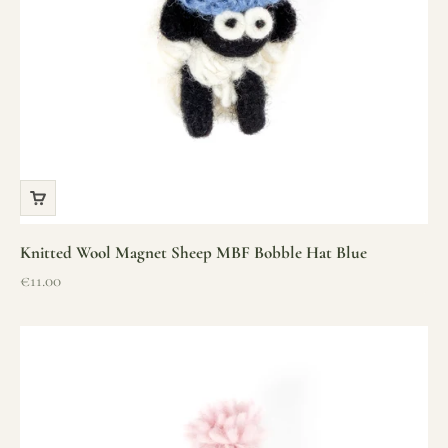
Knitted Wool Magnet Sheep MBF Bobble Hat Blue
Sale price
€11.00