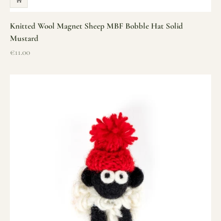
Knitted Wool Magnet Sheep MBF Bobble Hat Solid
Mustard
Sale price
€11.00