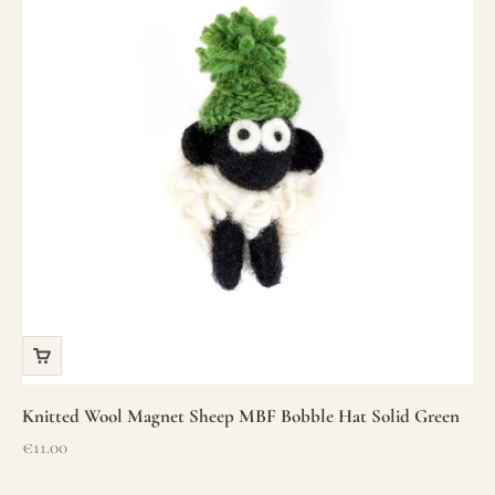
Knitted Wool Magnet Sheep MBF Bobble Hat Solid Green
Sale price
€11.00