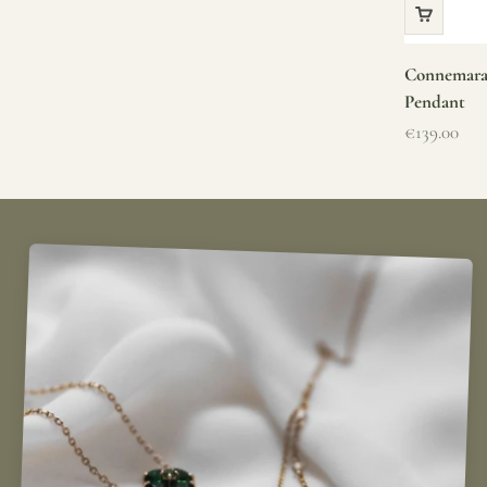
Connemara 
Pendant
Sale price
€139.00