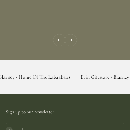
Previous
Next
Home Of The Labaabaa's
Erin Giftstore - Blarney - Home Of 
Sign up to our newsletter