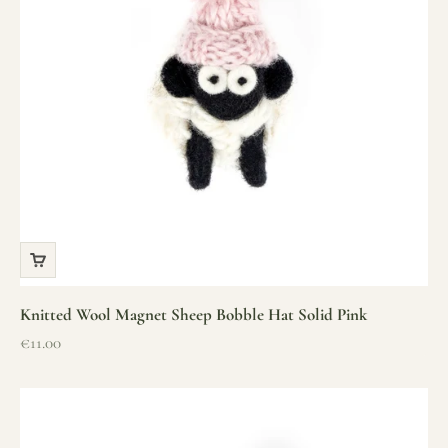
Knitted Wool Magnet Sheep Bobble Hat Solid Pink
Sale price
€11.00