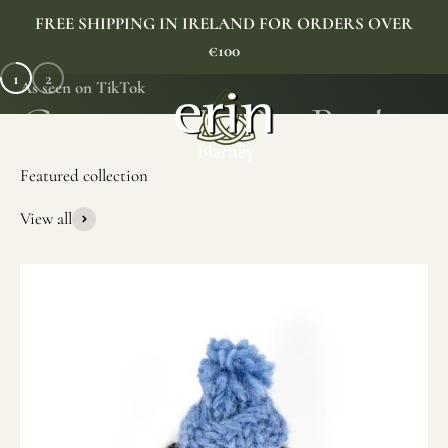
Skip to content
FREE SHIPPING IN IRELAND FOR ORDERS OVER
€100
1
2
As seen on TikTok
Erin Gift Store
Menu
Search
Cart
View all
SHOP NOW