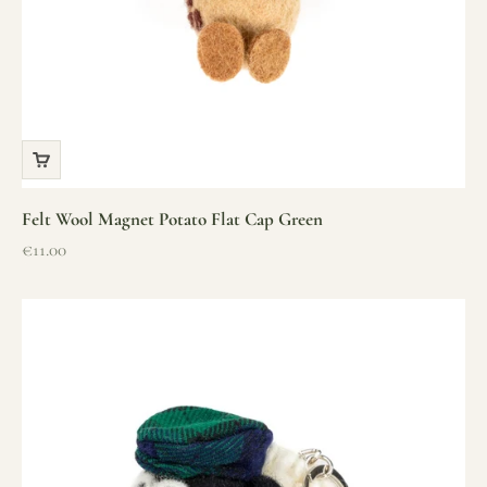
Felt Wool Magnet Potato Flat Cap Green
Sale price
€11.00