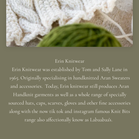
Erin Knitwear was established by Tom and Sally Lane in
1965. Originally specialising in handknitted Aran Sweaters
and accessories. Today, Erin knitwear still produces Aran
Handknit garments as well as a whole range of specially
sourced hats, caps, scarves, gloves and other fine accessories
along with the now tik tok and instagram famous Knit Bits
range also affectionally know as Labaabaa's.