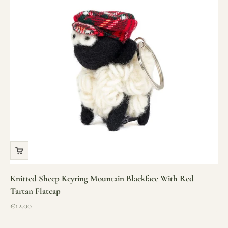
Knitted Sheep Keyring Mountain Blackface With Red
Tartan Flatcap
Sale price
€12.00