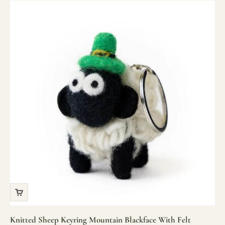
Knitted Sheep Keyring Mountain Blackface With Felt