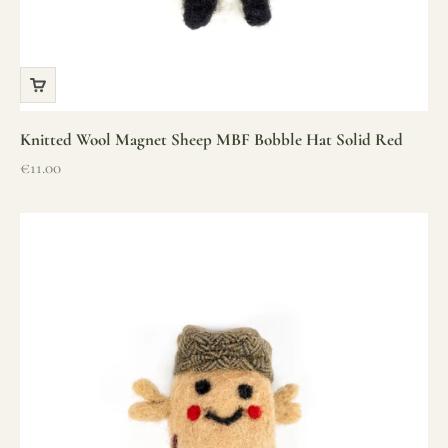
Knitted Wool Magnet Sheep MBF Bobble Hat Solid Red
Sale price
€11.00