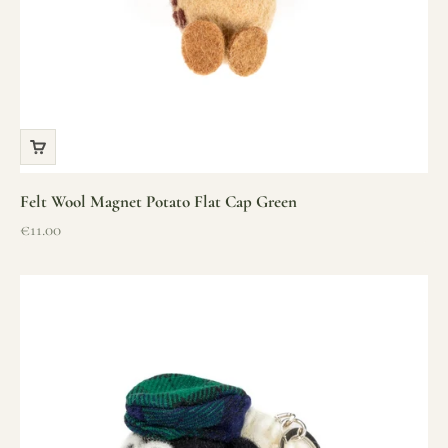
Felt Wool Magnet Potato Flat Cap Green
Sale price
€11.00