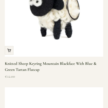
Knitted Sheep Keyring Mountain Blackface With Blue &
Green Tartan Flatcap
Sale price
€12.00