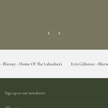
Previous
Next
 Home Of The Labaabaa's
Erin Giftstore - Blarney - Home O
Sign up to our newsletter