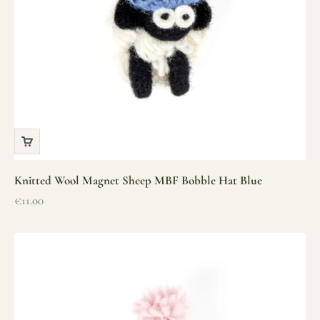
Knitted Wool Magnet Sheep MBF Bobble Hat Blue
Sale price
€11.00