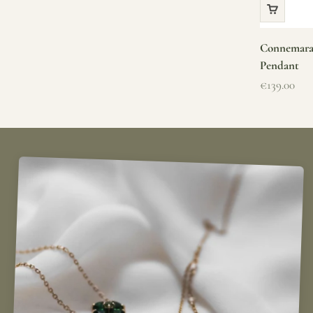
Connemara 
Pendant
Sale price
€139.00