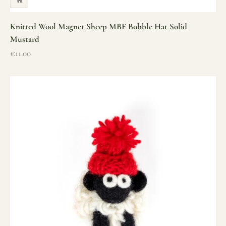
Knitted Wool Magnet Sheep MBF Bobble Hat Solid
Mustard
Sale price
€11.00