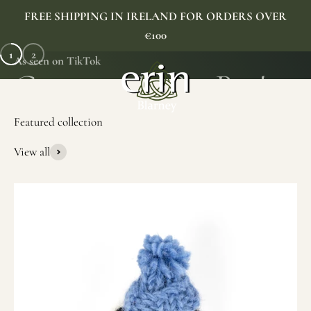
Skip to content
FREE SHIPPING IN IRELAND FOR ORDERS OVER
€100
1
2
As seen on TikTok
Erin Gift Store
Menu
Search
Cart
View all
SHOP NOW