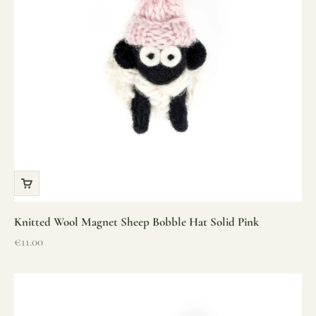
Knitted Wool Magnet Sheep Bobble Hat Solid Pink
Sale price
€11.00