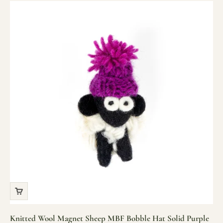
Knitted Wool Magnet Sheep MBF Bobble Hat Solid Purple