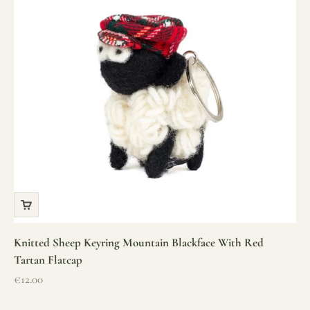
Knitted Sheep Keyring Mountain Blackface With Red
Tartan Flatcap
Sale price
€12.00