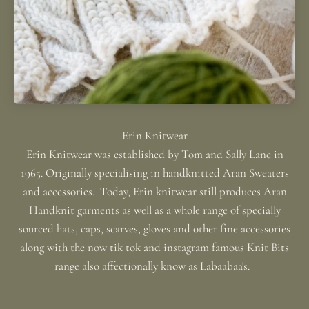
Erin Knitwear was established by Tom and Sally Lane in
1965. Originally specialising in handknitted Aran Sweaters
and accessories. Today, Erin knitwear still produces Aran
Handknit garments as well as a whole range of specially
sourced hats, caps, scarves, gloves and other fine accessories
along with the now tik tok and instagram famous Knit Bits
range also affectionally know as Labaabaa's.