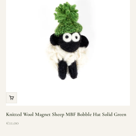
Knitted Wool Magnet Sheep MBF Bobble Hat Solid Green
Sale price
€11.00