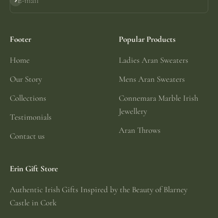
E-mail
Subscribe
Footer
Popular Products
Home
Ladies Aran Sweaters
Our Story
Mens Aran Sweaters
Collections
Connemara Marble Irish
Jewellery
Testimonials
Aran Throws
Contact us
Erin Gift Store
Authentic Irish Gifts Inspired by the Beauty of Blarney
Castle in Cork