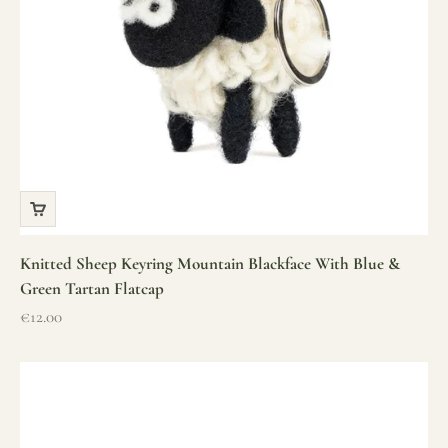
Knitted Sheep Keyring Mountain Blackface With Blue &
Green Tartan Flatcap
Sale price
€12.00