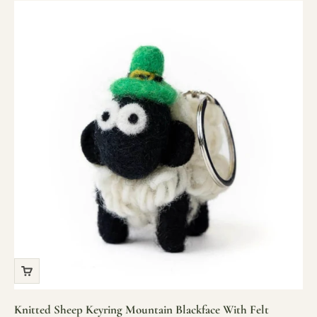
Knitted Sheep Keyring Mountain Blackface With Felt