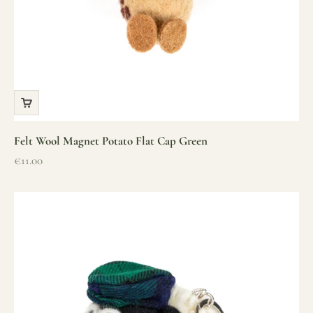
Felt Wool Magnet Potato Flat Cap Green
Sale price
€11.00