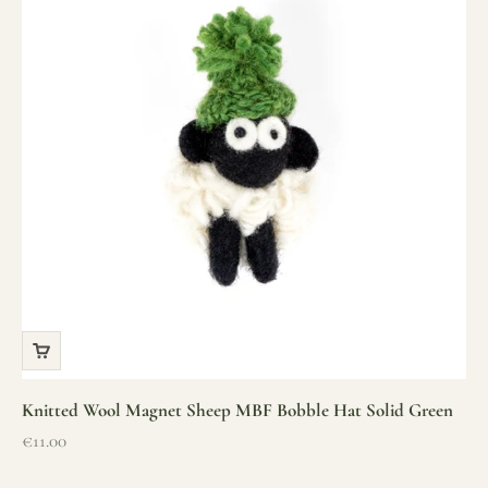
Knitted Wool Magnet Sheep MBF Bobble Hat Solid Green
Sale price
€11.00