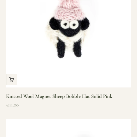
Knitted Wool Magnet Sheep Bobble Hat Solid Pink
Sale price
€11.00