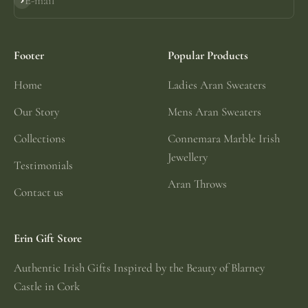
E-mail
Subscribe
Footer
Popular Products
Home
Ladies Aran Sweaters
Our Story
Mens Aran Sweaters
Collections
Connemara Marble Irish
Jewellery
Testimonials
Aran Throws
Contact us
Erin Gift Store
Authentic Irish Gifts Inspired by the Beauty of Blarney
Castle in Cork