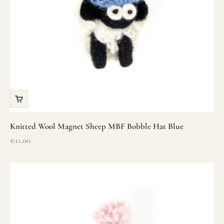
Knitted Wool Magnet Sheep MBF Bobble Hat Blue
Sale price
€11.00