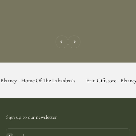
Previous
Next
 Home Of The Labaabaa's
Erin Giftstore - Blarney - Home Of
Sign up to our newsletter