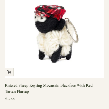
Knitted Sheep Keyring Mountain Blackface With Red
Tartan Flatcap
Sale price
€12.00