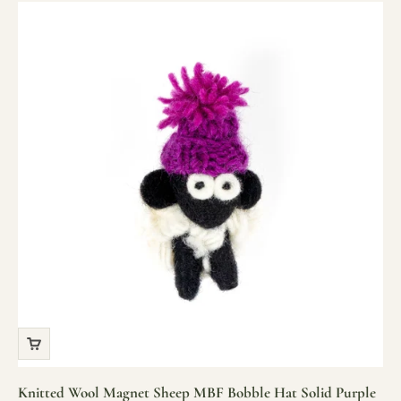
Knitted Wool Magnet Sheep MBF Bobble Hat Solid Purple