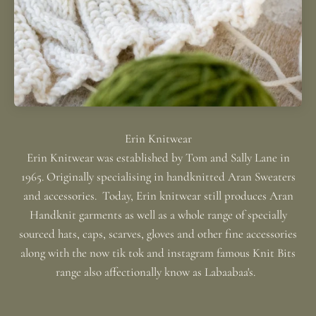
Erin Knitwear was established by Tom and Sally Lane in
1965. Originally specialising in handknitted Aran Sweaters
and accessories. Today, Erin knitwear still produces Aran
Handknit garments as well as a whole range of specially
sourced hats, caps, scarves, gloves and other fine accessories
along with the now tik tok and instagram famous Knit Bits
range also affectionally know as Labaabaa's.