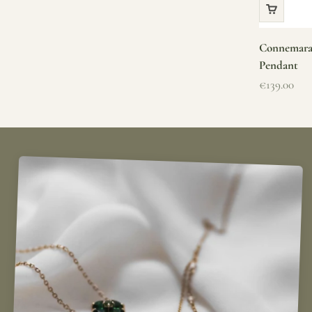
Connemara 
Pendant
Sale price
€139.00