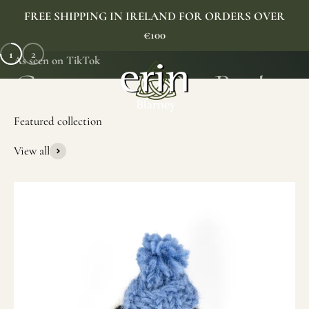
Skip to content
FREE SHIPPING IN IRELAND FOR ORDERS OVER
€100
1
2
As seen on TikTok
Erin Gift Store
Menu
Search
Cart
View all
SHOP NOW