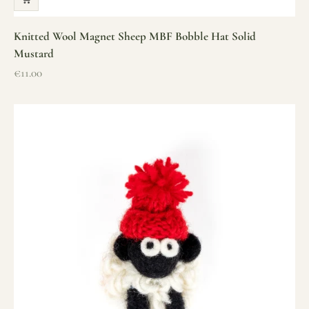
Knitted Wool Magnet Sheep MBF Bobble Hat Solid
Mustard
Sale price
€11.00