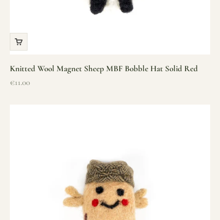
Knitted Wool Magnet Sheep MBF Bobble Hat Solid Red
Sale price
€11.00