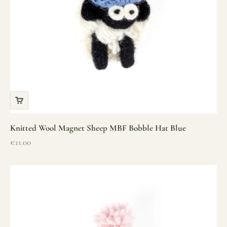
Knitted Wool Magnet Sheep MBF Bobble Hat Blue
Sale price
€11.00