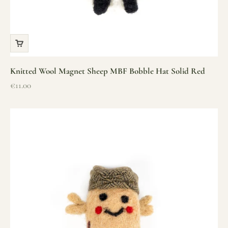
Knitted Wool Magnet Sheep MBF Bobble Hat Solid Red
Sale price
€11.00