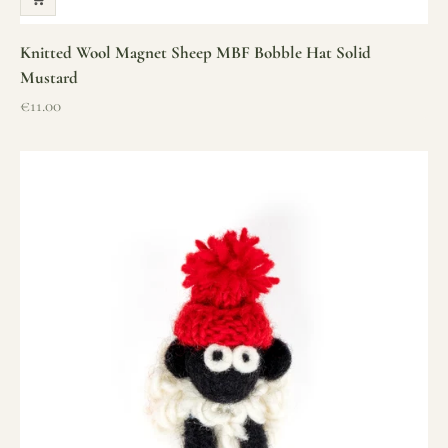
Knitted Wool Magnet Sheep MBF Bobble Hat Solid
Mustard
Sale price
€11.00