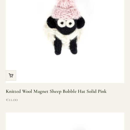
Knitted Wool Magnet Sheep Bobble Hat Solid Pink
Sale price
€11.00