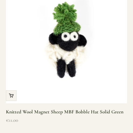
Knitted Wool Magnet Sheep MBF Bobble Hat Solid Green
Sale price
€11.00