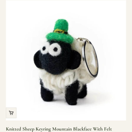
Knitted Sheep Keyring Mountain Blackface With Felt