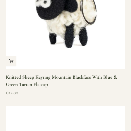
Knitted Sheep Keyring Mountain Blackface With Blue &
Green Tartan Flatcap
Sale price
€12.00