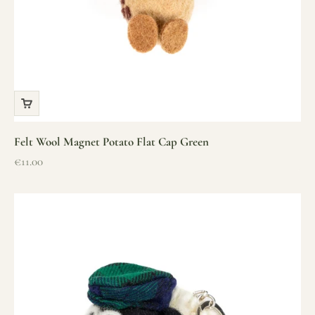
Felt Wool Magnet Potato Flat Cap Green
Sale price
€11.00