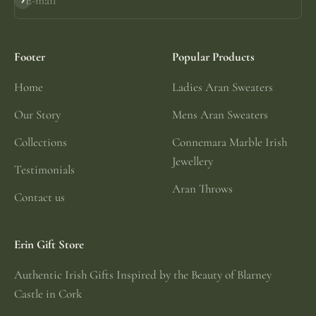
E-mail
Subscribe
Footer
Popular Products
Home
Ladies Aran Sweaters
Our Story
Mens Aran Sweaters
Collections
Connemara Marble Irish
Jewellery
Testimonials
Aran Throws
Contact us
Erin Gift Store
Authentic Irish Gifts Inspired by the Beauty of Blarney
Castle in Cork