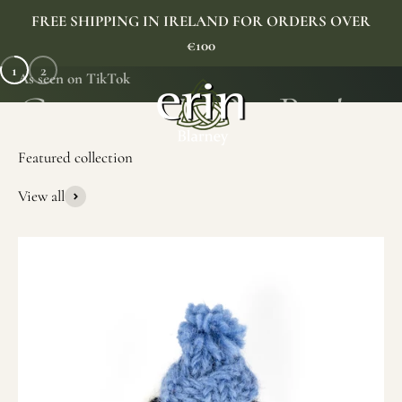
Skip to content
FREE SHIPPING IN IRELAND FOR ORDERS OVER
€100
1
2
As seen on TikTok
Erin Gift Store
Menu
Search
Cart
View all
SHOP NOW