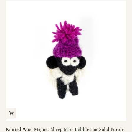
Knitted Wool Magnet Sheep MBF Bobble Hat Solid Purple