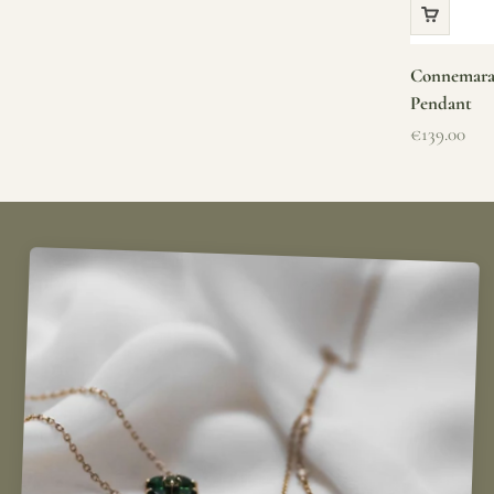
Connemara 
Pendant
Sale price
€139.00