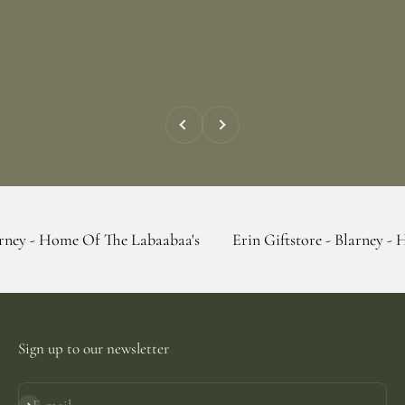
Previous
Next
 Of The Labaabaa's
Erin Giftstore - Blarney - Home Of The
Sign up to our newsletter