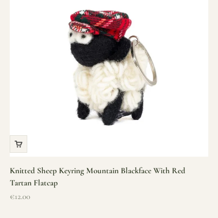
Knitted Sheep Keyring Mountain Blackface With Red
Tartan Flatcap
Sale price
€12.00