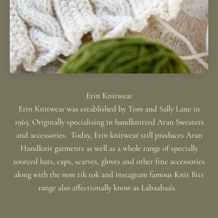
Erin Knitwear was established by Tom and Sally Lane in
1965. Originally specialising in handknitted Aran Sweaters
and accessories. Today, Erin knitwear still produces Aran
Handknit garments as well as a whole range of specially
sourced hats, caps, scarves, gloves and other fine accessories
along with the now tik tok and instagram famous Knit Bits
range also affectionally know as Labaabaa's.