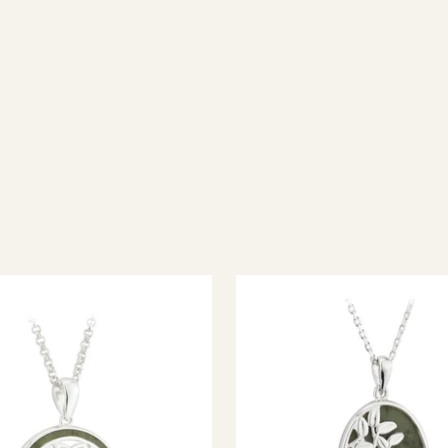
ish jewellery, 100% wool accessories and throws, and a full range of 
every visitor feel welcome. Whether you're searching for an authent