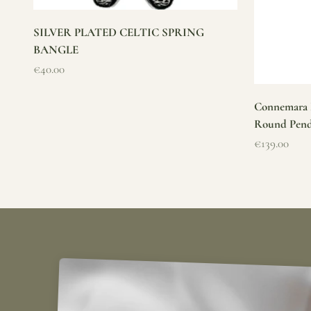
SILVER PLATED CELTIC SPRING
BANGLE
Sale price
€40.00
Connemara M
Round Pen
Sale price
€139.00