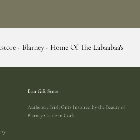
Home Of The Labaabaa's
Erin Giftstore -
Erin Gift Store
Authentic Irish Gifts Inspired by the Beauty of
Blarney Castle in Cork
ery