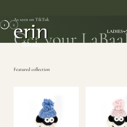
Skip to content
As seen on TikTok
1
2
Erin Gift Store
LADIES
SHOP NOW