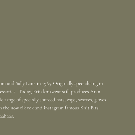
m and Sally Lane in 1965. Originally specialising in
ssories. Today, Erin knitwear still produces Aran
 range of specially sourced hats, caps, scarves, gloves
th the now tik tok and instagram famous Knit Bits
baabaa's.