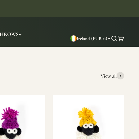
THROWS
Ireland (EUR €)
Search
Cart
View all