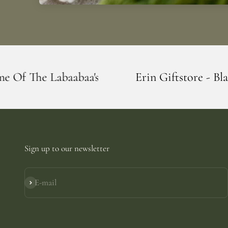
's
Erin Giftstore - Blarney - Home Of Th
Sign up to our newsletter
E-mail
Subscribe