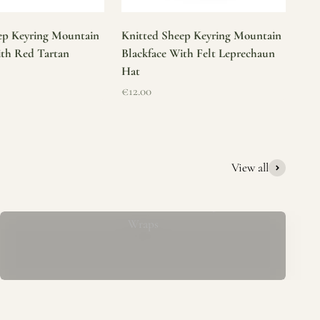
ep Keyring Mountain
Knitted Sheep Keyring Mountain
ith Red Tartan
Blackface With Felt Leprechaun
Hat
Sale price
€12.00
View all
Mucros Weavers Wool Ponchos, Capes &
Wraps
rs. We offer a thoughtfully curated collection of beautiful