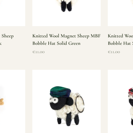
t Sheep
Knitted Wool Magnet Sheep MBF
Knitted Wo
k
Bobble Hat Solid Green
Bobble Hat 
Sale price
Sale price
€11.00
€11.00