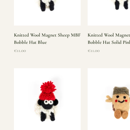
Knitted Wool Magnet Sheep MBF
Knitted Wool Magne
Bobble Hat Blue
Bobble Hat Solid Pin
Sale price
Sale price
€11.00
€11.00