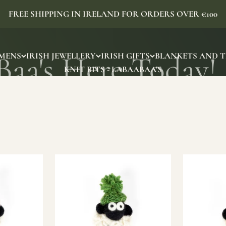
FREE SHIPPING IN IRELAND FOR ORDERS OVER €100
MENS
IRISH JEWELLERY
IRISH GIFTS
BLANKETS AND 
KNIT BITS - LABAABAA'S