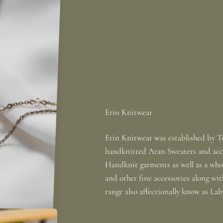
Erin Knitwear was established by To
handknitted Aran Sweaters and acce
Handknit garments as well as a whole
and other fine accessories along wi
range also affectionally know as La