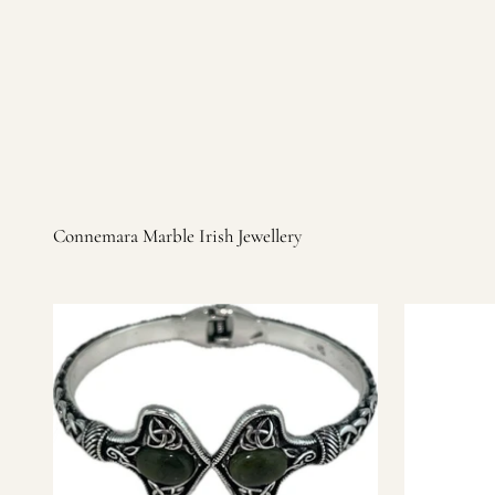
Irish products, including traditional Aran sweaters, Celtic Ir
warm, personal customer service and are dedicated to making 
you find it.