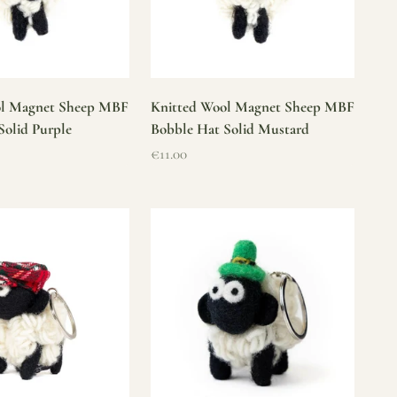
ol Magnet Sheep MBF
Knitted Wool Magnet Sheep MBF
Solid Purple
Bobble Hat Solid Mustard
Sale price
€11.00