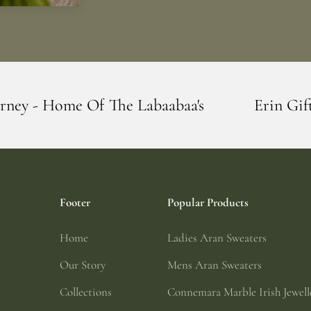
e Labaabaa's
Erin Giftstore - Blarney - 
Footer
Popular Products
Home
Ladies Aran Sweaters
Our Story
Mens Aran Sweaters
Collections
Connemara Marble Irish Jewell