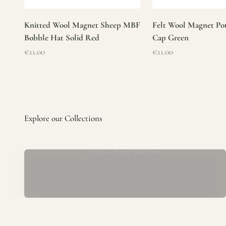
Knitted Wool Magnet Sheep MBF
Felt Wool Magnet Pot
Bobble Hat Solid Red
Cap Green
Sale price
Sale price
€11.00
€11.00
Ladies Aran Sweaters
Established in 1979 at the foot of the iconic Blarney Castle,
o