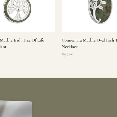
arble Irish Tree Of Life
Connemara Marble Oval Irish T
dant
Necklace
Sale price
€95.00