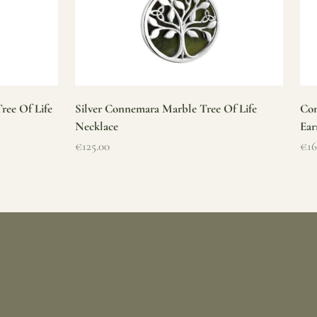
ree Of Life
Silver Connemara Marble Tree Of Life
Con
Necklace
Ear
Sale price
Sal
€125.00
€16