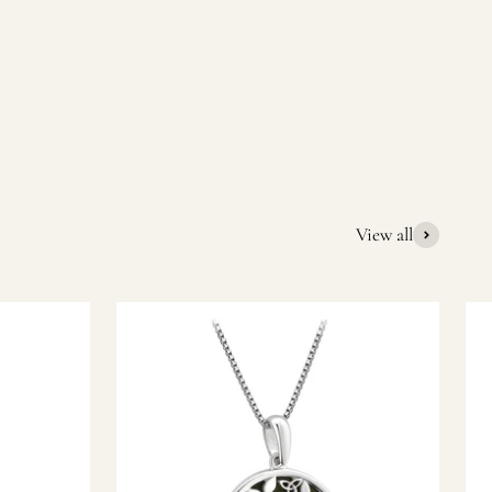
quality Irish souvenirs and gifts. We pride ourselves on our
ic gift or a special memory from Ireland, we’re here to help
View all