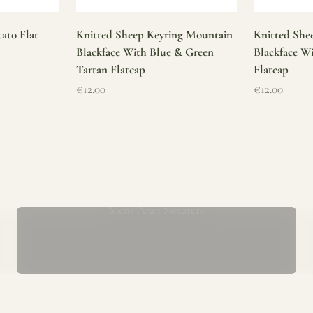
ato Flat
Knitted Sheep Keyring Mountain
Knitted She
Blackface With Blue & Green
Blackface W
Tartan Flatcap
Flatcap
Sale price
Sale price
€12.00
€12.00
Mens Aran Sweaters
ur store has been a proud part of the local community for over 40 yea