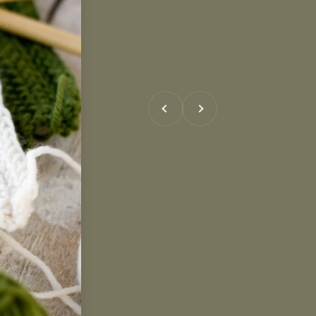
Previous
Next