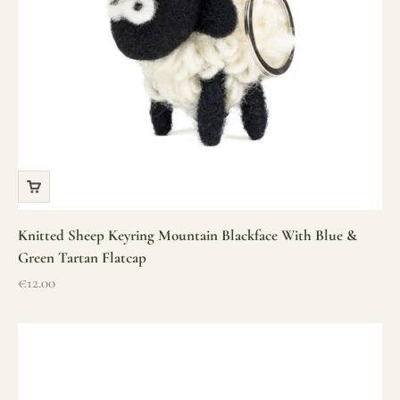
Knitted Sheep Keyring Mountain Blackface With Blue &
Green Tartan Flatcap
Sale price
€12.00