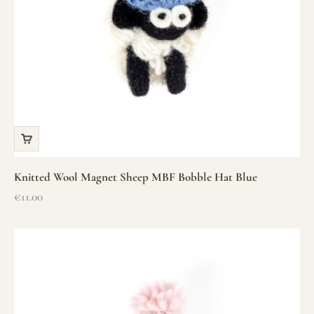
Knitted Wool Magnet Sheep MBF Bobble Hat Blue
Sale price
€11.00