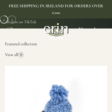
Skip to content
FREE SHIPPING IN IRELAND FOR ORDERS OVER
€100
1
2
As seen on TikTok
Erin Gift Store
Menu
Search
Cart
View all
SHOP NOW