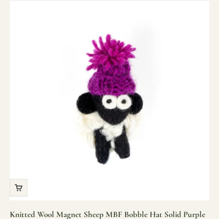
Knitted Wool Magnet Sheep MBF Bobble Hat Solid Purple