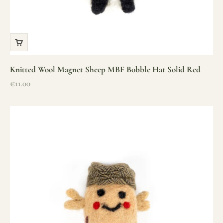
Knitted Wool Magnet Sheep MBF Bobble Hat Solid Red
Sale price
€11.00