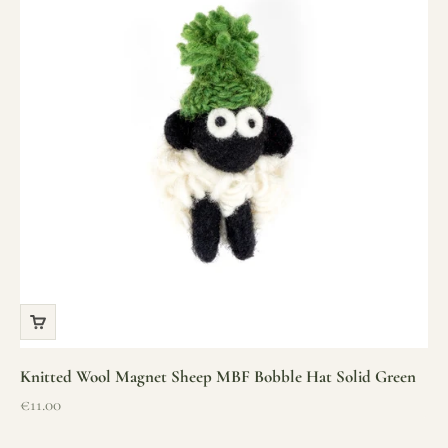
Knitted Wool Magnet Sheep MBF Bobble Hat Solid Green
Sale price
€11.00