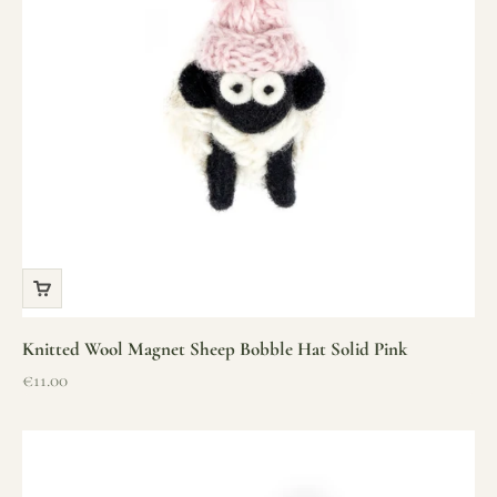
Knitted Wool Magnet Sheep Bobble Hat Solid Pink
Sale price
€11.00