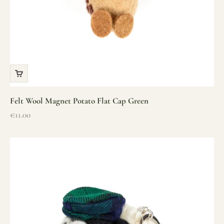
Felt Wool Magnet Potato Flat Cap Green
Sale price
€11.00