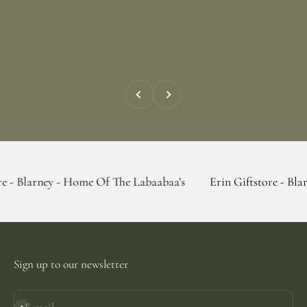
Previous
Next
 - Home Of The Labaabaa's
Erin Giftstore - Blarney - Home
Sign up to our newsletter