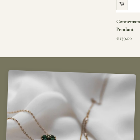
Connemara 
Pendant
Sale price
€139.00