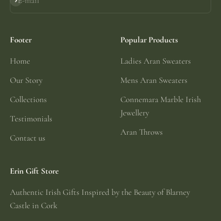
E-mail
Subscribe
Footer
Popular Products
Home
Ladies Aran Sweaters
Our Story
Mens Aran Sweaters
Collections
Connemara Marble Irish
Jewellery
Testimonials
Aran Throws
Contact us
Erin Gift Store
Authentic Irish Gifts Inspired by the Beauty of Blarney
Castle in Cork