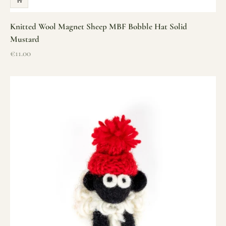
Knitted Wool Magnet Sheep MBF Bobble Hat Solid
Mustard
Sale price
€11.00