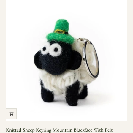
Knitted Sheep Keyring Mountain Blackface With Felt