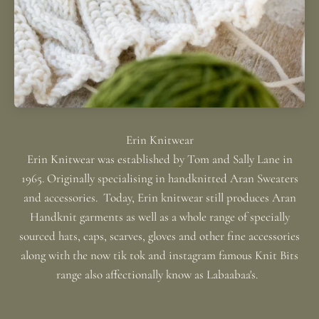
Erin Knitwear was established by Tom and Sally Lane in
1965. Originally specialising in handknitted Aran Sweaters
and accessories. Today, Erin knitwear still produces Aran
Handknit garments as well as a whole range of specially
sourced hats, caps, scarves, gloves and other fine accessories
along with the now tik tok and instagram famous Knit Bits
range also affectionally know as Labaabaa's.