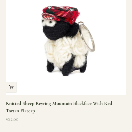
Knitted Sheep Keyring Mountain Blackface With Red
Tartan Flatcap
Sale price
€12.00