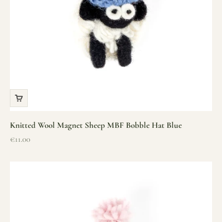
Knitted Wool Magnet Sheep MBF Bobble Hat Blue
Sale price
€11.00