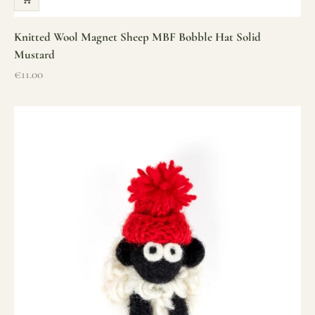
Knitted Wool Magnet Sheep MBF Bobble Hat Solid
Mustard
Sale price
€11.00