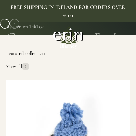
Skip to content
FREE SHIPPING IN IRELAND FOR ORDERS OVER
€100
1
2
As seen on TikTok
Erin Gift Store
Menu
Search
Cart
View all
SHOP NOW