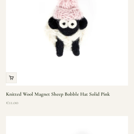
Knitted Wool Magnet Sheep Bobble Hat Solid Pink
Sale price
€11.00