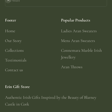
E-mail
Subscribe
Footer
Popular Products
Home
Ladies Aran Sweaters
Our Story
Mens Aran Sweaters
Collections
Connemara Marble Irish
Jewellery
Testimonials
Aran Throws
Contact us
Erin Gift Store
Authentic Irish Gifts Inspired by the Beauty of Blarney
Castle in Cork