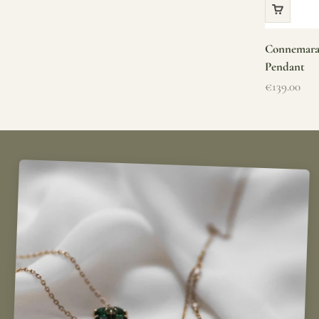
Connemara 
Pendant
Sale price
€139.00