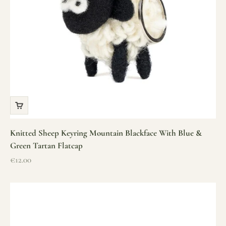
Knitted Sheep Keyring Mountain Blackface With Blue &
Green Tartan Flatcap
Sale price
€12.00