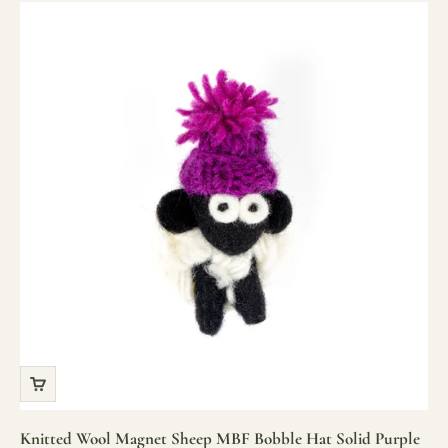
Knitted Wool Magnet Sheep MBF Bobble Hat Solid Purple