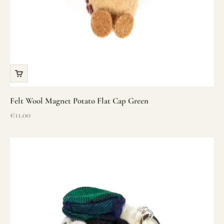
Felt Wool Magnet Potato Flat Cap Green
Sale price
€11.00