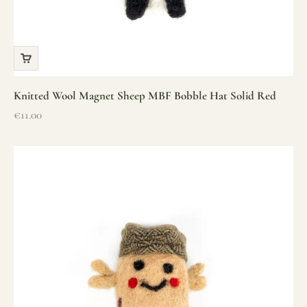
Knitted Wool Magnet Sheep MBF Bobble Hat Solid Red
Sale price
€11.00