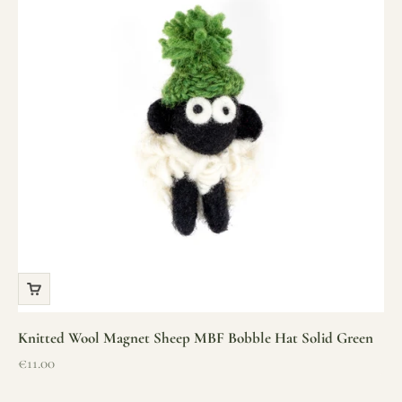
Knitted Wool Magnet Sheep MBF Bobble Hat Solid Green
Sale price
€11.00