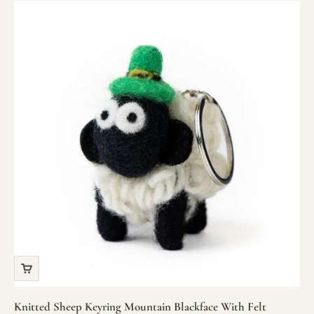
Knitted Sheep Keyring Mountain Blackface With Felt