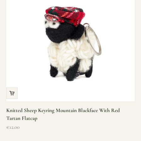
Knitted Sheep Keyring Mountain Blackface With Red
Tartan Flatcap
Sale price
€12.00