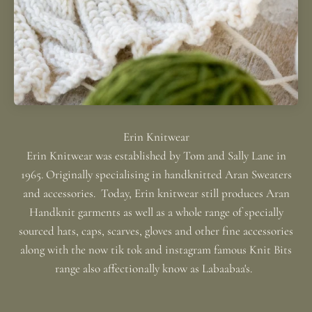
Erin Knitwear was established by Tom and Sally Lane in
1965. Originally specialising in handknitted Aran Sweaters
and accessories. Today, Erin knitwear still produces Aran
Handknit garments as well as a whole range of specially
sourced hats, caps, scarves, gloves and other fine accessories
along with the now tik tok and instagram famous Knit Bits
range also affectionally know as Labaabaa's.