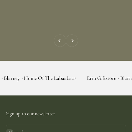
Previous
Next
- Home Of The Labaabaa's
Erin Giftstore - Blarney - Home 
Sign up to our newsletter