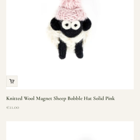
Knitted Wool Magnet Sheep Bobble Hat Solid Pink
Sale price
€11.00