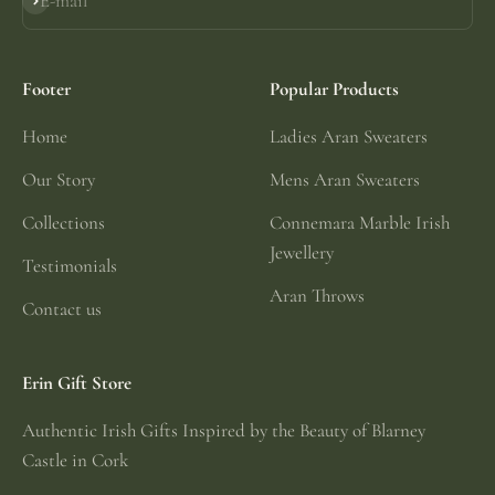
E-mail
Subscribe
Footer
Popular Products
Home
Ladies Aran Sweaters
Our Story
Mens Aran Sweaters
Collections
Connemara Marble Irish
Jewellery
Testimonials
Aran Throws
Contact us
Erin Gift Store
Authentic Irish Gifts Inspired by the Beauty of Blarney
Castle in Cork