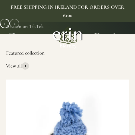
Skip to content
FREE SHIPPING IN IRELAND FOR ORDERS OVER
€100
1
2
As seen on TikTok
Erin Gift Store
Menu
Search
Cart
View all
SHOP NOW