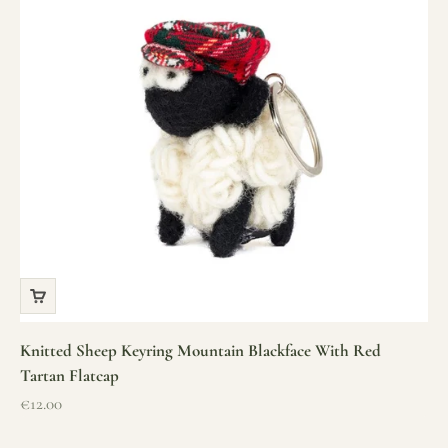
Knitted Sheep Keyring Mountain Blackface With Red
Tartan Flatcap
Sale price
€12.00