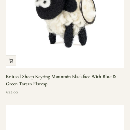
Knitted Sheep Keyring Mountain Blackface With Blue &
Green Tartan Flatcap
Sale price
€12.00