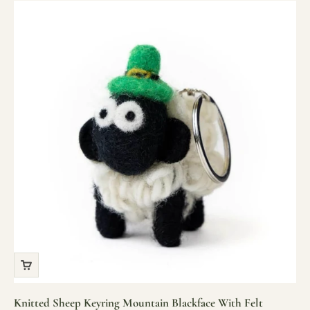
Knitted Sheep Keyring Mountain Blackface With Felt