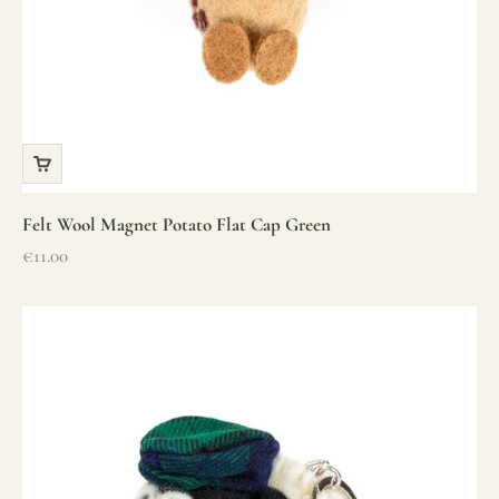
Felt Wool Magnet Potato Flat Cap Green
Sale price
€11.00