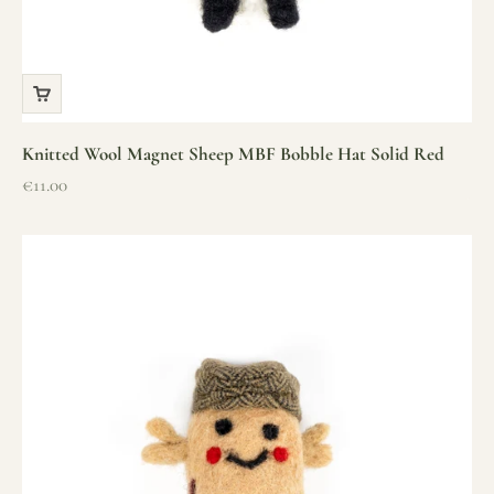
Knitted Wool Magnet Sheep MBF Bobble Hat Solid Red
Sale price
€11.00