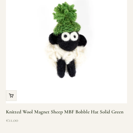
Knitted Wool Magnet Sheep MBF Bobble Hat Solid Green
Sale price
€11.00