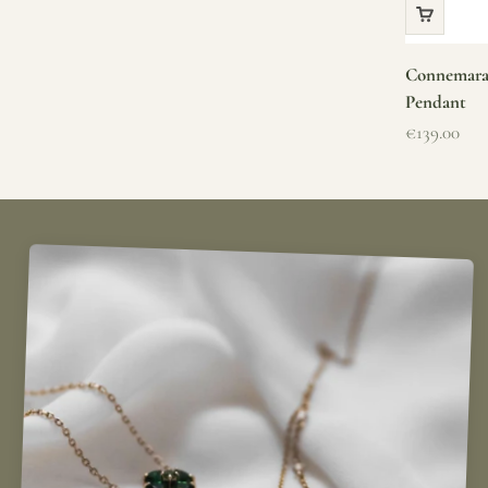
Connemara 
Pendant
Sale price
€139.00