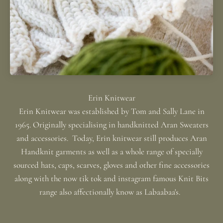
Erin Knitwear was established by Tom and Sally Lane in
1965. Originally specialising in handknitted Aran Sweaters
and accessories. Today, Erin knitwear still produces Aran
Handknit garments as well as a whole range of specially
sourced hats, caps, scarves, gloves and other fine accessories
along with the now tik tok and instagram famous Knit Bits
range also affectionally know as Labaabaa's.