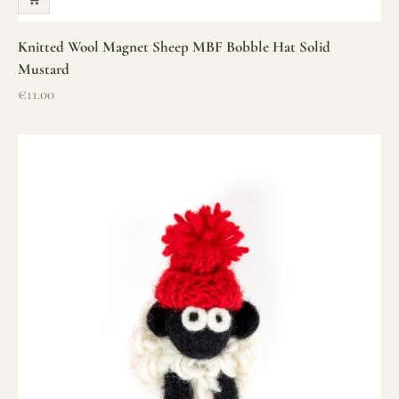
Knitted Wool Magnet Sheep MBF Bobble Hat Solid
Mustard
Sale price
€11.00