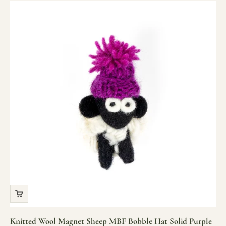
Knitted Wool Magnet Sheep MBF Bobble Hat Solid Purple