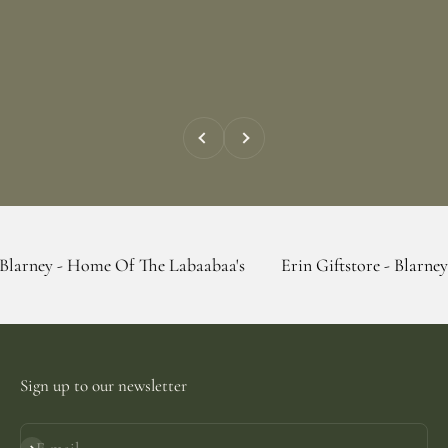
Previous
Next
 Home Of The Labaabaa's
Erin Giftstore - Blarney - Home Of
Sign up to our newsletter