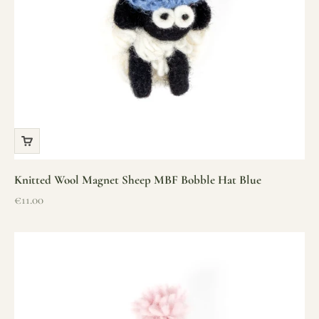
Knitted Wool Magnet Sheep MBF Bobble Hat Blue
Sale price
€11.00