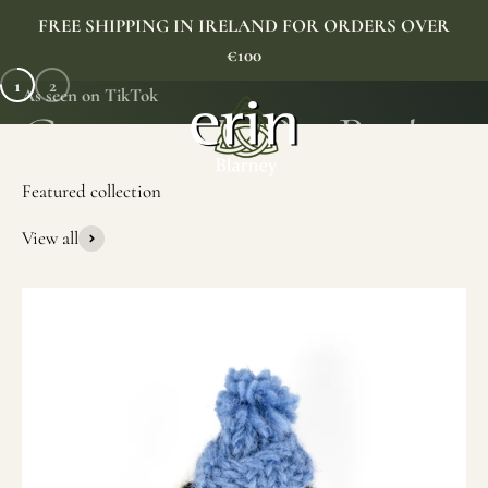
Skip to content
FREE SHIPPING IN IRELAND FOR ORDERS OVER
€100
1
2
As seen on TikTok
Erin Gift Store
Menu
Search
Cart
View all
SHOP NOW