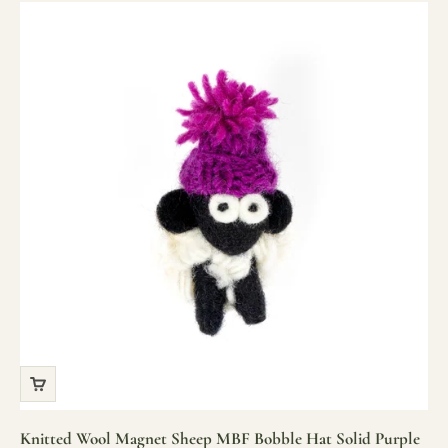
Knitted Wool Magnet Sheep MBF Bobble Hat Solid Purple