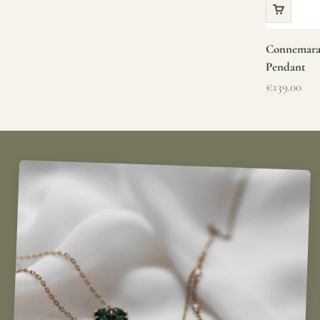
Connemara 
Pendant
Sale price
€139.00