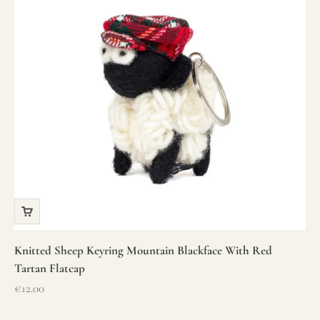
Knitted Sheep Keyring Mountain Blackface With Red
Tartan Flatcap
Sale price
€12.00