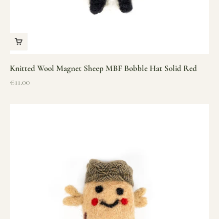
Knitted Wool Magnet Sheep MBF Bobble Hat Solid Red
Sale price
€11.00