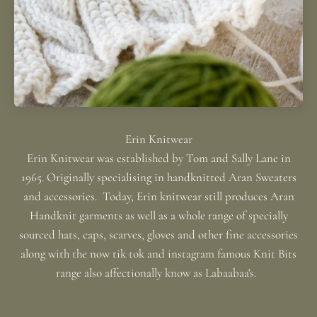
Erin Knitwear was established by Tom and Sally Lane in
1965. Originally specialising in handknitted Aran Sweaters
and accessories. Today, Erin knitwear still produces Aran
Handknit garments as well as a whole range of specially
sourced hats, caps, scarves, gloves and other fine accessories
along with the now tik tok and instagram famous Knit Bits
range also affectionally know as Labaabaa's.