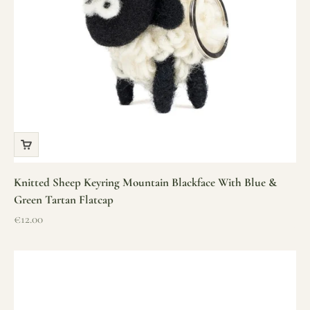
Knitted Sheep Keyring Mountain Blackface With Blue &
Green Tartan Flatcap
Sale price
€12.00