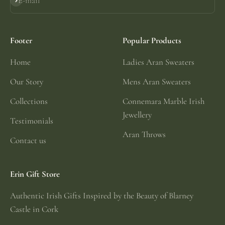
E-mail
Subscribe
Footer
Popular Products
Home
Ladies Aran Sweaters
Our Story
Mens Aran Sweaters
Collections
Connemara Marble Irish
Jewellery
Testimonials
Aran Throws
Contact us
Erin Gift Store
Authentic Irish Gifts Inspired by the Beauty of Blarney
Castle in Cork