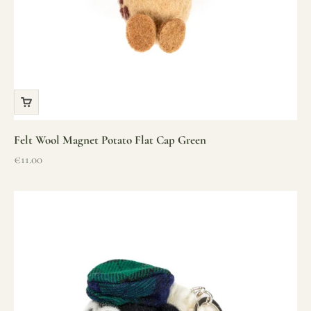
Felt Wool Magnet Potato Flat Cap Green
Sale price
€11.00