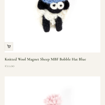
Knitted Wool Magnet Sheep MBF Bobble Hat Blue
Sale price
€11.00