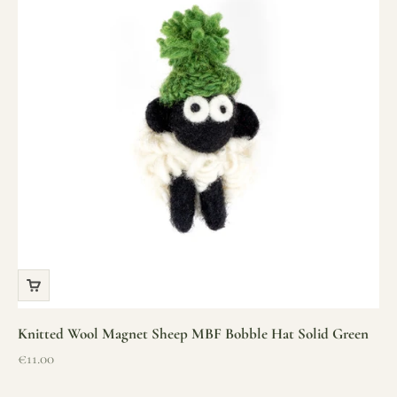
Knitted Wool Magnet Sheep MBF Bobble Hat Solid Green
Sale price
€11.00