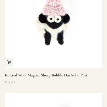
Knitted Wool Magnet Sheep Bobble Hat Solid Pink
Sale price
€11.00