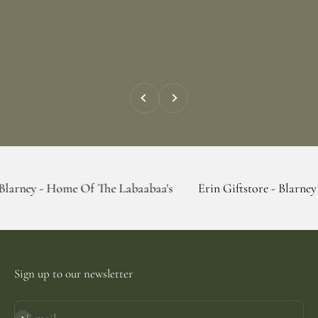
Previous
Next
Home Of The Labaabaa's
Erin Giftstore - Blarney - Home Of
Sign up to our newsletter