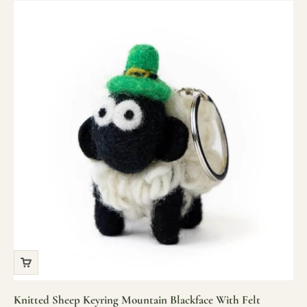
Knitted Sheep Keyring Mountain Blackface With Felt