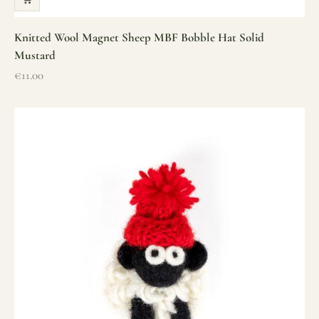
Knitted Wool Magnet Sheep MBF Bobble Hat Solid
Mustard
Sale price
€11.00