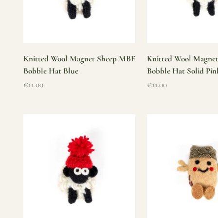
Knitted Wool Magnet Sheep MBF
Knitted Wool Magne
Bobble Hat Blue
Bobble Hat Solid Pin
Sale price
Sale price
€11.00
€11.00