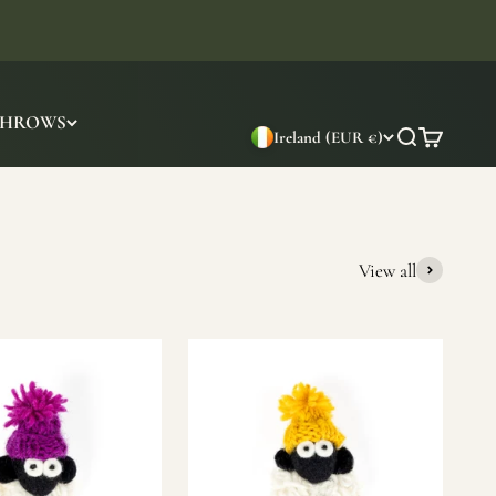
THROWS
Ireland (EUR €)
Search
Cart
View all