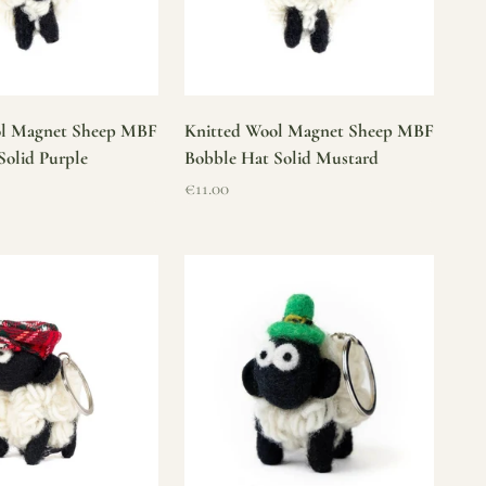
ol Magnet Sheep MBF
Knitted Wool Magnet Sheep MBF
Solid Purple
Bobble Hat Solid Mustard
Sale price
€11.00