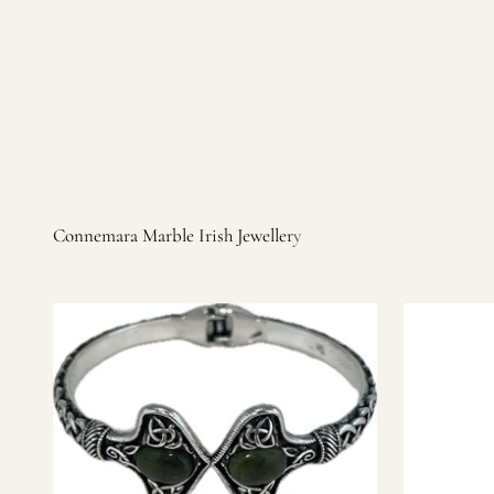
Irish products, including traditional Aran sweaters, Celtic Ir
warm, personal customer service and are dedicated to making 
you find it.