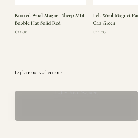
Knitted Wool Magnet Sheep MBF
Felt Wool Magnet Pot
Bobble Hat Solid Red
Cap Green
Sale price
Sale price
€11.00
€11.00
Ladies Aran Sweaters
Established in 1979 at the foot of the iconic Blarney Castle,
o