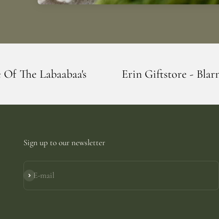
s
Erin Giftstore - Blarney - Home Of The
Sign up to our newsletter
E-mail
Subscribe