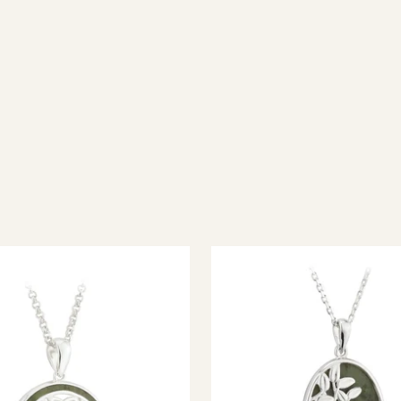
ish jewellery, 100% wool accessories and throws, and a full range of 
every visitor feel welcome. Whether you're searching for an authent