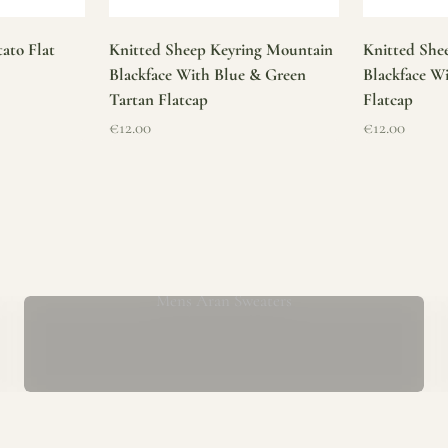
ato Flat
Knitted Sheep Keyring Mountain
Knitted She
Blackface With Blue & Green
Blackface W
Tartan Flatcap
Flatcap
Sale price
Sale price
€12.00
€12.00
Mens Aran Sweaters
ur store has been a proud part of the local community for over 40 yea