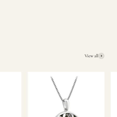
quality Irish souvenirs and gifts. We pride ourselves on our
ic gift or a special memory from Ireland, we’re here to help
View all