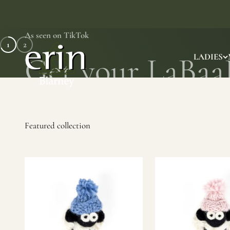
Skip to content
As seen on TikTok
1
2
Erin Gift Store
LADIES
SHOP NOW