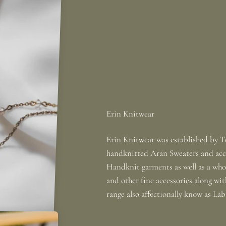
Erin Knitwear was established by To
handknitted Aran Sweaters and acce
Handknit garments as well as a whole
and other fine accessories along wi
range also affectionally know as La