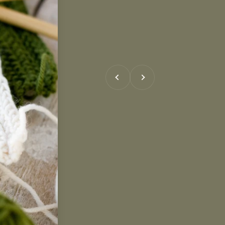
Previous
Next