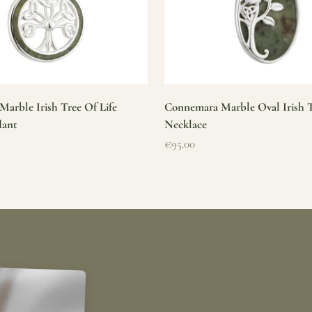
arble Irish Tree Of Life
Connemara Marble Oval Irish T
dant
Necklace
Sale price
€95.00