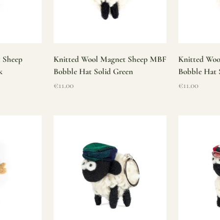
t Sheep
Knitted Wool Magnet Sheep MBF
Knitted Wo
k
Bobble Hat Solid Green
Bobble Hat 
Sale price
Sale price
€11.00
€11.00