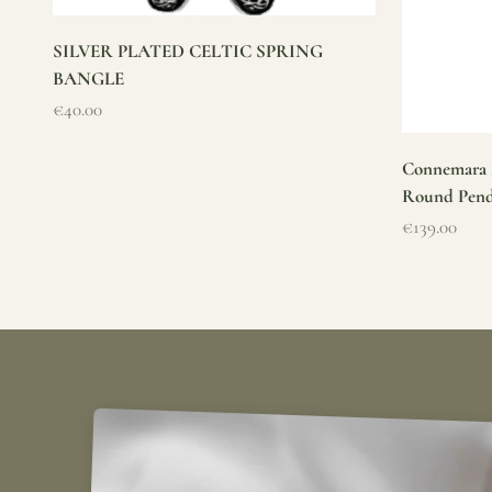
SILVER PLATED CELTIC SPRING
BANGLE
Sale price
€40.00
Connemara M
Round Pen
Sale price
€139.00