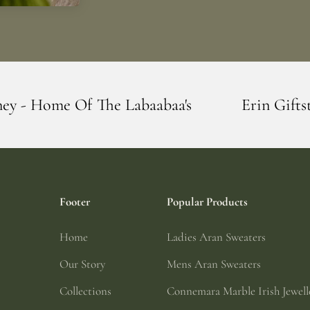
 Labaabaa's
Erin Giftstore - Blarney - H
Footer
Popular Products
Home
Ladies Aran Sweaters
Our Story
Mens Aran Sweaters
Collections
Connemara Marble Irish Jewell