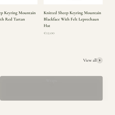
ep Keyring Mountain
Knitted Sheep Keyring Mountain
ith Red Tartan
Blackface With Felt Leprechaun
Hat
Sale price
€12.00
View all
Mucros Weavers Wool Ponchos, Capes &
Wraps
rs. We offer a thoughtfully curated collection of beautiful