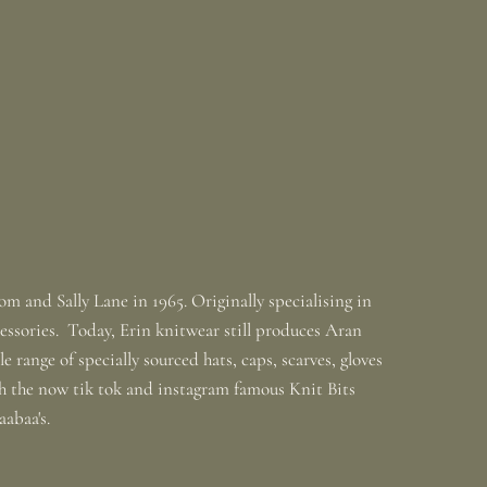
m and Sally Lane in 1965. Originally specialising in
ssories. Today, Erin knitwear still produces Aran
 range of specially sourced hats, caps, scarves, gloves
th the now tik tok and instagram famous Knit Bits
baabaa's.