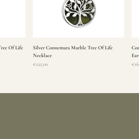
ree Of Life
Silver Connemara Marble Tree Of Life
Con
Necklace
Ear
Sale price
Sal
€125.00
€16