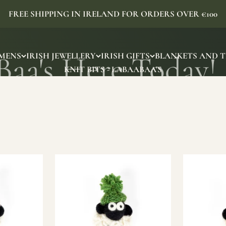
FREE SHIPPING IN IRELAND FOR ORDERS OVER €100
MENS
IRISH JEWELLERY
IRISH GIFTS
BLANKETS AND 
KNIT BITS - LABAABAA'S