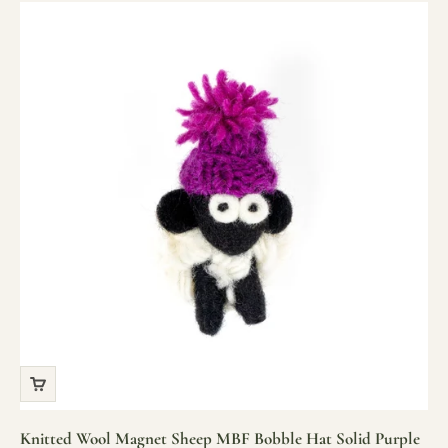
Knitted Wool Magnet Sheep MBF Bobble Hat Solid Purple