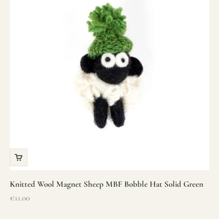
Knitted Wool Magnet Sheep MBF Bobble Hat Solid Green
Sale price
€11.00