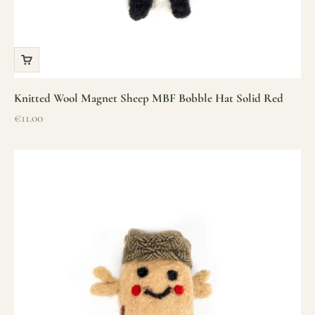
Knitted Wool Magnet Sheep MBF Bobble Hat Solid Red
Sale price
€11.00