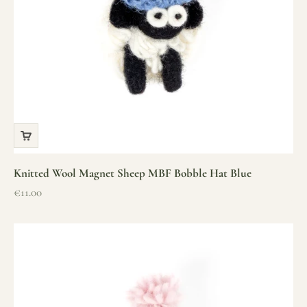
Knitted Wool Magnet Sheep MBF Bobble Hat Blue
Sale price
€11.00