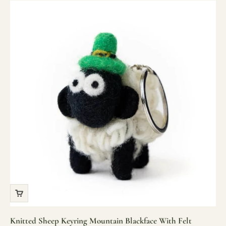
Knitted Sheep Keyring Mountain Blackface With Felt