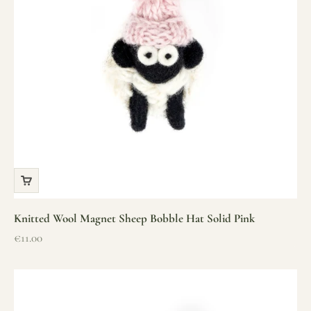
Knitted Wool Magnet Sheep Bobble Hat Solid Pink
Sale price
€11.00