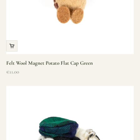
Felt Wool Magnet Potato Flat Cap Green
Sale price
€11.00