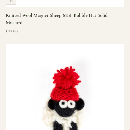
Knitted Wool Magnet Sheep MBF Bobble Hat Solid
Mustard
Sale price
€11.00