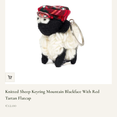
Knitted Sheep Keyring Mountain Blackface With Red
Tartan Flatcap
Sale price
€12.00