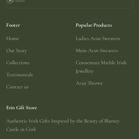
E-mail
Subscribe
Footer
Popular Products
Home
Ladies Aran Sweaters
Our Story
Mens Aran Sweaters
Collections
Connemara Marble Irish
Jewellery
Testimonials
Aran Throws
Contact us
Erin Gift Store
Authentic Irish Gifts Inspired by the Beauty of Blarney
Castle in Cork