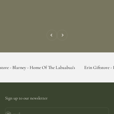
Previous
Next
ney - Home Of The Labaabaa's
Erin Giftstore - Blarney - Ho
Sign up to our newsletter