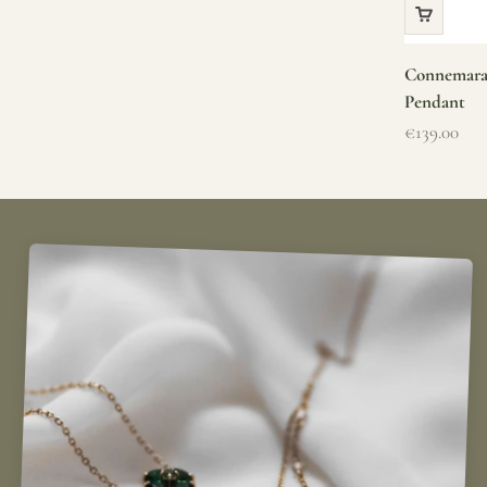
Connemara 
Pendant
Sale price
€139.00