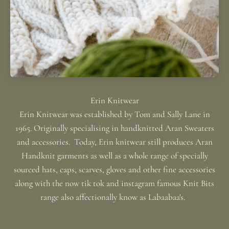
Erin Knitwear was established by Tom and Sally Lane in
1965. Originally specialising in handknitted Aran Sweaters
and accessories. Today, Erin knitwear still produces Aran
Handknit garments as well as a whole range of specially
sourced hats, caps, scarves, gloves and other fine accessories
along with the now tik tok and instagram famous Knit Bits
range also affectionally know as Labaabaa's.