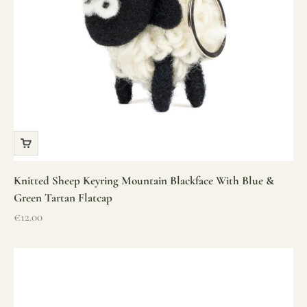
Knitted Sheep Keyring Mountain Blackface With Blue &
Green Tartan Flatcap
Sale price
€12.00