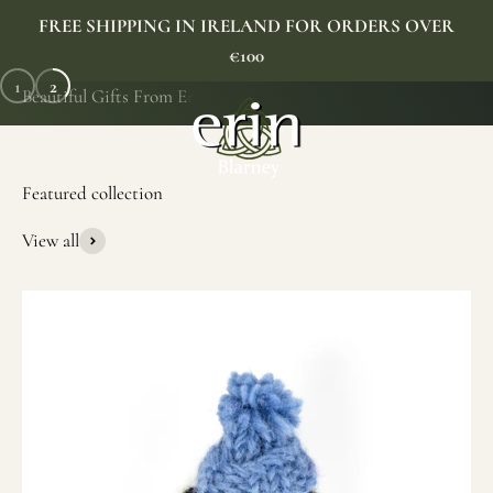
Skip to content
FREE SHIPPING IN IRELAND FOR ORDERS OVER
€100
1
2
Erin Gift Store
Menu
Search
Cart
SHOP NOW
View all