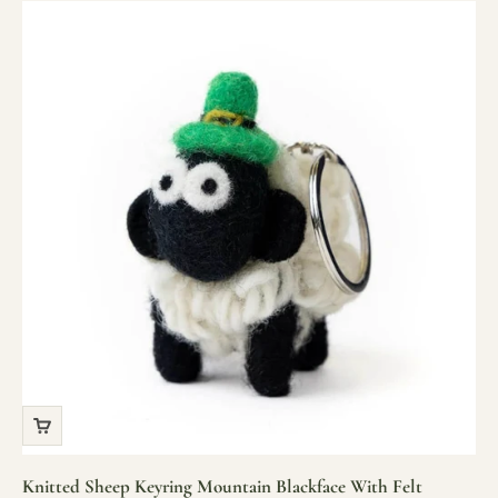
Knitted Sheep Keyring Mountain Blackface With Felt