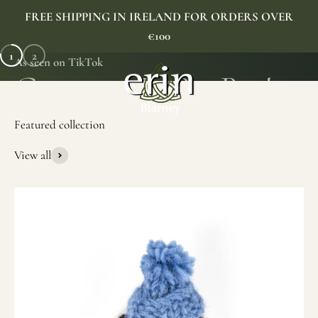
Skip to content
FREE SHIPPING IN IRELAND FOR ORDERS OVER
€100
1
2
As seen on TikTok
Erin Gift Store
Menu
Search
Cart
View all
SHOP NOW