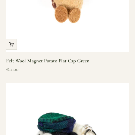
Felt Wool Magnet Potato Flat Cap Green
Sale price
€11.00