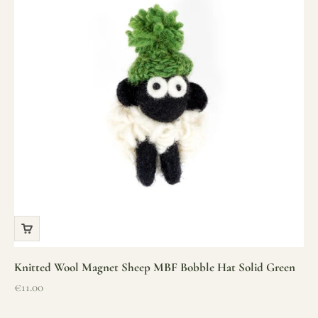
Knitted Wool Magnet Sheep MBF Bobble Hat Solid Green
Sale price
€11.00