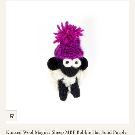
Knitted Wool Magnet Sheep MBF Bobble Hat Solid Purple