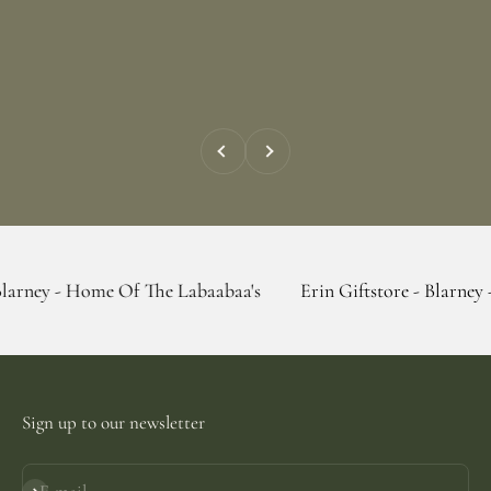
Previous
Next
ome Of The Labaabaa's
Erin Giftstore - Blarney - Home Of 
Sign up to our newsletter