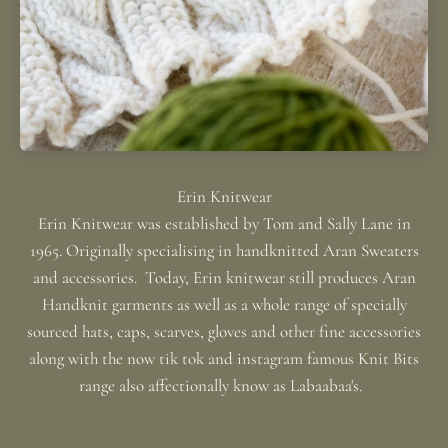
Erin Knitwear was established by Tom and Sally Lane in
1965. Originally specialising in handknitted Aran Sweaters
and accessories. Today, Erin knitwear still produces Aran
Handknit garments as well as a whole range of specially
sourced hats, caps, scarves, gloves and other fine accessories
along with the now tik tok and instagram famous Knit Bits
range also affectionally know as Labaabaa's.