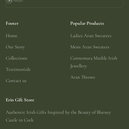
E-mail
Subscribe
Footer
Popular Products
Home
Ladies Aran Sweaters
Our Story
Mens Aran Sweaters
Collections
Connemara Marble Irish
Jewellery
Testimonials
Aran Throws
Contact us
Erin Gift Store
Authentic Irish Gifts Inspired by the Beauty of Blarney
Castle in Cork