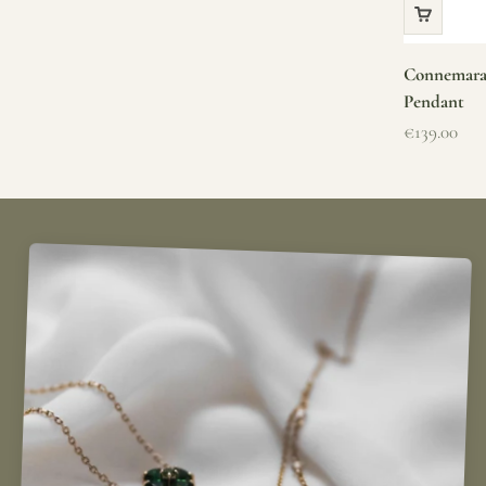
Connemara 
Pendant
Sale price
€139.00