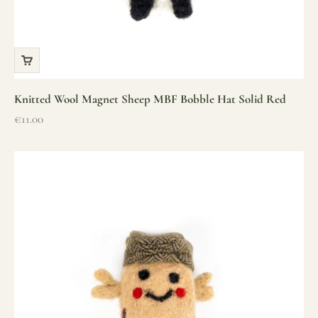
Knitted Wool Magnet Sheep MBF Bobble Hat Solid Red
Sale price
€11.00