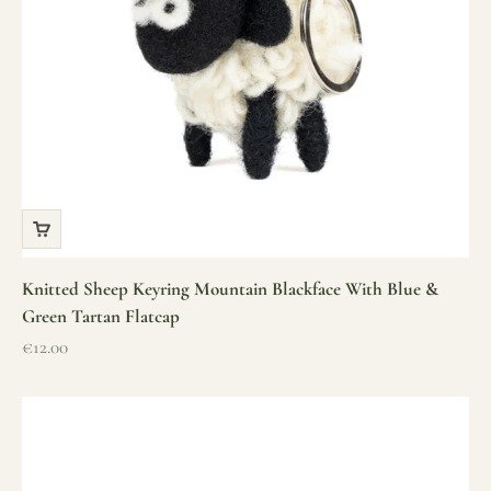
Knitted Sheep Keyring Mountain Blackface With Blue &
Green Tartan Flatcap
Sale price
€12.00