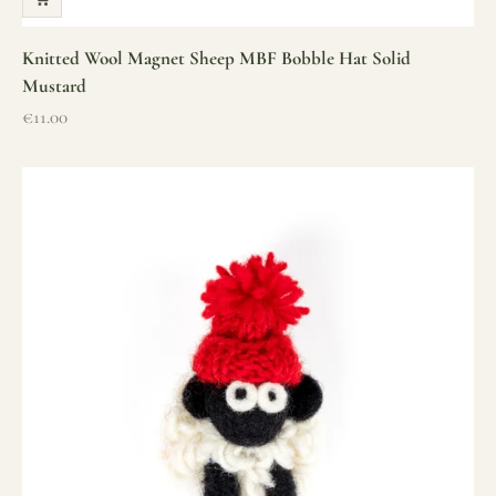
Knitted Wool Magnet Sheep MBF Bobble Hat Solid
Mustard
Sale price
€11.00