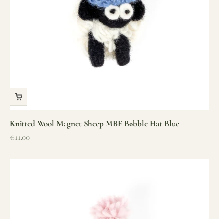
Knitted Wool Magnet Sheep MBF Bobble Hat Blue
Sale price
€11.00