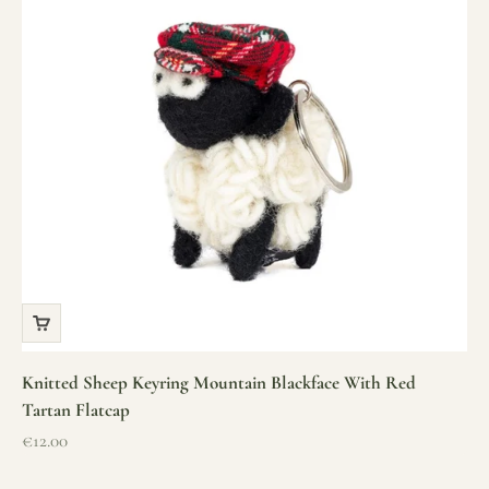
Knitted Sheep Keyring Mountain Blackface With Red
Tartan Flatcap
Sale price
€12.00