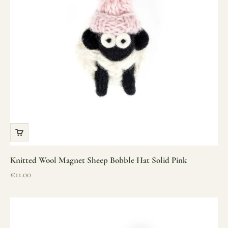
Knitted Wool Magnet Sheep Bobble Hat Solid Pink
Sale price
€11.00