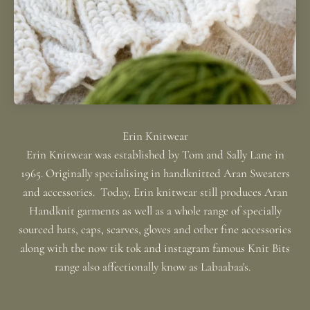
Erin Knitwear was established by Tom and Sally Lane in
1965. Originally specialising in handknitted Aran Sweaters
and accessories. Today, Erin knitwear still produces Aran
Handknit garments as well as a whole range of specially
sourced hats, caps, scarves, gloves and other fine accessories
along with the now tik tok and instagram famous Knit Bits
range also affectionally know as Labaabaa's.