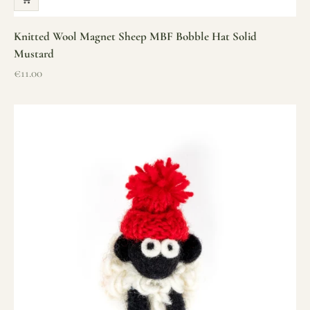
Knitted Wool Magnet Sheep MBF Bobble Hat Solid
Mustard
Sale price
€11.00