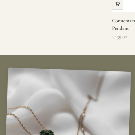
Connemara 
Pendant
Sale price
€139.00