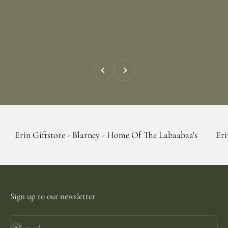
Previous
Next
tstore - Blarney - Home Of The Labaabaa's
Erin Giftstore 
Sign up to our newsletter