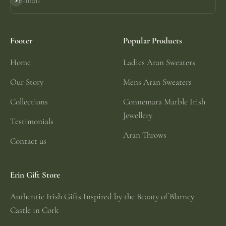
E-mail
Subscribe
Footer
Popular Products
Home
Ladies Aran Sweaters
Our Story
Mens Aran Sweaters
Collections
Connemara Marble Irish
Jewellery
Testimonials
Aran Throws
Contact us
Erin Gift Store
Authentic Irish Gifts Inspired by the Beauty of Blarney
Castle in Cork