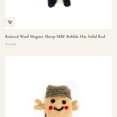
Knitted Wool Magnet Sheep MBF Bobble Hat Solid Red
Sale price
€11.00