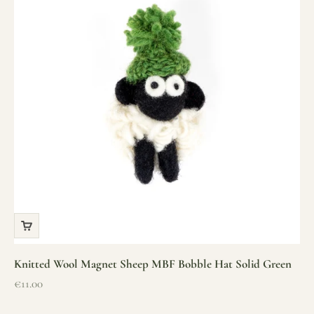
Knitted Wool Magnet Sheep MBF Bobble Hat Solid Green
Sale price
€11.00