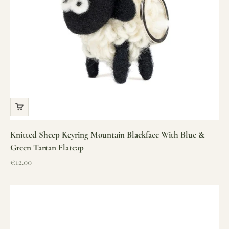
Knitted Sheep Keyring Mountain Blackface With Blue &
Green Tartan Flatcap
Sale price
€12.00