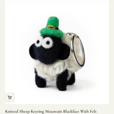
Knitted Sheep Keyring Mountain Blackface With Felt