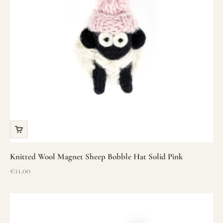
Knitted Wool Magnet Sheep Bobble Hat Solid Pink
Sale price
€11.00