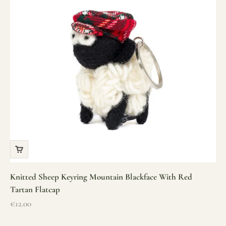
Knitted Sheep Keyring Mountain Blackface With Red
Tartan Flatcap
Sale price
€12.00