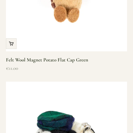
Felt Wool Magnet Potato Flat Cap Green
Sale price
€11.00