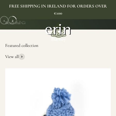
Skip to content
FREE SHIPPING IN IRELAND FOR ORDERS OVER
€100
1
2
Erin Gift Store
Menu
Search
Cart
SHOP NOW
View all