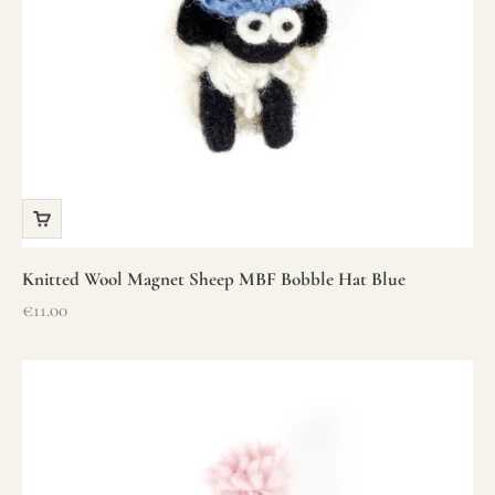
Knitted Wool Magnet Sheep MBF Bobble Hat Blue
Sale price
€11.00