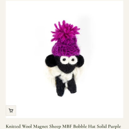
Knitted Wool Magnet Sheep MBF Bobble Hat Solid Purple