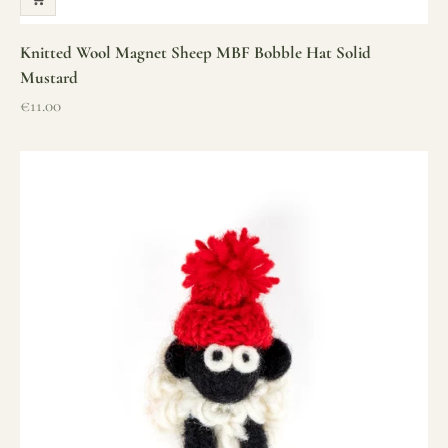
Knitted Wool Magnet Sheep MBF Bobble Hat Solid
Mustard
Sale price
€11.00