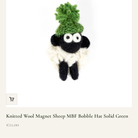
Knitted Wool Magnet Sheep MBF Bobble Hat Solid Green
Sale price
€11.00