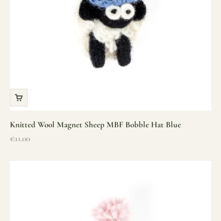
Knitted Wool Magnet Sheep MBF Bobble Hat Blue
Sale price
€11.00