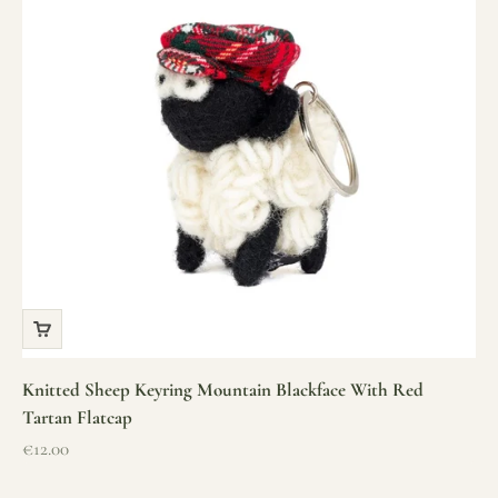
Knitted Sheep Keyring Mountain Blackface With Red
Tartan Flatcap
Sale price
€12.00