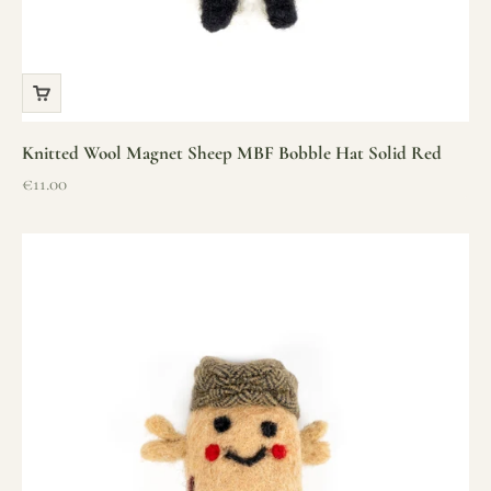
Knitted Wool Magnet Sheep MBF Bobble Hat Solid Red
Sale price
€11.00