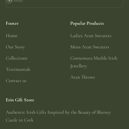
E-mail
Subscribe
Footer
Popular Products
Home
Ladies Aran Sweaters
Our Story
Mens Aran Sweaters
Collections
Connemara Marble Irish
Jewellery
Testimonials
Aran Throws
Contact us
Erin Gift Store
Authentic Irish Gifts Inspired by the Beauty of Blarney
Castle in Cork