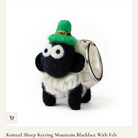
Knitted Sheep Keyring Mountain Blackface With Felt