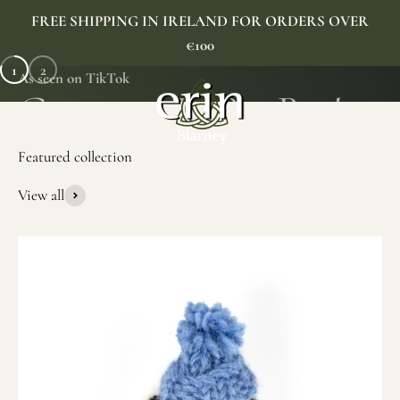
Skip to content
FREE SHIPPING IN IRELAND FOR ORDERS OVER
€100
1
2
As seen on TikTok
Erin Gift Store
Menu
Search
Cart
View all
SHOP NOW