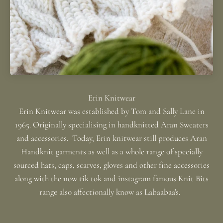
Erin Knitwear was established by Tom and Sally Lane in
1965. Originally specialising in handknitted Aran Sweaters
and accessories. Today, Erin knitwear still produces Aran
Handknit garments as well as a whole range of specially
sourced hats, caps, scarves, gloves and other fine accessories
along with the now tik tok and instagram famous Knit Bits
range also affectionally know as Labaabaa's.