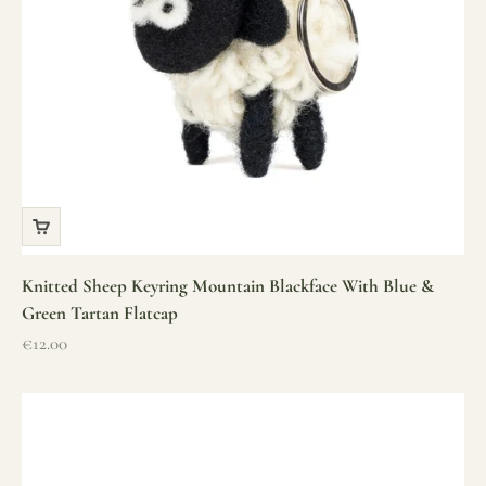
Knitted Sheep Keyring Mountain Blackface With Blue &
Green Tartan Flatcap
Sale price
€12.00