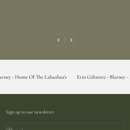
Previous
Next
me Of The Labaabaa's
Erin Giftstore - Blarney - Home Of T
Sign up to our newsletter