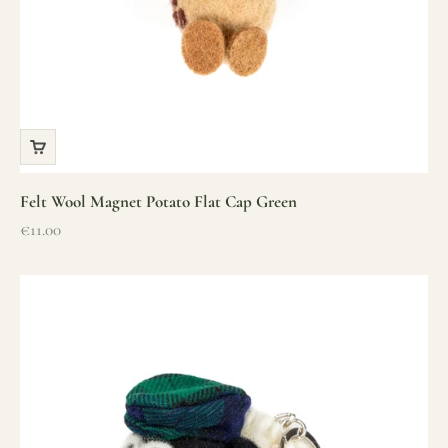
Felt Wool Magnet Potato Flat Cap Green
Sale price
€11.00