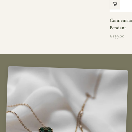
Connemara 
Pendant
Sale price
€139.00