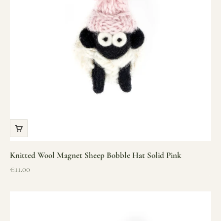
Knitted Wool Magnet Sheep Bobble Hat Solid Pink
Sale price
€11.00