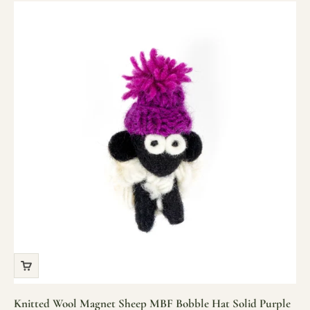
Knitted Wool Magnet Sheep MBF Bobble Hat Solid Purple