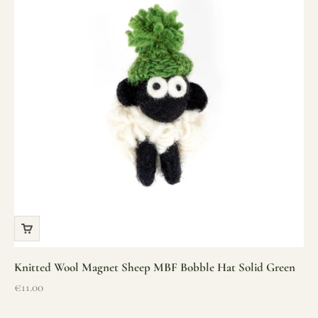
Knitted Wool Magnet Sheep MBF Bobble Hat Solid Green
Sale price
€11.00