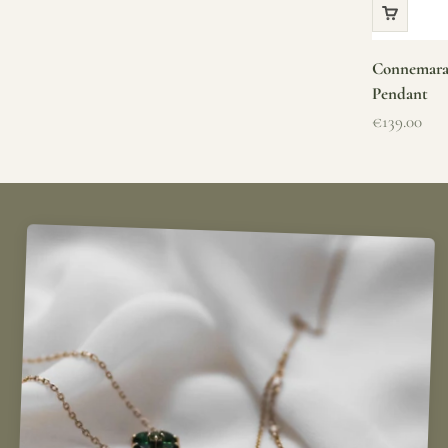
Connemara 
Pendant
Sale price
€139.00