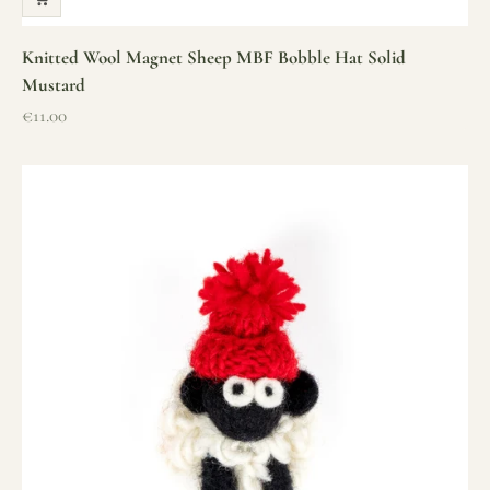
Knitted Wool Magnet Sheep MBF Bobble Hat Solid
Mustard
Sale price
€11.00