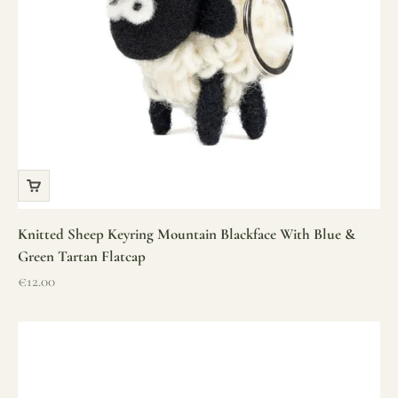
Knitted Sheep Keyring Mountain Blackface With Blue &
Green Tartan Flatcap
Sale price
€12.00