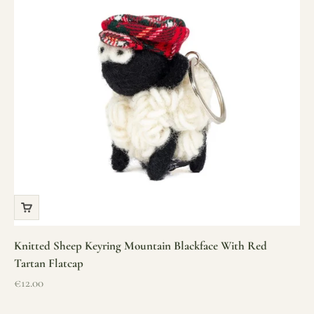
Knitted Sheep Keyring Mountain Blackface With Red
Tartan Flatcap
Sale price
€12.00