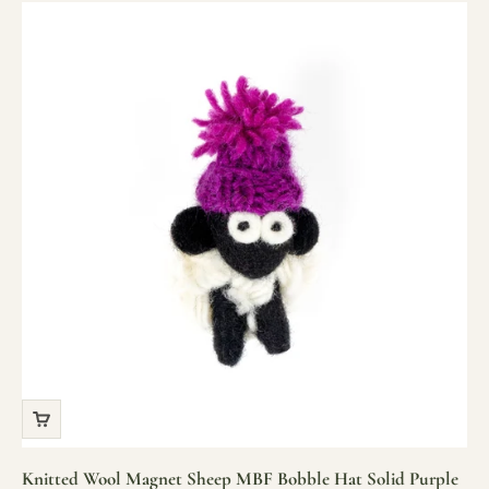
Knitted Wool Magnet Sheep MBF Bobble Hat Solid Purple