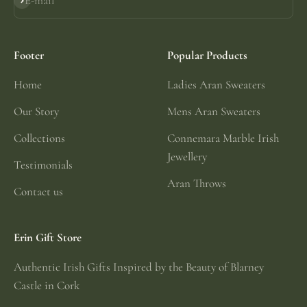
E-mail
Subscribe
Footer
Popular Products
Home
Ladies Aran Sweaters
Our Story
Mens Aran Sweaters
Collections
Connemara Marble Irish
Jewellery
Testimonials
Aran Throws
Contact us
Erin Gift Store
Authentic Irish Gifts Inspired by the Beauty of Blarney
Castle in Cork