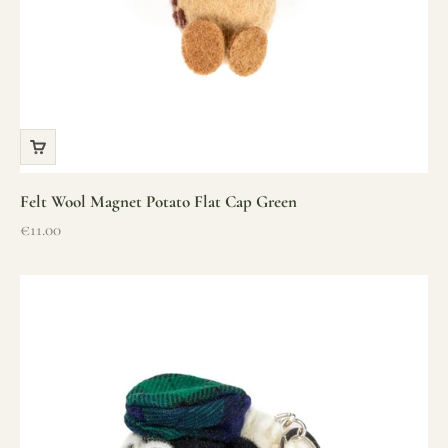
Felt Wool Magnet Potato Flat Cap Green
Sale price
€11.00