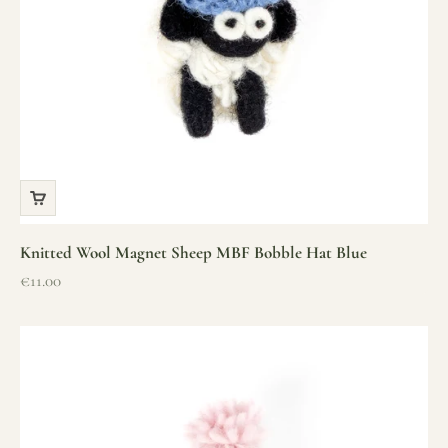
Knitted Wool Magnet Sheep MBF Bobble Hat Blue
Sale price
€11.00