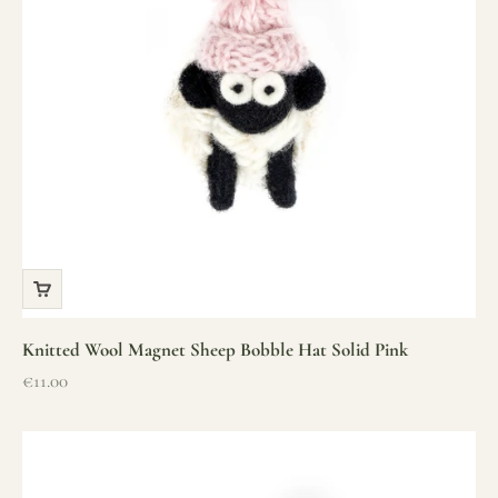
Knitted Wool Magnet Sheep Bobble Hat Solid Pink
Sale price
€11.00