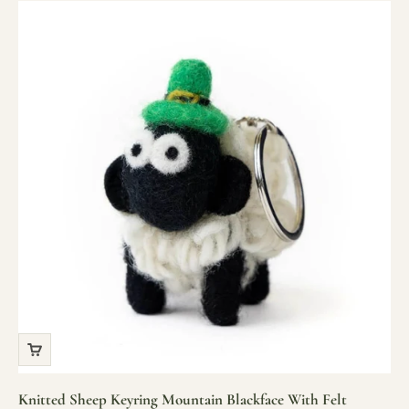
Knitted Sheep Keyring Mountain Blackface With Felt