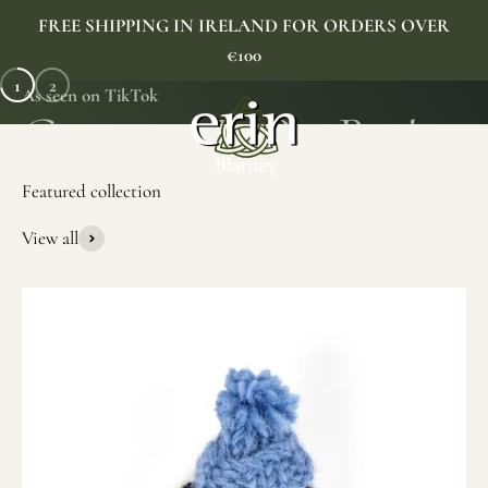
Skip to content
FREE SHIPPING IN IRELAND FOR ORDERS OVER
€100
1
2
As seen on TikTok
Erin Gift Store
Menu
Search
Cart
View all
SHOP NOW