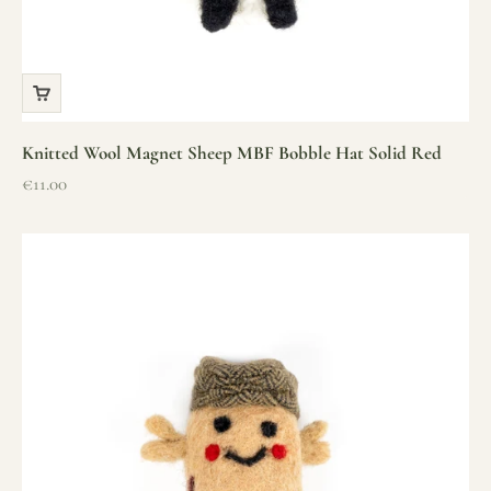
Knitted Wool Magnet Sheep MBF Bobble Hat Solid Red
Sale price
€11.00