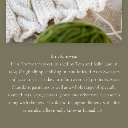
Erin Knitwear was established by Tom and Sally Lane in
1965. Originally specialising in handknitted Aran Sweaters
and accessories. Today, Erin knitwear still produces Aran
Handknit garments as well as a whole range of specially
sourced hats, caps, scarves, gloves and other fine accessories
along with the now tik tok and instagram famous Knit Bits
range also affectionally know as Labaabaa's.