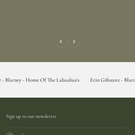
Previous
Next
- Home Of The Labaabaa's
Erin Giftstore - Blarney - Home 
Sign up to our newsletter