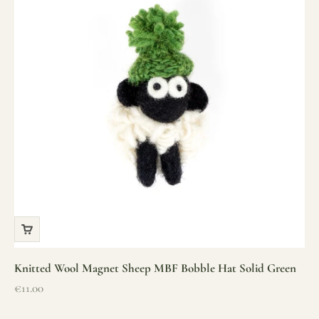
Knitted Wool Magnet Sheep MBF Bobble Hat Solid Green
Sale price
€11.00