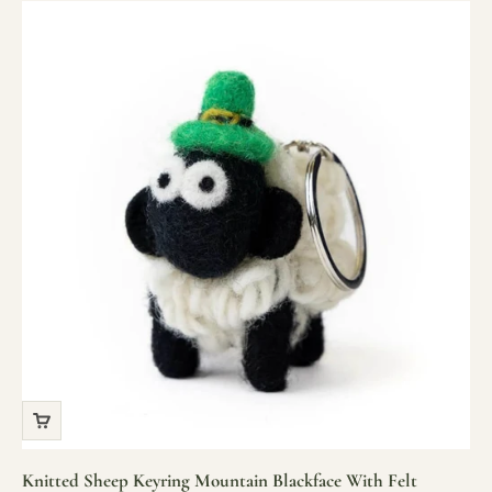
Knitted Sheep Keyring Mountain Blackface With Felt