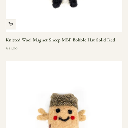
Knitted Wool Magnet Sheep MBF Bobble Hat Solid Red
Sale price
€11.00