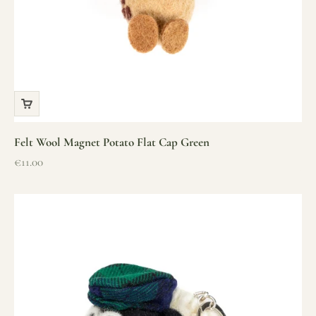
Felt Wool Magnet Potato Flat Cap Green
Sale price
€11.00