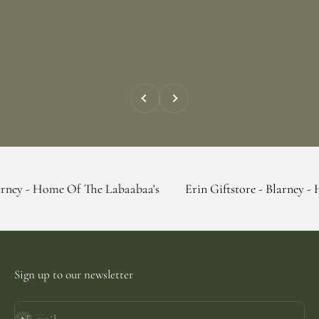
Previous
Next
e Of The Labaabaa's
Erin Giftstore - Blarney - Home Of Th
Sign up to our newsletter