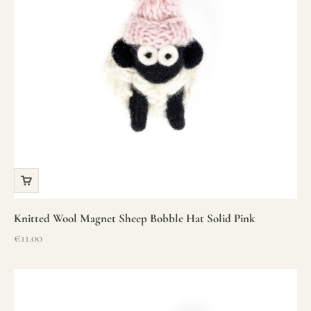
Knitted Wool Magnet Sheep Bobble Hat Solid Pink
Sale price
€11.00