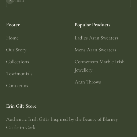
E-mail
Subscribe
Footer
Popular Products
Home
Ladies Aran Sweaters
Our Story
Mens Aran Sweaters
Collections
Connemara Marble Irish
Jewellery
Testimonials
Aran Throws
Contact us
Erin Gift Store
Authentic Irish Gifts Inspired by the Beauty of Blarney
Castle in Cork