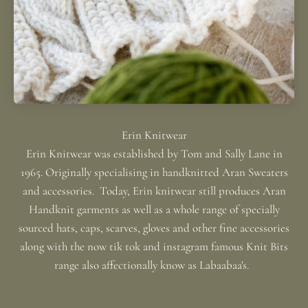
Erin Knitwear was established by Tom and Sally Lane in
1965. Originally specialising in handknitted Aran Sweaters
and accessories. Today, Erin knitwear still produces Aran
Handknit garments as well as a whole range of specially
sourced hats, caps, scarves, gloves and other fine accessories
along with the now tik tok and instagram famous Knit Bits
range also affectionally know as Labaabaa's.