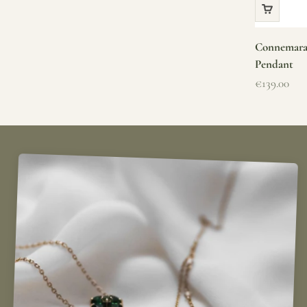
Connemara 
Pendant
Sale price
€139.00