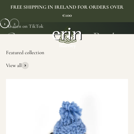
Skip to content
FREE SHIPPING IN IRELAND FOR ORDERS OVER
€100
1
2
As seen on TikTok
Erin Gift Store
Menu
Search
Cart
View all
SHOP NOW