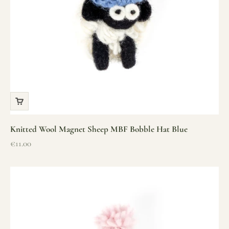
Knitted Wool Magnet Sheep MBF Bobble Hat Blue
Sale price
€11.00