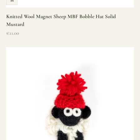
Knitted Wool Magnet Sheep MBF Bobble Hat Solid
Mustard
Sale price
€11.00