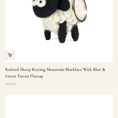
Knitted Sheep Keyring Mountain Blackface With Blue &
Green Tartan Flatcap
Sale price
€12.00