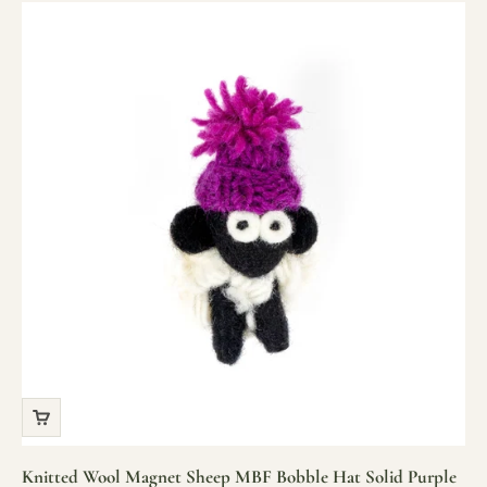
Knitted Wool Magnet Sheep MBF Bobble Hat Solid Purple