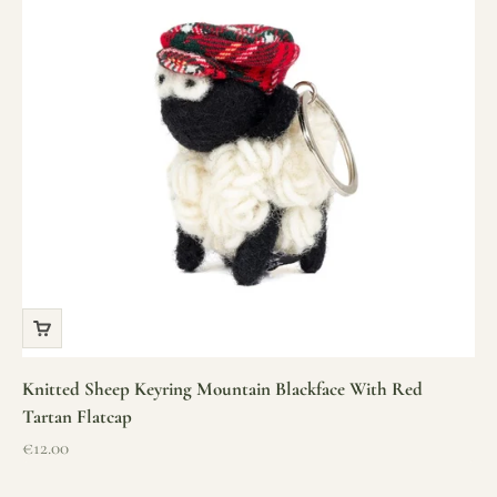
Knitted Sheep Keyring Mountain Blackface With Red
Tartan Flatcap
Sale price
€12.00